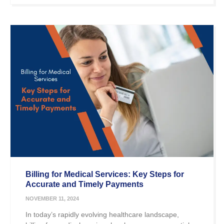
Billing for Medical Services: Key Steps for
Accurate and Timely Payments
NOVEMBER 11, 2024
In today’s rapidly evolving healthcare landscape,