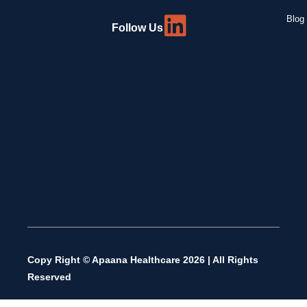
Blog 
Follow Us
Copy Right © Apaana Healthcare 2026 | All Rights
Reserved