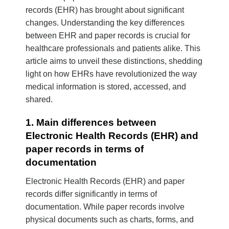
records (EHR) has brought about significant
changes. Understanding the key differences
between EHR and paper records is crucial for
healthcare professionals and patients alike. This
article aims to unveil these distinctions, shedding
light on how EHRs have revolutionized the way
medical information is stored, accessed, and
shared.
1. Main differences between
Electronic Health Records (EHR) and
paper records in terms of
documentation
Electronic Health Records (EHR) and paper
records differ significantly in terms of
documentation. While paper records involve
physical documents such as charts, forms, and