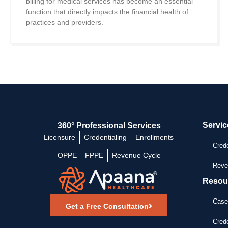
billing for medical services has become an essential
function that directly impacts the financial health of
practices and providers.
Servic
360° Professional Services
Licensure
Credentialing
Enrollments
Crede
OPPE – FPPE
Revenue Cycle
Reve
Resou
Case
Get a Free Consultation
Crede