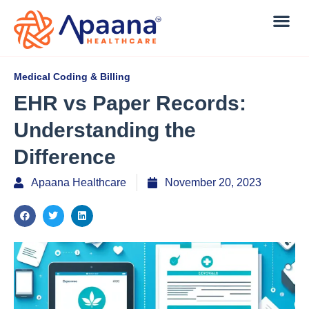
Medical Coding & Billing
EHR vs Paper Records:
Understanding the
Difference
Apaana Healthcare
November 20, 2023