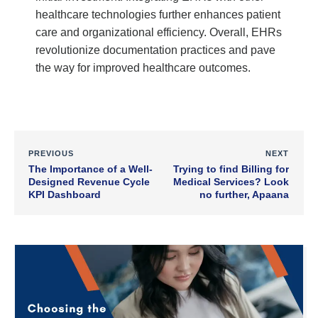
healthcare technologies further enhances patient
care and organizational efficiency. Overall, EHRs
revolutionize documentation practices and pave
the way for improved healthcare outcomes.
PREVIOUS
NEXT
The Importance of a Well-
Trying to find Billing for
Designed Revenue Cycle
Medical Services? Look
KPI Dashboard
no further, Apaana