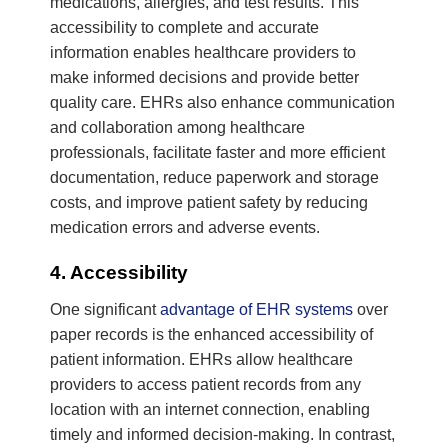
medications, allergies, and test results. This
accessibility to complete and accurate
information enables healthcare providers to
make informed decisions and provide better
quality care. EHRs also enhance communication
and collaboration among healthcare
professionals, facilitate faster and more efficient
documentation, reduce paperwork and storage
costs, and improve patient safety by reducing
medication errors and adverse events.
4. Accessibility
One significant
advantage of EHR systems
over
paper records is the enhanced accessibility of
patient information. EHRs allow healthcare
providers to access patient records from any
location with an internet connection, enabling
timely and informed decision-making. In contrast,