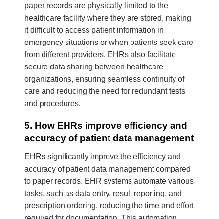
paper records are physically limited to the
healthcare facility where they are stored, making
it difficult to access patient information in
emergency situations or when patients seek care
from different providers. EHRs also facilitate
secure data sharing between healthcare
organizations, ensuring seamless continuity of
care and reducing the need for redundant tests
and procedures.
5. How EHRs improve efficiency and
accuracy of patient data management
EHRs significantly improve the efficiency and
accuracy of patient data management compared
to paper records. EHR systems automate various
tasks, such as data entry, result reporting, and
prescription ordering, reducing the time and effort
required for documentation. This automation