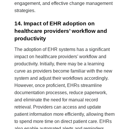
engagement, and effective change management
strategies.
14. Impact of EHR adoption on
healthcare providers’ workflow and
productivity
The adoption of EHR systems has a significant
impact on healthcare providers’ workflow and
productivity. Initially, there may be a learning
curve as providers become familiar with the new
system and adjust their workflows accordingly.
However, once proficient, EHRs streamline
documentation processes, reduce paperwork,
and eliminate the need for manual record
retrieval. Providers can access and update
patient information more efficiently, allowing them
to spend more time on direct patient care. EHRs
also enable automated alerts and reminders,