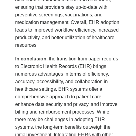
ensuring that providers stay up-to-date with
preventive screenings, vaccinations, and
medication management. Overall, EHR adoption
leads to improved workflow efficiency, increased
productivity, and better utilization of healthcare
resources.
In conclusion
, the transition from paper records
to Electronic Health Records (EHR) brings
numerous advantages in terms of efficiency,
accuracy, accessibility, and collaboration in
healthcare settings. EHR systems offer a
comprehensive approach to patient care,
enhance data security and privacy, and improve
billing and reimbursement processes. While
there may be challenges in adopting EHR
systems, the long-term benefits outweigh the
initial investment. Integrating EHRs with other