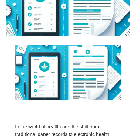
In the world of healthcare, the shift from
traditional paper records to electronic health