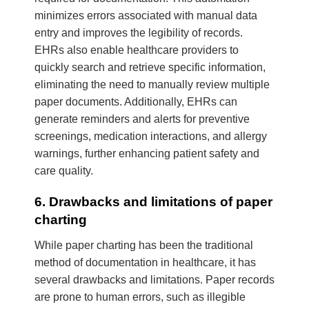
minimizes errors associated with manual data
entry and improves the legibility of records.
EHRs also enable healthcare providers to
quickly search and retrieve specific information,
eliminating the need to manually review multiple
paper documents. Additionally, EHRs can
generate reminders and alerts for preventive
screenings, medication interactions, and allergy
warnings, further enhancing patient safety and
care quality.
6. Drawbacks and limitations of paper
charting
While paper charting has been the traditional
method of documentation in healthcare, it has
several drawbacks and limitations. Paper records
are prone to human errors, such as illegible