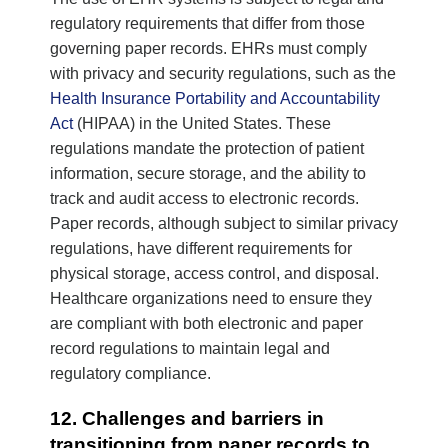
regulatory requirements that differ from those
governing paper records. EHRs must comply
with privacy and security regulations, such as the
Health Insurance Portability and Accountability
Act
(HIPAA) in the United States. These
regulations mandate the protection of patient
information, secure storage, and the ability to
track and audit access to electronic records.
Paper records, although subject to similar privacy
regulations, have different requirements for
physical storage, access control, and disposal.
Healthcare organizations need to ensure they
are compliant with both electronic and paper
record regulations to maintain legal and
regulatory compliance.
12. Challenges and barriers in
transitioning from paper records to