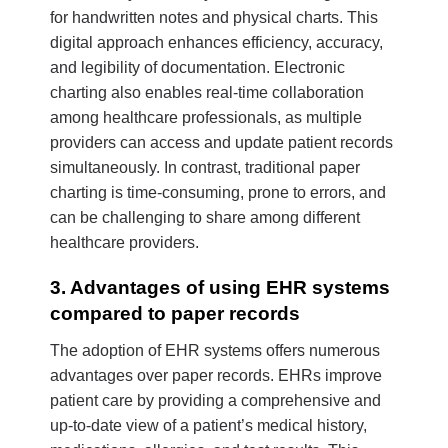
for handwritten notes and physical charts. This
digital approach enhances efficiency, accuracy,
and legibility of documentation. Electronic
charting also enables real-time collaboration
among healthcare professionals, as multiple
providers can access and update patient records
simultaneously. In contrast, traditional paper
charting is time-consuming, prone to errors, and
can be challenging to share among different
healthcare providers.
3. Advantages of using EHR systems
compared to paper records
The adoption of EHR systems offers numerous
advantages over paper records. EHRs improve
patient care by providing a comprehensive and
up-to-date view of a patient’s medical history,