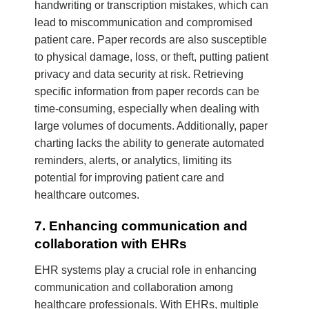
handwriting or transcription mistakes, which can
lead to miscommunication and compromised
patient care. Paper records are also susceptible
to physical damage, loss, or theft, putting patient
privacy and data security at risk. Retrieving
specific information from paper records can be
time-consuming, especially when dealing with
large volumes of documents. Additionally, paper
charting lacks the ability to generate automated
reminders, alerts, or analytics, limiting its
potential for improving patient care and
healthcare outcomes.
7. Enhancing communication and
collaboration with EHRs
EHR systems play a crucial role in enhancing
communication and collaboration among
healthcare professionals. With EHRs, multiple