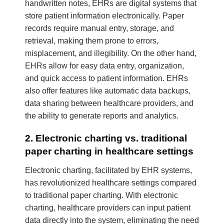
handwritten notes, EHRs are digital systems that
store patient information electronically. Paper
records require manual entry, storage, and
retrieval, making them prone to errors,
misplacement, and illegibility. On the other hand,
EHRs allow for easy data entry, organization,
and quick access to patient information. EHRs
also offer features like automatic data backups,
data sharing between healthcare providers, and
the ability to generate reports and analytics.
2. Electronic charting vs. traditional
paper charting in healthcare settings
Electronic charting, facilitated by EHR systems,
has revolutionized healthcare settings compared
to traditional paper charting. With electronic
charting, healthcare providers can input patient
data directly into the system, eliminating the need