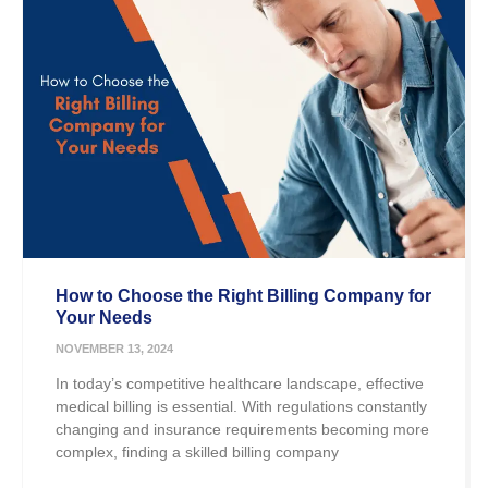
How to Choose the Right Billing Company for
Your Needs
NOVEMBER 13, 2024
In today’s competitive healthcare landscape, effective
medical billing is essential. With regulations constantly
changing and insurance requirements becoming more
complex, finding a skilled billing company