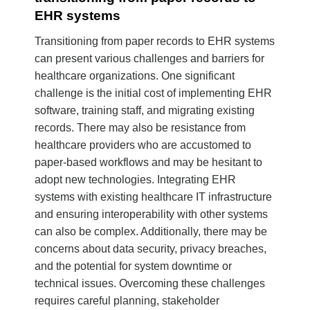
EHR systems
Transitioning from paper records to EHR systems
can present various challenges and barriers for
healthcare organizations. One significant
challenge is the initial cost of implementing EHR
software, training staff, and migrating existing
records. There may also be resistance from
healthcare providers who are accustomed to
paper-based workflows and may be hesitant to
adopt new technologies. Integrating EHR
systems with existing healthcare IT infrastructure
and ensuring interoperability with other systems
can also be complex. Additionally, there may be
concerns about data security, privacy breaches,
and the potential for system downtime or
technical issues. Overcoming these challenges
requires careful planning, stakeholder