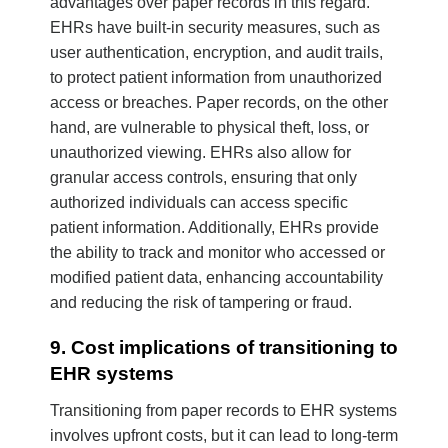
advantages over paper records in this regard.
EHRs have built-in security measures, such as
user authentication, encryption, and audit trails,
to protect patient information from unauthorized
access or breaches. Paper records, on the other
hand, are vulnerable to physical theft, loss, or
unauthorized viewing. EHRs also allow for
granular access controls, ensuring that only
authorized individuals can access specific
patient information. Additionally, EHRs provide
the ability to track and monitor who accessed or
modified patient data, enhancing accountability
and reducing the risk of tampering or fraud.
9. Cost implications of transitioning to
EHR systems
Transitioning from paper records to EHR systems
involves upfront costs, but it can lead to long-term