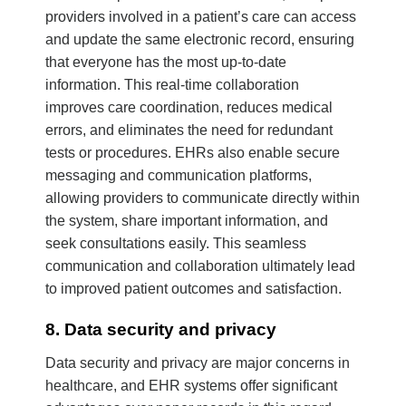
providers involved in a patient’s care can access
and update the same electronic record, ensuring
that everyone has the most up-to-date
information. This real-time collaboration
improves care coordination, reduces medical
errors, and eliminates the need for redundant
tests or procedures. EHRs also enable secure
messaging and communication platforms,
allowing providers to communicate directly within
the system, share important information, and
seek consultations easily. This seamless
communication and collaboration ultimately lead
to improved patient outcomes and satisfaction.
8. Data security and privacy
Data security and privacy are major concerns in
healthcare, and EHR systems offer significant