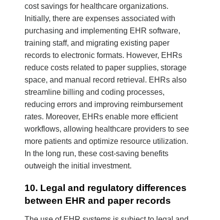
cost savings for healthcare organizations.
Initially, there are expenses associated with
purchasing and implementing EHR software,
training staff, and migrating existing paper
records to electronic formats. However, EHRs
reduce costs related to paper supplies, storage
space, and manual record retrieval. EHRs also
streamline billing and coding processes,
reducing errors and improving reimbursement
rates. Moreover, EHRs enable more efficient
workflows, allowing healthcare providers to see
more patients and optimize resource utilization.
In the long run, these cost-saving benefits
outweigh the initial investment.
10. Legal and regulatory differences
between EHR and paper records
The use of EHR systems is subject to legal and