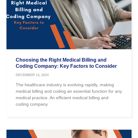
Choosing the Right Medical Billing and
Coding Company: Key Factors to Consider
DECEMBER 12, 2024
The healthcare industry is evolving rapidly, making
medical billing and coding an essential function for any
medical practice. An efficient medical billing and
coding company