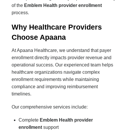
of the
Emblem Health provider enrollment
process.
Why Healthcare Providers
Choose Apaana
At Apaana Healthcare, we understand that payer
enrollment directly impacts provider revenue and
operational success. Our experienced team helps
healthcare organizations navigate complex
enrollment requirements while maintaining
compliance and improving reimbursement
timelines.
Our comprehensive services include:
Complete
Emblem Health provider
enrollment
support