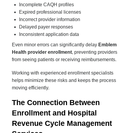
Incomplete CAQH profiles
Expired professional licenses
Incorrect provider information
Delayed payer responses
Inconsistent application data
Even minor errors can significantly delay
Emblem
Health provider enrollment
, preventing providers
from seeing patients or receiving reimbursements.
Working with experienced enrollment specialists
helps minimize these risks and keeps the process
moving efficiently.
The Connection Between
Enrollment and Hospital
Revenue Cycle Management