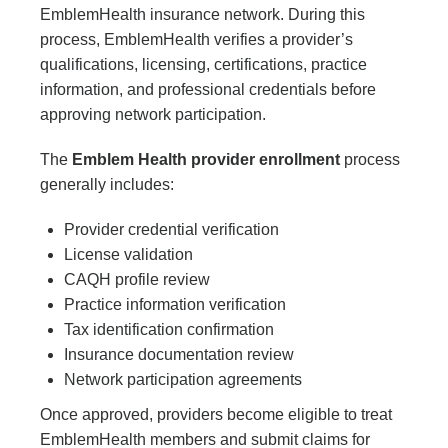
EmblemHealth insurance network. During this
process, EmblemHealth verifies a provider’s
qualifications, licensing, certifications, practice
information, and professional credentials before
approving network participation.
The
Emblem Health provider enrollment
process
generally includes:
Provider credential verification
License validation
CAQH profile review
Practice information verification
Tax identification confirmation
Insurance documentation review
Network participation agreements
Once approved, providers become eligible to treat
EmblemHealth members and submit claims for