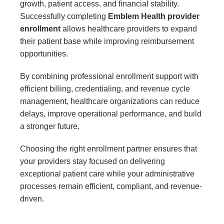
growth, patient access, and financial stability.
Successfully completing
Emblem Health provider
enrollment
allows healthcare providers to expand
their patient base while improving reimbursement
opportunities.
By combining professional enrollment support with
efficient billing, credentialing, and revenue cycle
management, healthcare organizations can reduce
delays, improve operational performance, and build
a stronger future.
Choosing the right enrollment partner ensures that
your providers stay focused on delivering
exceptional patient care while your administrative
processes remain efficient, compliant, and revenue-
driven.