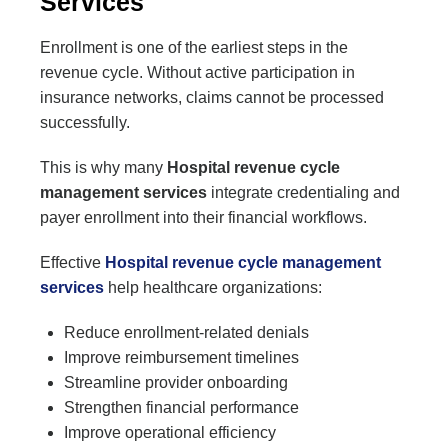
Services
Enrollment is one of the earliest steps in the
revenue cycle. Without active participation in
insurance networks, claims cannot be processed
successfully.
This is why many
Hospital revenue cycle
management services
integrate credentialing and
payer enrollment into their financial workflows.
Effective
Hospital revenue cycle management
services
help healthcare organizations:
Reduce enrollment-related denials
Improve reimbursement timelines
Streamline provider onboarding
Strengthen financial performance
Improve operational efficiency