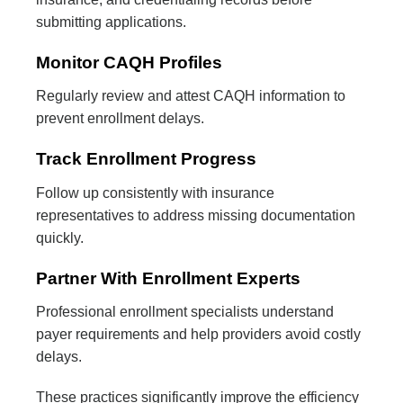
submitting applications.
Monitor CAQH Profiles
Regularly review and attest CAQH information to
prevent enrollment delays.
Track Enrollment Progress
Follow up consistently with insurance
representatives to address missing documentation
quickly.
Partner With Enrollment Experts
Professional enrollment specialists understand
payer requirements and help providers avoid costly
delays.
These practices significantly improve the efficiency