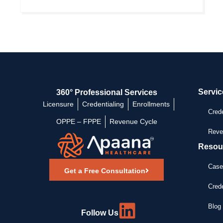
Servic
360° Professional Services
Licensure
Credentialing
Enrollments
Crede
OPPE – FPPE
Revenue Cycle
Reve
Resou
Case
Get a Free Consultation
Crede
Blog 
Follow Us