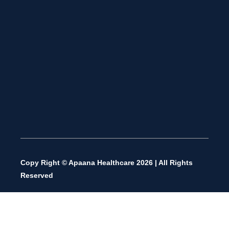
Copy Right © Apaana Healthcare 2026 | All Rights
Reserved