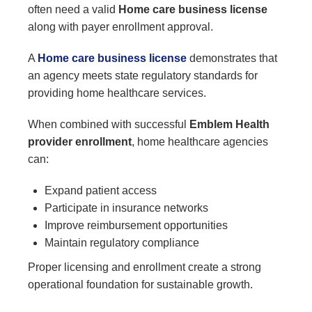
often need a valid
Home care business license
along with payer enrollment approval.
A
Home care business license
demonstrates that
an agency meets state regulatory standards for
providing home healthcare services.
When combined with successful
Emblem Health
provider enrollment
, home healthcare agencies
can:
Expand patient access
Participate in insurance networks
Improve reimbursement opportunities
Maintain regulatory compliance
Proper licensing and enrollment create a strong
operational foundation for sustainable growth.