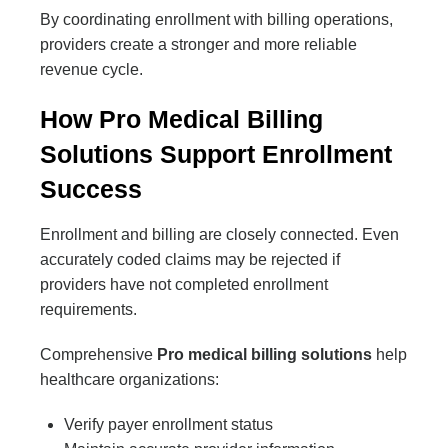
By coordinating enrollment with billing operations,
providers create a stronger and more reliable
revenue cycle.
How Pro Medical Billing
Solutions Support Enrollment
Success
Enrollment and billing are closely connected. Even
accurately coded claims may be rejected if
providers have not completed enrollment
requirements.
Comprehensive
Pro medical billing solutions
help
healthcare organizations:
Verify payer enrollment status