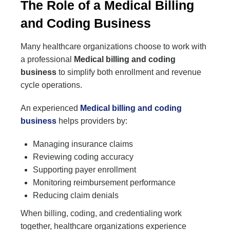
The Role of a Medical Billing
and Coding Business
Many healthcare organizations choose to work with
a professional
Medical billing and coding
business
to simplify both enrollment and revenue
cycle operations.
An experienced
Medical billing and coding
business
helps providers by:
Managing insurance claims
Reviewing coding accuracy
Supporting payer enrollment
Monitoring reimbursement performance
Reducing claim denials
When billing, coding, and credentialing work
together, healthcare organizations experience