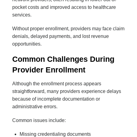
pocket costs and improved access to healthcare
services.
Without proper enrollment, providers may face claim
denials, delayed payments, and lost revenue
opportunities.
Common Challenges During
Provider Enrollment
Although the enrollment process appears
straightforward, many providers experience delays
because of incomplete documentation or
administrative errors.
Common issues include:
Missing credentialing documents