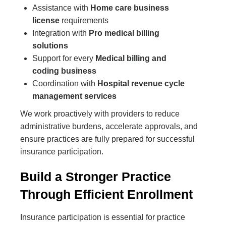
Assistance with
Home care business
license
requirements
Integration with
Pro medical billing
solutions
Support for every
Medical billing and
coding business
Coordination with
Hospital revenue cycle
management services
We work proactively with providers to reduce
administrative burdens, accelerate approvals, and
ensure practices are fully prepared for successful
insurance participation.
Build a Stronger Practice
Through Efficient Enrollment
Insurance participation is essential for practice