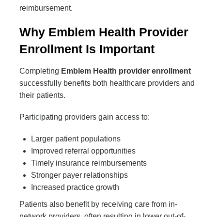
reimbursement.
Why Emblem Health Provider
Enrollment Is Important
Completing
Emblem Health provider enrollment
successfully benefits both healthcare providers and
their patients.
Participating providers gain access to:
Larger patient populations
Improved referral opportunities
Timely insurance reimbursements
Stronger payer relationships
Increased practice growth
Patients also benefit by receiving care from in-
network providers, often resulting in lower out-of-