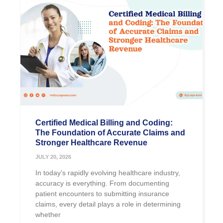
Certified Medical Billing and Coding:
The Foundation of Accurate Claims and
Stronger Healthcare Revenue
JULY 20, 2026
In today’s rapidly evolving healthcare industry,
accuracy is everything. From documenting
patient encounters to submitting insurance
claims, every detail plays a role in determining
whether