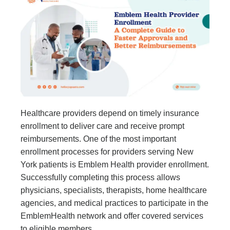
Healthcare providers depend on timely insurance
enrollment to deliver care and receive prompt
reimbursements. One of the most important
enrollment processes for providers serving New
York patients is Emblem Health provider enrollment.
Successfully completing this process allows
physicians, specialists, therapists, home healthcare
agencies, and medical practices to participate in the
EmblemHealth network and offer covered services
to eligible members.