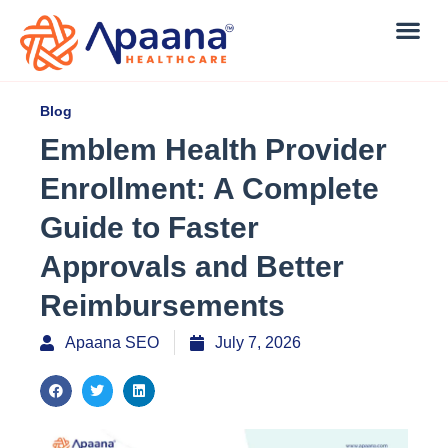
Blog
Emblem Health Provider
Enrollment: A Complete
Guide to Faster
Approvals and Better
Reimbursements
Apaana SEO
July 7, 2026