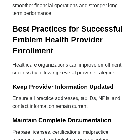
smoother financial operations and stronger long-
term performance.
Best Practices for Successful
Emblem Health Provider
Enrollment
Healthcare organizations can improve enrollment
success by following several proven strategies:
Keep Provider Information Updated
Ensure all practice addresses, tax IDs, NPIs, and
contact information remain current.
Maintain Complete Documentation
Prepare licenses, certifications, malpractice
insurance, and credentialing records before