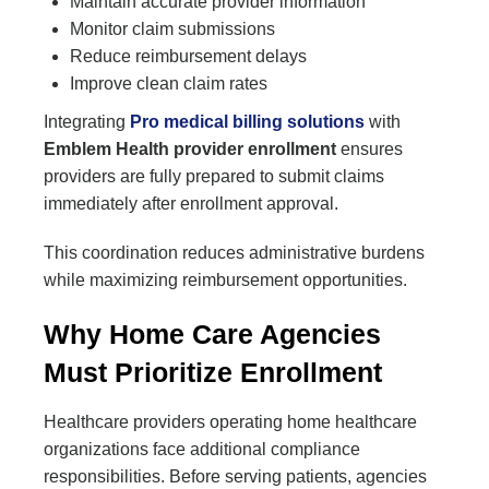
Maintain accurate provider information
Monitor claim submissions
Reduce reimbursement delays
Improve clean claim rates
Integrating
Pro medical billing solutions
with
Emblem Health provider enrollment
ensures
providers are fully prepared to submit claims
immediately after enrollment approval.
This coordination reduces administrative burdens
while maximizing reimbursement opportunities.
Why Home Care Agencies
Must Prioritize Enrollment
Healthcare providers operating home healthcare
organizations face additional compliance
responsibilities. Before serving patients, agencies