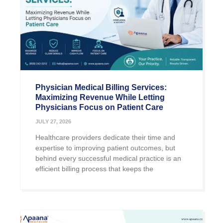
Physician Medical Billing Services:
Maximizing Revenue While Letting
Physicians Focus on Patient Care
JULY 27, 2026
Healthcare providers dedicate their time and
expertise to improving patient outcomes, but
behind every successful medical practice is an
efficient billing process that keeps the