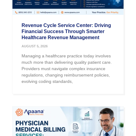
Revenue Cycle Service Center: Driving
Financial Success Through Smarter
Healthcare Revenue Management
AUGUST 5, 2026
Managing a healthcare practice today involves
much more than delivering quality patient care.
Providers must navigate complex insurance
regulations, changing reimbursement policies,
evolving coding standards,