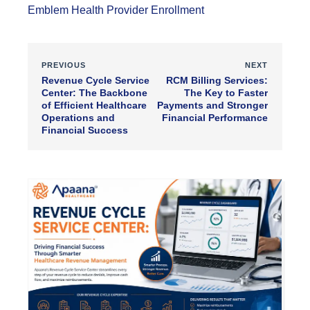
Emblem Health Provider Enrollment
PREVIOUS
NEXT
Revenue Cycle Service
RCM Billing Services:
Center: The Backbone
The Key to Faster
of Efficient Healthcare
Payments and Stronger
Operations and
Financial Performance
Financial Success