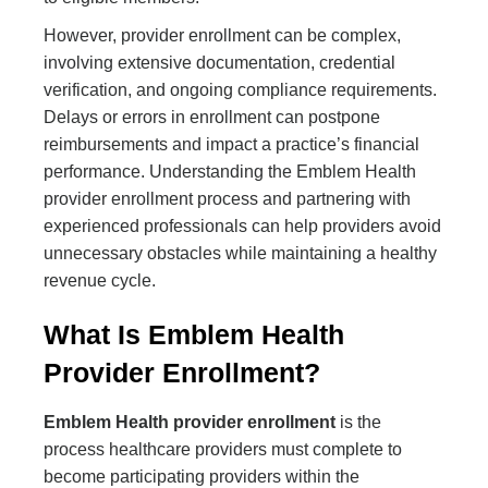
However, provider enrollment can be complex,
involving extensive documentation, credential
verification, and ongoing compliance requirements.
Delays or errors in enrollment can postpone
reimbursements and impact a practice’s financial
performance. Understanding the Emblem Health
provider enrollment process and partnering with
experienced professionals can help providers avoid
unnecessary obstacles while maintaining a healthy
revenue cycle.
What Is Emblem Health
Provider Enrollment?
Emblem Health provider enrollment
is the
process healthcare providers must complete to
become participating providers within the