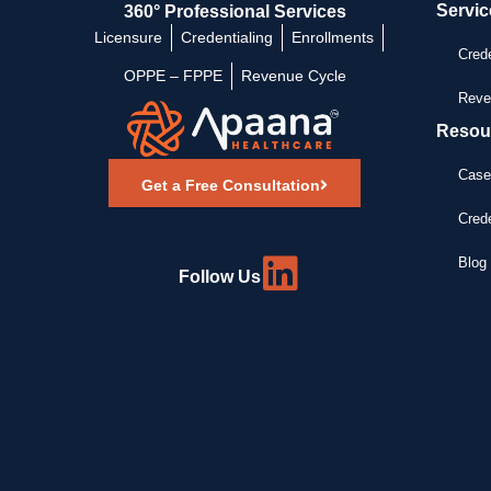
Servic
360° Professional Services
Licensure
Credentialing
Enrollments
Crede
OPPE – FPPE
Revenue Cycle
Reve
Resou
Case
Get a Free Consultation
Crede
Blog 
Follow Us