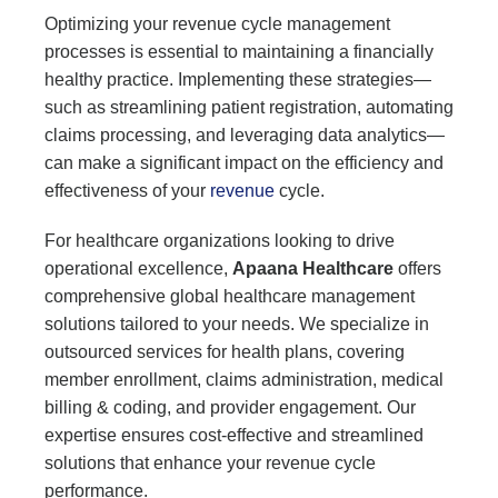
Optimizing your revenue cycle management
processes is essential to maintaining a financially
healthy practice. Implementing these strategies—
such as streamlining patient registration, automating
claims processing, and leveraging data analytics—
can make a significant impact on the efficiency and
effectiveness of your
revenue
cycle.
For healthcare organizations looking to drive
operational excellence,
Apaana Healthcare
offers
comprehensive global healthcare management
solutions tailored to your needs. We specialize in
outsourced services for health plans, covering
member enrollment, claims administration, medical
billing & coding, and provider engagement. Our
expertise ensures cost-effective and streamlined
solutions that enhance your revenue cycle
performance.