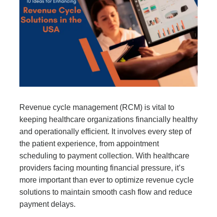
Revenue cycle management (RCM) is vital to
keeping healthcare organizations financially healthy
and operationally efficient. It involves every step of
the patient experience, from appointment
scheduling to payment collection. With healthcare
providers facing mounting financial pressure, it’s
more important than ever to optimize revenue cycle
solutions to maintain smooth cash flow and reduce
payment delays.