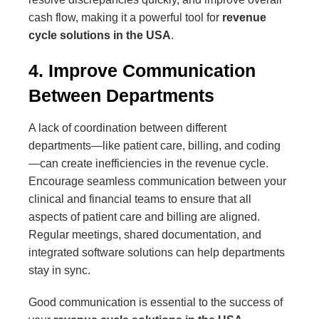
cash flow, making it a powerful tool for
revenue
cycle solutions in the USA
.
4. Improve Communication
Between Departments
A lack of coordination between different
departments—like patient care, billing, and coding
—can create inefficiencies in the revenue cycle.
Encourage seamless communication between your
clinical and financial teams to ensure that all
aspects of patient care and billing are aligned.
Regular meetings, shared documentation, and
integrated software solutions can help departments
stay in sync.
Good communication is essential to the success of