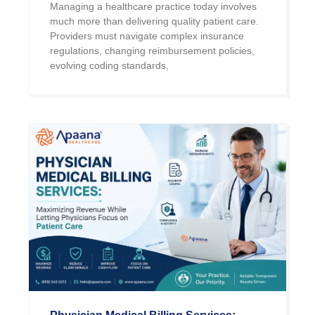
Managing a healthcare practice today involves
much more than delivering quality patient care.
Providers must navigate complex insurance
regulations, changing reimbursement policies,
evolving coding standards,