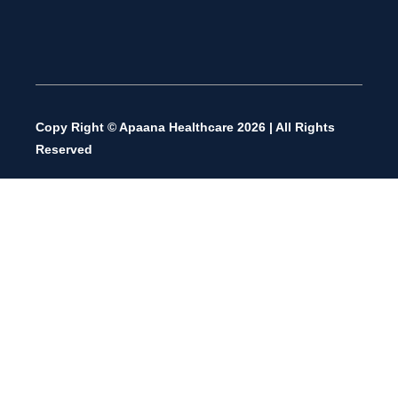
Copy Right © Apaana Healthcare 2026 | All Rights
Reserved