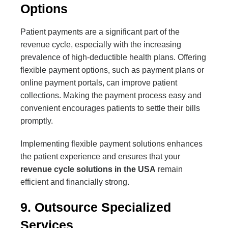
Options
Patient payments are a significant part of the
revenue cycle, especially with the increasing
prevalence of high-deductible health plans. Offering
flexible payment options, such as payment plans or
online payment portals, can improve patient
collections. Making the payment process easy and
convenient encourages patients to settle their bills
promptly.
Implementing flexible payment solutions enhances
the patient experience and ensures that your
revenue cycle solutions in the USA
remain
efficient and financially strong.
9. Outsource Specialized
Services