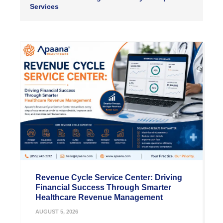
Services
Revenue Cycle Service Center: Driving
Financial Success Through Smarter
Healthcare Revenue Management
AUGUST 5, 2026