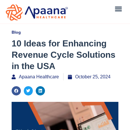
Blog
10 Ideas for Enhancing
Revenue Cycle Solutions
in the USA
Apaana Healthcare
October 25, 2024