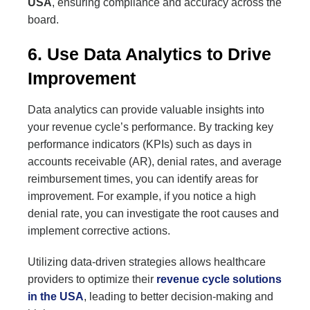
USA
, ensuring compliance and accuracy across the
board.
6. Use Data Analytics to Drive
Improvement
Data analytics can provide valuable insights into
your revenue cycle’s performance. By tracking key
performance indicators (KPIs) such as days in
accounts receivable (AR), denial rates, and average
reimbursement times, you can identify areas for
improvement. For example, if you notice a high
denial rate, you can investigate the root causes and
implement corrective actions.
Utilizing data-driven strategies allows healthcare
providers to optimize their
revenue cycle solutions
in the USA
, leading to better decision-making and