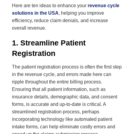
Here are ten ideas to enhance your
r
evenue cycle
solutions in the USA
, helping you improve
efficiency, reduce claim denials, and increase
overall revenue.
1. Streamline Patient
Registration
The patient registration process is often the first step
in the revenue cycle, and errors made here can
ripple throughout the entire billing process.
Ensuring that all patient information, such as
insurance details, demographic data, and consent
forms, is accurate and up-to-date is critical. A
streamlined registration process, perhaps
incorporating technology like automated patient
intake forms, can help eliminate costly errors and