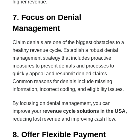
higher revenue.
7. Focus on Denial
Management
Claim denials are one of the biggest obstacles to a
healthy revenue cycle. Establish a robust denial
management strategy that includes proactive
measures to prevent denials and processes to
quickly appeal and resubmit denied claims.
Common reasons for denials include missing
information, incorrect coding, and eligibility issues.
By focusing on denial management, you can
improve your
revenue cycle solutions in the USA
,
reducing lost revenue and improving cash flow.
8. Offer Flexible Payment