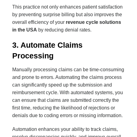
This practice not only enhances patient satisfaction
by preventing surprise billing but also improves the
overall efficiency of your
revenue cycle solutions
in the USA
by reducing denial rates.
3. Automate Claims
Processing
Manually processing claims can be time-consuming
and prone to errors. Automating the claims process
can significantly speed up the submission and
reimbursement cycle. With automated systems, you
can ensure that claims are submitted correctly the
first time, reducing the likelihood of rejections or
denials due to coding errors or missing information.
Automation enhances your ability to track claims,
resolve discrepancies quickly, and improve overall