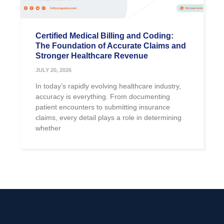
Certified Medical Billing and Coding:
The Foundation of Accurate Claims and
Stronger Healthcare Revenue
JULY 20, 2026
In today’s rapidly evolving healthcare industry,
accuracy is everything. From documenting
patient encounters to submitting insurance
claims, every detail plays a role in determining
whether