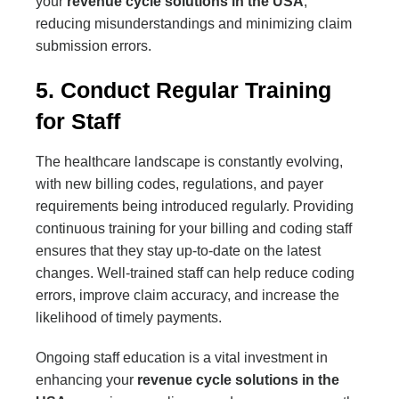
your
revenue cycle solutions in the USA
,
reducing misunderstandings and minimizing claim
submission errors.
5. Conduct Regular Training
for Staff
The healthcare landscape is constantly evolving,
with new billing codes, regulations, and payer
requirements being introduced regularly. Providing
continuous training for your billing and coding staff
ensures that they stay up-to-date on the latest
changes. Well-trained staff can help reduce coding
errors, improve claim accuracy, and increase the
likelihood of timely payments.
Ongoing staff education is a vital investment in
enhancing your
revenue cycle solutions in the