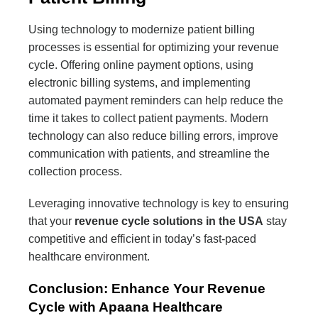
Using technology to modernize patient billing
processes is essential for optimizing your revenue
cycle. Offering online payment options, using
electronic billing systems, and implementing
automated payment reminders can help reduce the
time it takes to collect patient payments. Modern
technology can also reduce billing errors, improve
communication with patients, and streamline the
collection process.
Leveraging innovative technology is key to ensuring
that your
revenue cycle solutions in the USA
stay
competitive and efficient in today’s fast-paced
healthcare environment.
Conclusion: Enhance Your Revenue
Cycle with Apaana Healthcare