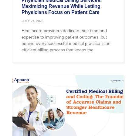
Physician Medical Billing Services:
Maximizing Revenue While Letting
Physicians Focus on Patient Care
JULY 27, 2026
Healthcare providers dedicate their time and
expertise to improving patient outcomes, but
behind every successful medical practice is an
efficient billing process that keeps the