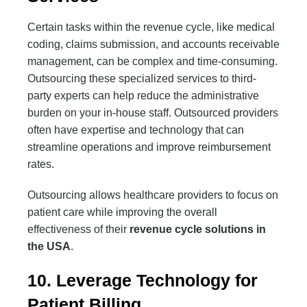
Certain tasks within the revenue cycle, like medical
coding, claims submission, and accounts receivable
management, can be complex and time-consuming.
Outsourcing these specialized services to third-
party experts can help reduce the administrative
burden on your in-house staff. Outsourced providers
often have expertise and technology that can
streamline operations and improve reimbursement
rates.
Outsourcing allows healthcare providers to focus on
patient care while improving the overall
effectiveness of their
revenue cycle solutions in
the USA
.
10. Leverage Technology for
Patient Billing