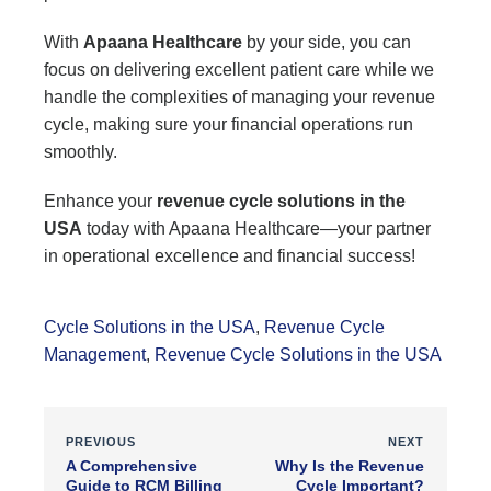
With
Apaana Healthcare
by your side, you can
focus on delivering excellent patient care while we
handle the complexities of managing your revenue
cycle, making sure your financial operations run
smoothly.
Enhance your
revenue cycle solutions in the
USA
today with Apaana Healthcare—your partner
in operational excellence and financial success!
Cycle Solutions in the USA
,
Revenue Cycle
Management
,
Revenue Cycle Solutions in the USA
PREVIOUS
NEXT
A Comprehensive
Why Is the Revenue
Guide to RCM Billing
Cycle Important?