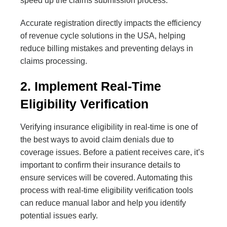
speed up the claims submission process.
Accurate registration directly impacts the efficiency
of revenue cycle solutions in the USA, helping
reduce billing mistakes and preventing delays in
claims processing.
2. Implement Real-Time
Eligibility Verification
Verifying insurance eligibility in real-time is one of
the best ways to avoid claim denials due to
coverage issues. Before a patient receives care, it’s
important to confirm their insurance details to
ensure services will be covered. Automating this
process with real-time eligibility verification tools
can reduce manual labor and help you identify
potential issues early.