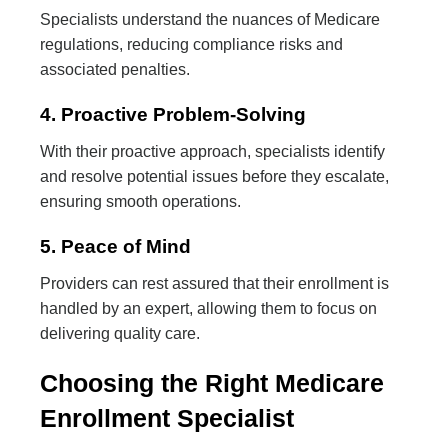
Specialists understand the nuances of Medicare
regulations, reducing compliance risks and
associated penalties.
4. Proactive Problem-Solving
With their proactive approach, specialists identify
and resolve potential issues before they escalate,
ensuring smooth operations.
5. Peace of Mind
Providers can rest assured that their enrollment is
handled by an expert, allowing them to focus on
delivering quality care.
Choosing the Right Medicare
Enrollment Specialist