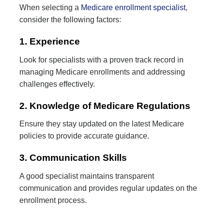
When selecting a
Medicare enrollment specialist
,
consider the following factors:
1. Experience
Look for specialists with a proven track record in
managing Medicare enrollments and addressing
challenges effectively.
2. Knowledge of Medicare Regulations
Ensure they stay updated on the latest Medicare
policies to provide accurate guidance.
3. Communication Skills
A good specialist maintains transparent
communication and provides regular updates on the
enrollment process.