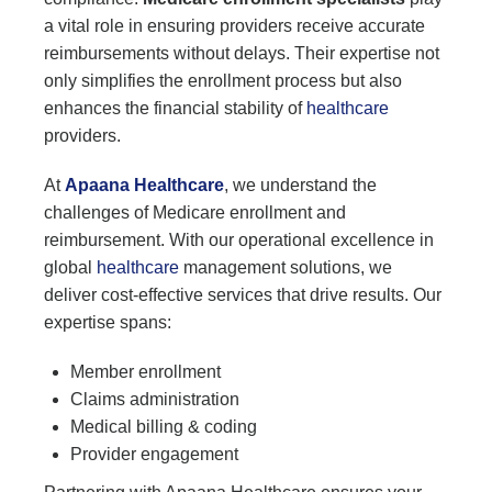
a vital role in ensuring providers receive accurate
reimbursements without delays. Their expertise not
only simplifies the enrollment process but also
enhances the financial stability of
healthcare
providers.
At
Apaana Healthcare
, we understand the
challenges of Medicare enrollment and
reimbursement. With our operational excellence in
global
healthcare
management solutions, we
deliver cost-effective services that drive results. Our
expertise spans:
Member enrollment
Claims administration
Medical billing & coding
Provider engagement