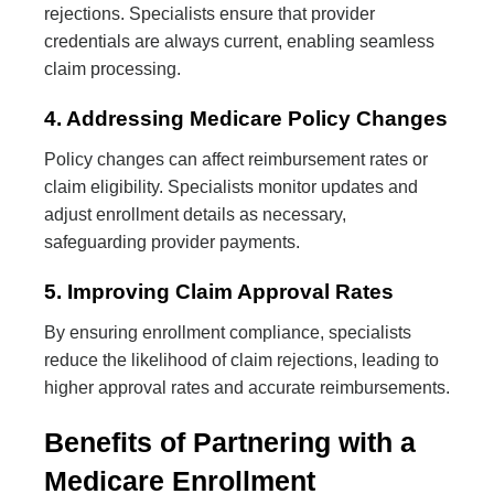
rejections. Specialists ensure that provider
credentials are always current, enabling seamless
claim processing.
4. Addressing Medicare Policy Changes
Policy changes can affect reimbursement rates or
claim eligibility. Specialists monitor updates and
adjust enrollment details as necessary,
safeguarding provider payments.
5. Improving Claim Approval Rates
By ensuring enrollment compliance, specialists
reduce the likelihood of claim rejections, leading to
higher approval rates and accurate reimbursements.
Benefits of Partnering with a
Medicare Enrollment