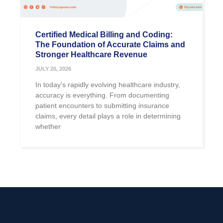
Certified Medical Billing and Coding:
The Foundation of Accurate Claims and
Stronger Healthcare Revenue
JULY 20, 2026
In today’s rapidly evolving healthcare industry,
accuracy is everything. From documenting
patient encounters to submitting insurance
claims, every detail plays a role in determining
whether