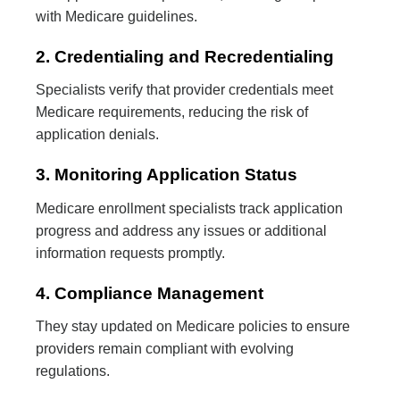
with Medicare guidelines.
2. Credentialing and Recredentialing
Specialists verify that provider credentials meet
Medicare requirements, reducing the risk of
application denials.
3. Monitoring Application Status
Medicare enrollment specialists track application
progress and address any issues or additional
information requests promptly.
4. Compliance Management
They stay updated on Medicare policies to ensure
providers remain compliant with evolving
regulations.