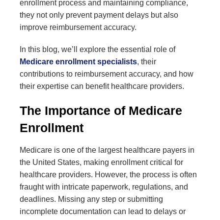
enrollment process and maintaining compliance,
they not only prevent payment delays but also
improve reimbursement accuracy.
In this blog, we’ll explore the essential role of
Medicare enrollment specialists
, their
contributions to reimbursement accuracy, and how
their expertise can benefit healthcare providers.
The Importance of Medicare
Enrollment
Medicare is one of the largest healthcare payers in
the United States, making enrollment critical for
healthcare providers. However, the process is often
fraught with intricate paperwork, regulations, and
deadlines. Missing any step or submitting
incomplete documentation can lead to delays or