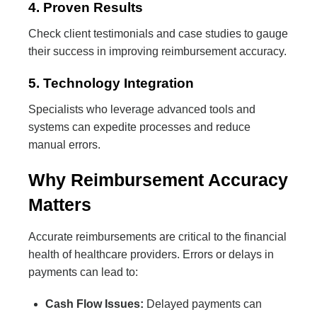
4. Proven Results
Check client testimonials and case studies to gauge
their success in improving reimbursement accuracy.
5. Technology Integration
Specialists who leverage advanced tools and
systems can expedite processes and reduce
manual errors.
Why Reimbursement Accuracy
Matters
Accurate reimbursements are critical to the financial
health of healthcare providers. Errors or delays in
payments can lead to:
Cash Flow Issues:
Delayed payments can