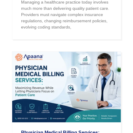
Managing a healthcare practice today involves
much more than delivering quality patient care.
Providers must navigate complex insurance
regulations, changing reimbursement policies,
evolving coding standards,
Physician Medical Billing Services: