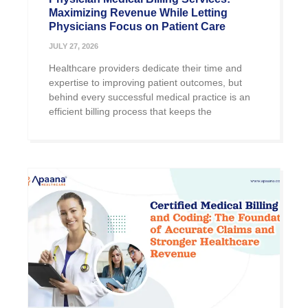
Maximizing Revenue While Letting
Physicians Focus on Patient Care
JULY 27, 2026
Healthcare providers dedicate their time and
expertise to improving patient outcomes, but
behind every successful medical practice is an
efficient billing process that keeps the