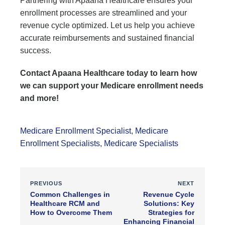
Partnering with Apaana Healthcare ensures your
enrollment processes are streamlined and your
revenue cycle optimized. Let us help you achieve
accurate reimbursements and sustained financial
success.
Contact Apaana Healthcare today to learn how
we can support your Medicare enrollment needs
and more!
Medicare Enrollment Specialist
,
Medicare
Enrollment Specialists
,
Medicare Specialists
PREVIOUS
NEXT
Common Challenges in
Revenue Cycle
Healthcare RCM and
Solutions: Key
How to Overcome Them
Strategies for
Enhancing Financial