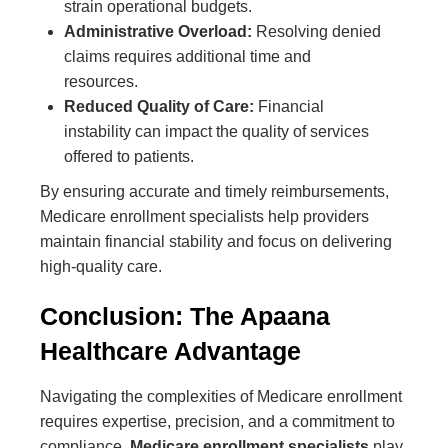
strain operational budgets.
Administrative Overload:
Resolving denied
claims requires additional time and
resources.
Reduced Quality of Care:
Financial
instability can impact the quality of services
offered to patients.
By ensuring accurate and timely reimbursements,
Medicare enrollment specialists help providers
maintain financial stability and focus on delivering
high-quality care.
Conclusion: The Apaana
Healthcare Advantage
Navigating the complexities of Medicare enrollment
requires expertise, precision, and a commitment to
compliance.
Medicare enrollment specialists
play