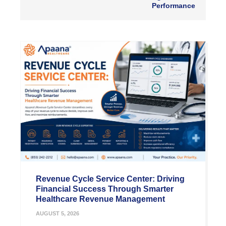
Performance
Revenue Cycle Service Center: Driving
Financial Success Through Smarter
Healthcare Revenue Management
AUGUST 5, 2026