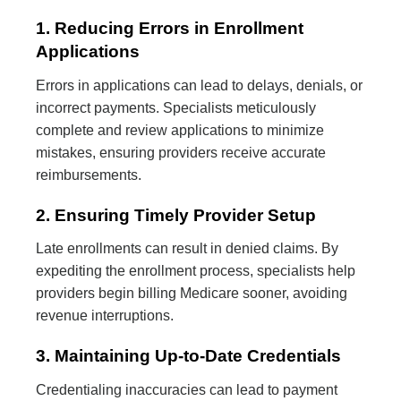
1. Reducing Errors in Enrollment
Applications
Errors in applications can lead to delays, denials, or
incorrect payments. Specialists meticulously
complete and review applications to minimize
mistakes, ensuring providers receive accurate
reimbursements.
2. Ensuring Timely Provider Setup
Late enrollments can result in denied claims. By
expediting the enrollment process, specialists help
providers begin billing Medicare sooner, avoiding
revenue interruptions.
3. Maintaining Up-to-Date Credentials
Credentialing inaccuracies can lead to payment