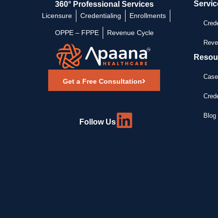
Servic
360° Professional Services
Licensure
Credentialing
Enrollments
Crede
OPPE – FPPE
Revenue Cycle
Reve
Resou
Case
Get a Free Consultation
Crede
Blog 
Follow Us