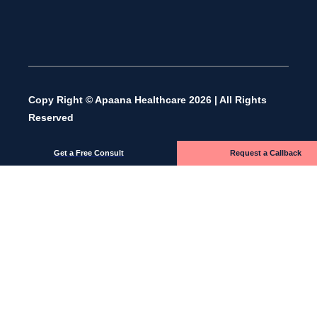
Copy Right © Apaana Healthcare 2026 | All Rights
Reserved
Get a Free Consult
Request a Callback