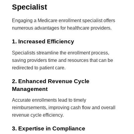
Specialist
Engaging a Medicare enrollment specialist offers
numerous advantages for healthcare providers.
1. Increased Efficiency
Specialists streamline the enrollment process,
saving providers time and resources that can be
redirected to patient care.
2. Enhanced Revenue Cycle
Management
Accurate enrollments lead to timely
reimbursements, improving cash flow and overall
revenue cycle efficiency.
3. Expertise in Compliance