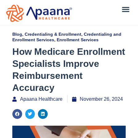
Blog
,
Credentialing & Enrollment
,
Credentialing and
Enrollment Services
,
Enrollment Services
How Medicare Enrollment
Specialists Improve
Reimbursement
Accuracy
Apaana Healthcare
November 26, 2024