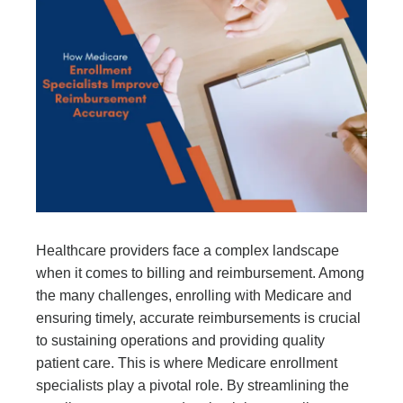
Healthcare providers face a complex landscape
when it comes to billing and reimbursement. Among
the many challenges, enrolling with Medicare and
ensuring timely, accurate reimbursements is crucial
to sustaining operations and providing quality
patient care. This is where Medicare enrollment
specialists play a pivotal role. By streamlining the