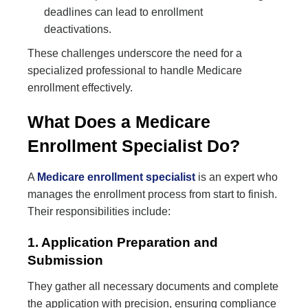
deadlines can lead to enrollment
deactivations.
These challenges underscore the need for a
specialized professional to handle Medicare
enrollment effectively.
What Does a Medicare
Enrollment Specialist Do?
A
Medicare enrollment specialist
is an expert who
manages the enrollment process from start to finish.
Their responsibilities include:
1. Application Preparation and
Submission
They gather all necessary documents and complete
the application with precision, ensuring compliance