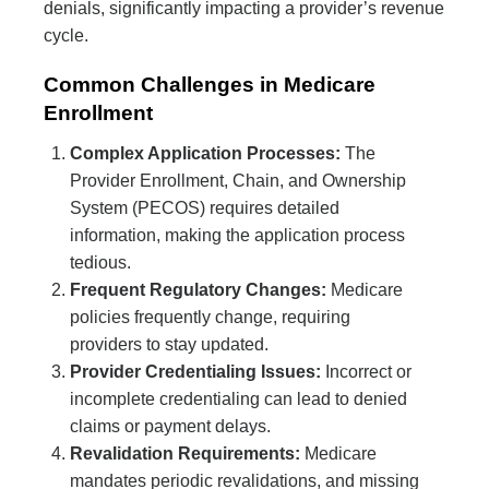
denials, significantly impacting a provider’s revenue
cycle.
Common Challenges in Medicare
Enrollment
Complex Application Processes:
The
Provider Enrollment, Chain, and Ownership
System (PECOS) requires detailed
information, making the application process
tedious.
Frequent Regulatory Changes:
Medicare
policies frequently change, requiring
providers to stay updated.
Provider Credentialing Issues:
Incorrect or
incomplete credentialing can lead to denied
claims or payment delays.
Revalidation Requirements:
Medicare
mandates periodic revalidations, and missing