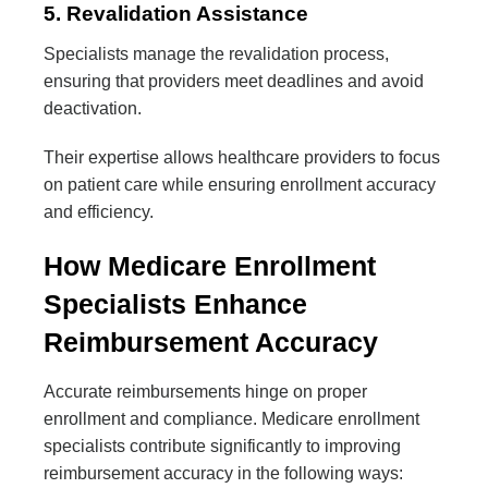
5. Revalidation Assistance
Specialists manage the revalidation process,
ensuring that providers meet deadlines and avoid
deactivation.
Their expertise allows healthcare providers to focus
on patient care while ensuring enrollment accuracy
and efficiency.
How Medicare Enrollment
Specialists Enhance
Reimbursement Accuracy
Accurate reimbursements hinge on proper
enrollment and compliance. Medicare enrollment
specialists contribute significantly to improving
reimbursement accuracy in the following ways: