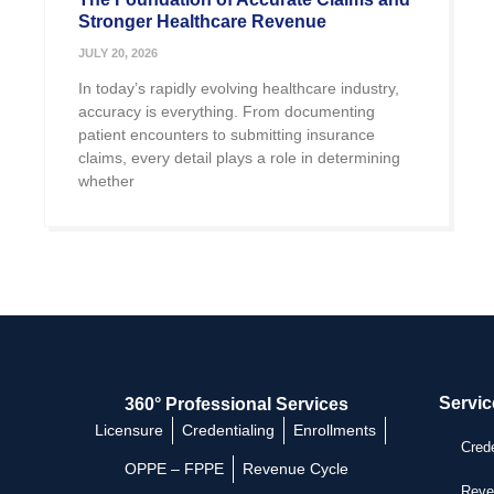
Stronger Healthcare Revenue
JULY 20, 2026
In today’s rapidly evolving healthcare industry,
accuracy is everything. From documenting
patient encounters to submitting insurance
claims, every detail plays a role in determining
whether
Servic
360° Professional Services
Licensure
Credentialing
Enrollments
Crede
OPPE – FPPE
Revenue Cycle
Reve