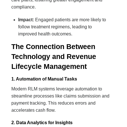
compliance.
Impact:
Engaged patients are more likely to
follow treatment regimens, leading to
improved health outcomes.
The Connection Between
Technology and Revenue
Lifecycle Management
1. Automation of Manual Tasks
Modern RLM systems leverage automation to
streamline processes like claims submission and
payment tracking. This reduces errors and
accelerates cash flow.
2. Data Analytics for Insights