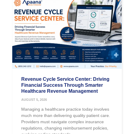
Revenue Cycle Service Center: Driving
Financial Success Through Smarter
Healthcare Revenue Management
AUGUST 5, 2026
Managing a healthcare practice today involves
much more than delivering quality patient care.
Providers must navigate complex insurance
regulations, changing reimbursement policies,