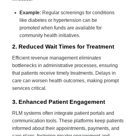
Example:
Regular screenings for conditions
like diabetes or hypertension can be
promoted when funds are available for
community health initiatives.
2. Reduced Wait Times for Treatment
Efficient revenue management eliminates
bottlenecks in administrative processes, ensuring
that patients receive timely treatments. Delays in
care can worsen health outcomes, making prompt
services critical.
3. Enhanced Patient Engagement
RLM systems often integrate patient portals and
communication tools. These platforms keep patients
informed about their appointments, payments, and
care plans, fostering greater engagement and