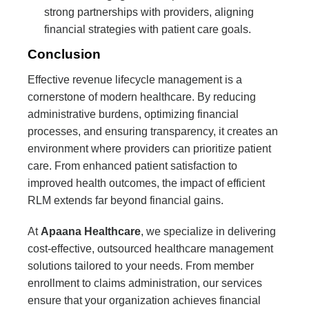
strong partnerships with providers, aligning
financial strategies with patient care goals.
Conclusion
Effective revenue lifecycle management is a
cornerstone of modern healthcare. By reducing
administrative burdens, optimizing financial
processes, and ensuring transparency, it creates an
environment where providers can prioritize patient
care. From enhanced patient satisfaction to
improved health outcomes, the impact of efficient
RLM extends far beyond financial gains.
At
Apaana Healthcare
, we specialize in delivering
cost-effective, outsourced healthcare management
solutions tailored to your needs. From member
enrollment to claims administration, our services
ensure that your organization achieves financial