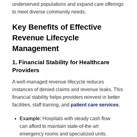
underserved populations and expand care offerings
to meet diverse community needs.
Key Benefits of Effective
Revenue Lifecycle
Management
1. Financial Stability for Healthcare
Providers
A well-managed revenue lifecycle reduces
instances of denied claims and revenue leaks. This
financial stability helps providers reinvest in better
facilities, staff training, and
patient care services
.
Example:
Hospitals with steady cash flow
can afford to maintain state-of-the-art
emergency rooms and specialized units.