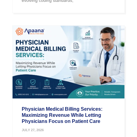
evolving coding standards,
Physician Medical Billing Services:
Maximizing Revenue While Letting
Physicians Focus on Patient Care
JULY 27, 2026