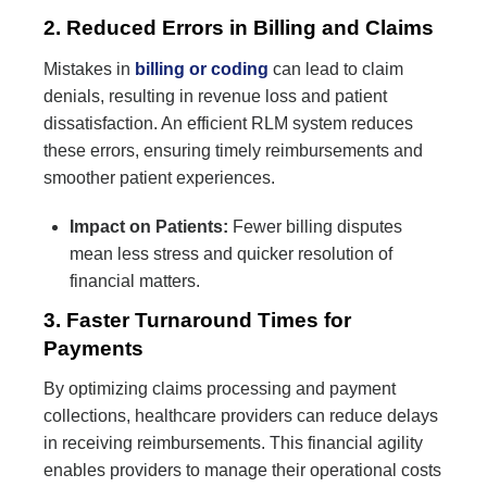
2. Reduced Errors in Billing and Claims
Mistakes in
billing or coding
can lead to claim
denials, resulting in revenue loss and patient
dissatisfaction. An efficient RLM system reduces
these errors, ensuring timely reimbursements and
smoother patient experiences.
Impact on Patients:
Fewer billing disputes
mean less stress and quicker resolution of
financial matters.
3. Faster Turnaround Times for
Payments
By optimizing claims processing and payment
collections, healthcare providers can reduce delays
in receiving reimbursements. This financial agility
enables providers to manage their operational costs