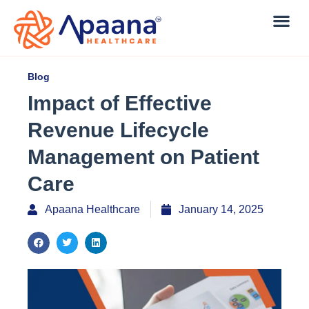
Blog
Impact of Effective
Revenue Lifecycle
Management on Patient
Care
Apaana Healthcare
January 14, 2025