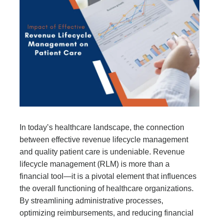
In today’s healthcare landscape, the connection
between effective revenue lifecycle management
and quality patient care is undeniable. Revenue
lifecycle management (RLM) is more than a
financial tool—it is a pivotal element that influences
the overall functioning of healthcare organizations.
By streamlining administrative processes,
optimizing reimbursements, and reducing financial