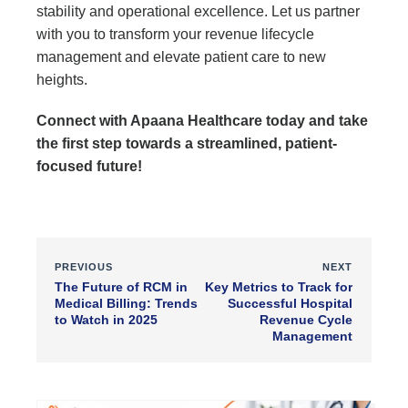
stability and operational excellence. Let us partner
with you to transform your revenue lifecycle
management and elevate patient care to new
heights.
Connect with Apaana Healthcare today and take
the first step towards a streamlined, patient-
focused future!
PREVIOUS
NEXT
The Future of RCM in
Key Metrics to Track for
Medical Billing: Trends
Successful Hospital
to Watch in 2025
Revenue Cycle
Management