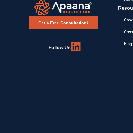
Resou
Case
Get a Free Consultation
Crede
Blog 
Follow Us