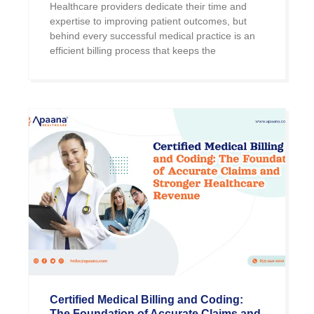
Healthcare providers dedicate their time and
expertise to improving patient outcomes, but
behind every successful medical practice is an
efficient billing process that keeps the
Certified Medical Billing and Coding:
The Foundation of Accurate Claims and