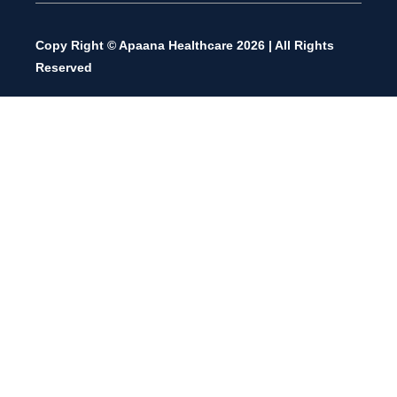
Copy Right © Apaana Healthcare 2026 | All Rights
Reserved