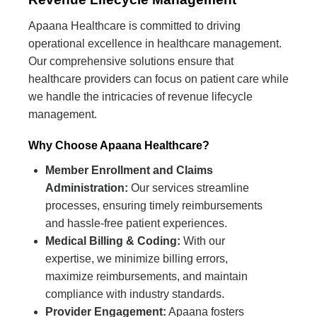
Apaana Healthcare is committed to driving
operational excellence in healthcare management.
Our comprehensive solutions ensure that
healthcare providers can focus on patient care while
we handle the intricacies of revenue lifecycle
management.
Why Choose Apaana Healthcare?
Member Enrollment and Claims
Administration:
Our services streamline
processes, ensuring timely reimbursements
and hassle-free patient experiences.
Medical Billing & Coding:
With our
expertise, we minimize billing errors,
maximize reimbursements, and maintain
compliance with industry standards.
Provider Engagement:
Apaana fosters