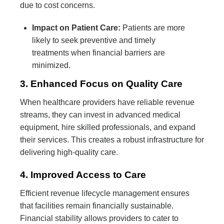
due to cost concerns.
Impact on Patient Care:
Patients are more
likely to seek preventive and timely
treatments when financial barriers are
minimized.
3. Enhanced Focus on Quality Care
When healthcare providers have reliable revenue
streams, they can invest in advanced medical
equipment, hire skilled professionals, and expand
their services. This creates a robust infrastructure for
delivering high-quality care.
4. Improved Access to Care
Efficient revenue lifecycle management ensures
that facilities remain financially sustainable.
Financial stability allows providers to cater to