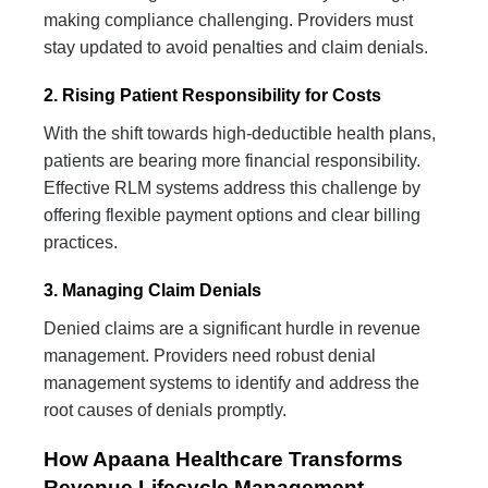
making compliance challenging. Providers must
stay updated to avoid penalties and claim denials.
2. Rising Patient Responsibility for Costs
With the shift towards high-deductible health plans,
patients are bearing more financial responsibility.
Effective RLM systems address this challenge by
offering flexible payment options and clear billing
practices.
3. Managing Claim Denials
Denied claims are a significant hurdle in revenue
management. Providers need robust denial
management systems to identify and address the
root causes of denials promptly.
How Apaana Healthcare Transforms
Revenue Lifecycle Management