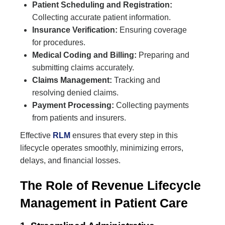
Patient Scheduling and Registration:
Collecting accurate patient information.
Insurance Verification:
Ensuring coverage
for procedures.
Medical Coding and Billing:
Preparing and
submitting claims accurately.
Claims Management:
Tracking and
resolving denied claims.
Payment Processing:
Collecting payments
from patients and insurers.
Effective
RLM
ensures that every step in this
lifecycle operates smoothly, minimizing errors,
delays, and financial losses.
The Role of Revenue Lifecycle
Management in Patient Care