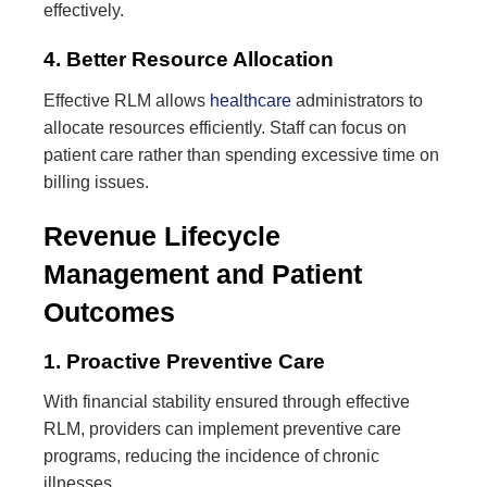
effectively.
4. Better Resource Allocation
Effective RLM allows
healthcare
administrators to
allocate resources efficiently. Staff can focus on
patient care rather than spending excessive time on
billing issues.
Revenue Lifecycle
Management and Patient
Outcomes
1. Proactive Preventive Care
With financial stability ensured through effective
RLM, providers can implement preventive care
programs, reducing the incidence of chronic
illnesses.