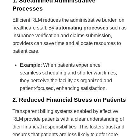
1. Streamlined Administrative
Processes
Efficient RLM reduces the administrative burden on
healthcare staff. By
automating processes
such as
insurance verification and claims submission,
providers can save time and allocate resources to
patient care.
Example:
When patients experience
seamless scheduling and shorter wait times,
they perceive the facility as organized and
patient-focused, enhancing satisfaction.
2. Reduced Financial Stress on Patients
Transparent billing systems enabled by effective
RLM provide patients with a clear understanding of
their financial responsibilities. This fosters trust and
ensures that patients are less likely to defer care