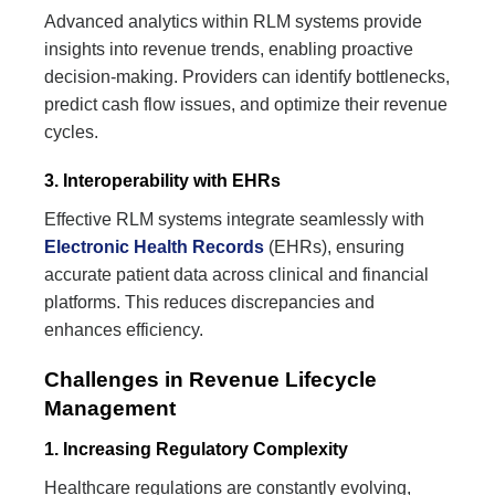
Advanced analytics within RLM systems provide
insights into revenue trends, enabling proactive
decision-making. Providers can identify bottlenecks,
predict cash flow issues, and optimize their revenue
cycles.
3. Interoperability with EHRs
Effective RLM systems integrate seamlessly with
Electronic Health Records
(EHRs), ensuring
accurate patient data across clinical and financial
platforms. This reduces discrepancies and
enhances efficiency.
Challenges in Revenue Lifecycle
Management
1. Increasing Regulatory Complexity
Healthcare regulations are constantly evolving,