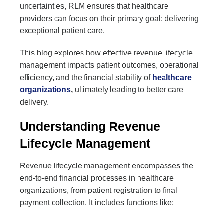
uncertainties, RLM ensures that healthcare
providers can focus on their primary goal: delivering
exceptional patient care.
This blog explores how effective revenue lifecycle
management impacts patient outcomes, operational
efficiency, and the financial stability of
healthcare
organizations
,
ultimately leading to better care
delivery.
Understanding Revenue
Lifecycle Management
Revenue lifecycle management encompasses the
end-to-end financial processes in healthcare
organizations, from patient registration to final
payment collection. It includes functions like: