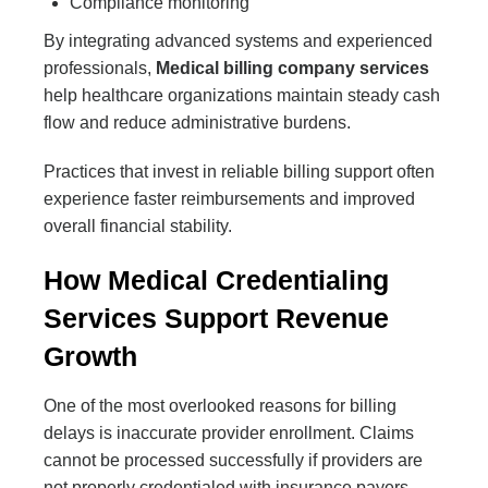
Compliance monitoring
By integrating advanced systems and experienced
professionals,
Medical billing company services
help healthcare organizations maintain steady cash
flow and reduce administrative burdens.
Practices that invest in reliable billing support often
experience faster reimbursements and improved
overall financial stability.
How Medical Credentialing
Services Support Revenue
Growth
One of the most overlooked reasons for billing
delays is inaccurate provider enrollment. Claims
cannot be processed successfully if providers are
not properly credentialed with insurance payers.