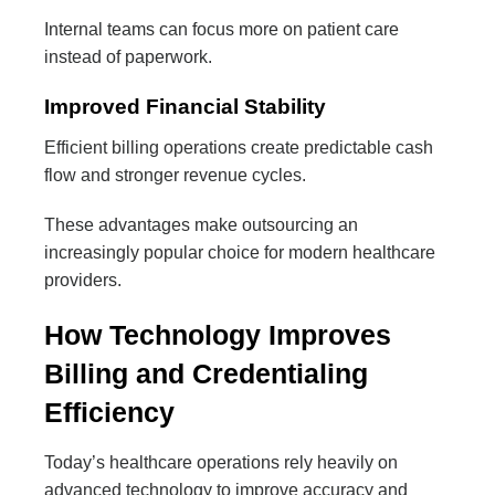
Internal teams can focus more on patient care
instead of paperwork.
Improved Financial Stability
Efficient billing operations create predictable cash
flow and stronger revenue cycles.
These advantages make outsourcing an
increasingly popular choice for modern healthcare
providers.
How Technology Improves
Billing and Credentialing
Efficiency
Today’s healthcare operations rely heavily on
advanced technology to improve accuracy and