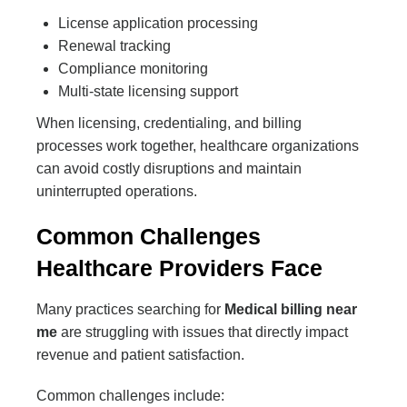
License application processing
Renewal tracking
Compliance monitoring
Multi-state licensing support
When licensing, credentialing, and billing
processes work together, healthcare organizations
can avoid costly disruptions and maintain
uninterrupted operations.
Common Challenges
Healthcare Providers Face
Many practices searching for
Medical billing near
me
are struggling with issues that directly impact
revenue and patient satisfaction.
Common challenges include: