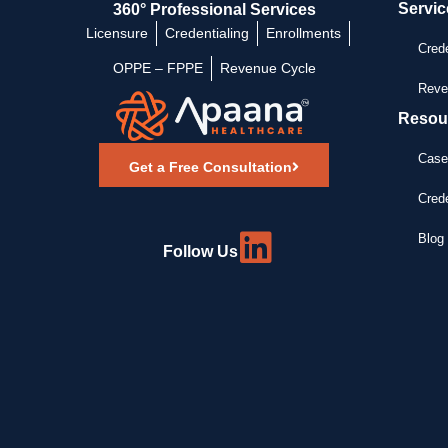
Servic
360° Professional Services
Licensure
Credentialing
Enrollments
Crede
OPPE – FPPE
Revenue Cycle
Reve
Resou
Case
Get a Free Consultation
Crede
Blog 
Follow Us