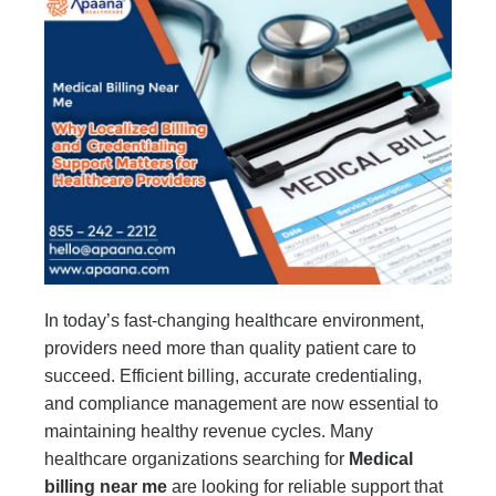
In today’s fast-changing healthcare environment,
providers need more than quality patient care to
succeed. Efficient billing, accurate credentialing,
and compliance management are now essential to
maintaining healthy revenue cycles. Many
healthcare organizations searching for
Medical
billing near me
are looking for reliable support that