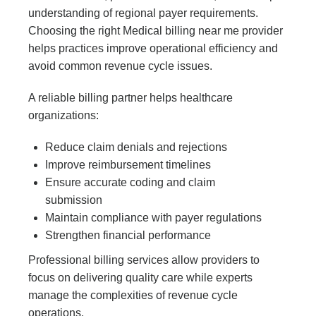
understanding of regional payer requirements.
Choosing the right
Medical billing near me
provider
helps practices improve operational efficiency and
avoid common revenue cycle issues.
A reliable billing partner helps healthcare
organizations:
Reduce claim denials and rejections
Improve reimbursement timelines
Ensure accurate coding and claim
submission
Maintain compliance with payer regulations
Strengthen financial performance
Professional billing services allow providers to
focus on delivering quality care while experts
manage the complexities of revenue cycle
operations.