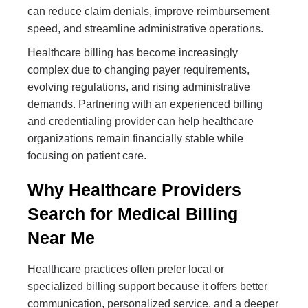
can reduce claim denials, improve reimbursement
speed, and streamline administrative operations.
Healthcare billing has become increasingly
complex due to changing payer requirements,
evolving regulations, and rising administrative
demands. Partnering with an experienced billing
and credentialing provider can help healthcare
organizations remain financially stable while
focusing on patient care.
Why Healthcare Providers
Search for Medical Billing
Near Me
Healthcare practices often prefer local or
specialized billing support because it offers better
communication, personalized service, and a deeper