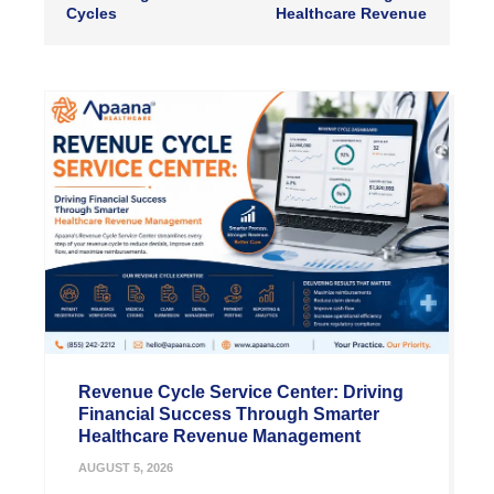
Cycles
Healthcare Revenue
Revenue Cycle Service Center: Driving
Financial Success Through Smarter
Healthcare Revenue Management
AUGUST 5, 2026