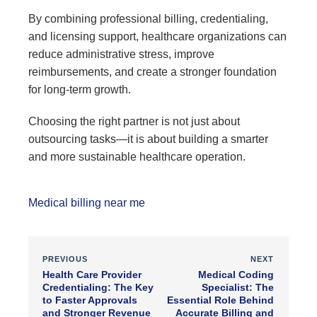
By combining professional billing, credentialing,
and licensing support, healthcare organizations can
reduce administrative stress, improve
reimbursements, and create a stronger foundation
for long-term growth.
Choosing the right partner is not just about
outsourcing tasks—it is about building a smarter
and more sustainable healthcare operation.
Medical billing near me
PREVIOUS
NEXT
Health Care Provider
Medical Coding
Credentialing: The Key
Specialist: The
to Faster Approvals
Essential Role Behind
and Stronger Revenue
Accurate Billing and