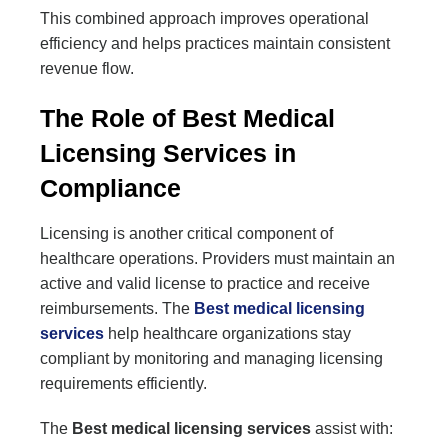
This combined approach improves operational
efficiency and helps practices maintain consistent
revenue flow.
The Role of Best Medical
Licensing Services in
Compliance
Licensing is another critical component of
healthcare operations. Providers must maintain an
active and valid license to practice and receive
reimbursements. The
Best medical licensing
services
help healthcare organizations stay
compliant by monitoring and managing licensing
requirements efficiently.
The
Best medical licensing services
assist with: