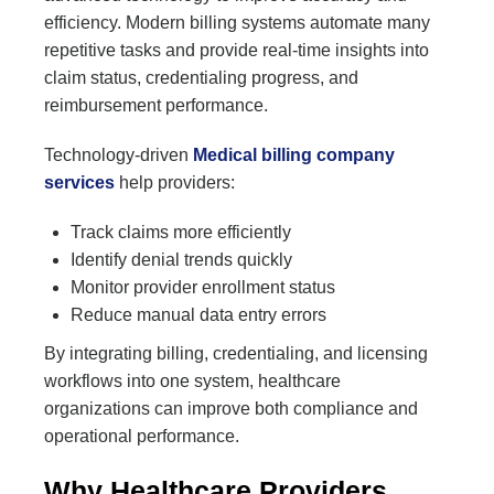
efficiency. Modern billing systems automate many
repetitive tasks and provide real-time insights into
claim status, credentialing progress, and
reimbursement performance.
Technology-driven
Medical billing company
services
help providers:
Track claims more efficiently
Identify denial trends quickly
Monitor provider enrollment status
Reduce manual data entry errors
By integrating billing, credentialing, and licensing
workflows into one system, healthcare
organizations can improve both compliance and
operational performance.
Why Healthcare Providers