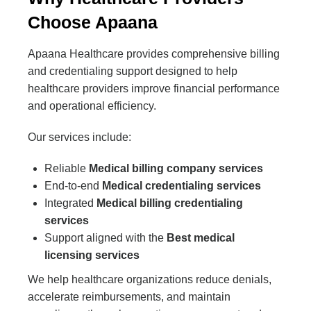
Choose Apaana
Apaana Healthcare provides comprehensive billing
and credentialing support designed to help
healthcare providers improve financial performance
and operational efficiency.
Our services include:
Reliable
Medical billing company services
End-to-end
Medical credentialing services
Integrated
Medical billing credentialing
services
Support aligned with the
Best medical
licensing services
We help healthcare organizations reduce denials,
accelerate reimbursements, and maintain