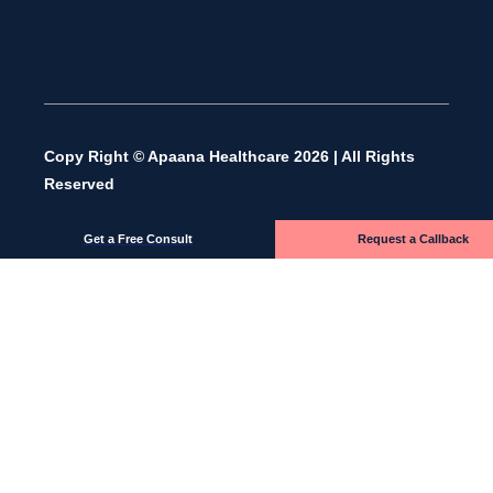
Copy Right © Apaana Healthcare 2026 | All Rights
Reserved
Get a Free Consult
Request a Callback