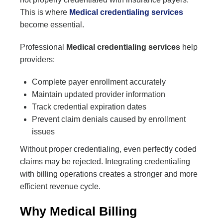
This is where
Medical credentialing services
become essential.
Professional
Medical credentialing services
help
providers:
Complete payer enrollment accurately
Maintain updated provider information
Track credential expiration dates
Prevent claim denials caused by enrollment
issues
Without proper credentialing, even perfectly coded
claims may be rejected. Integrating credentialing
with billing operations creates a stronger and more
efficient revenue cycle.
Why Medical Billing