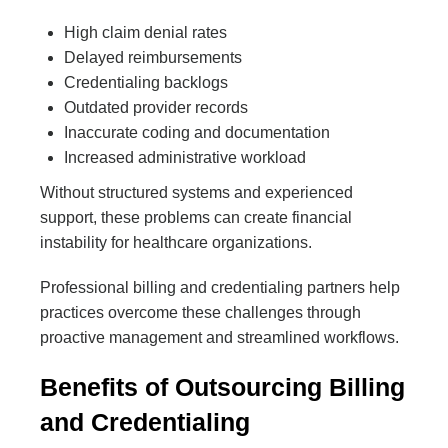
High claim denial rates
Delayed reimbursements
Credentialing backlogs
Outdated provider records
Inaccurate coding and documentation
Increased administrative workload
Without structured systems and experienced
support, these problems can create financial
instability for healthcare organizations.
Professional billing and credentialing partners help
practices overcome these challenges through
proactive management and streamlined workflows.
Benefits of Outsourcing Billing
and Credentialing