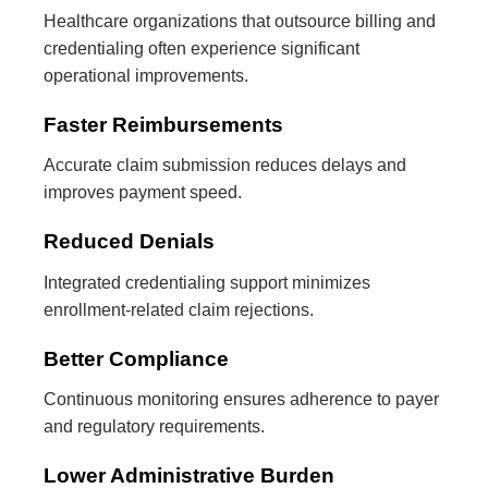
Healthcare organizations that outsource billing and
credentialing often experience significant
operational improvements.
Faster Reimbursements
Accurate claim submission reduces delays and
improves payment speed.
Reduced Denials
Integrated credentialing support minimizes
enrollment-related claim rejections.
Better Compliance
Continuous monitoring ensures adherence to payer
and regulatory requirements.
Lower Administrative Burden