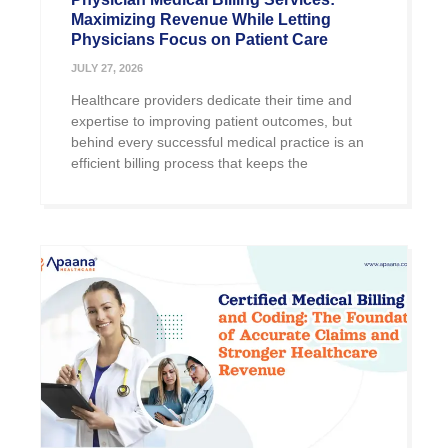
Maximizing Revenue While Letting
Physicians Focus on Patient Care
JULY 27, 2026
Healthcare providers dedicate their time and
expertise to improving patient outcomes, but
behind every successful medical practice is an
efficient billing process that keeps the