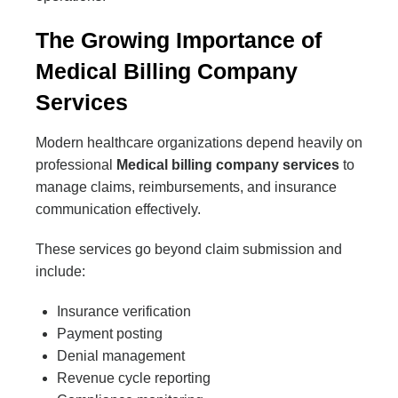
The Growing Importance of
Medical Billing Company
Services
Modern healthcare organizations depend heavily on
professional
Medical billing company services
to
manage claims, reimbursements, and insurance
communication effectively.
These services go beyond claim submission and
include:
Insurance verification
Payment posting
Denial management
Revenue cycle reporting