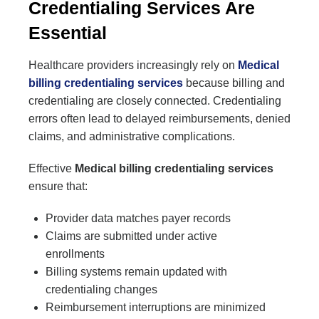
Credentialing Services Are
Essential
Healthcare providers increasingly rely on
Medical
billing credentialing services
because billing and
credentialing are closely connected. Credentialing
errors often lead to delayed reimbursements, denied
claims, and administrative complications.
Effective
Medical billing credentialing services
ensure that:
Provider data matches payer records
Claims are submitted under active
enrollments
Billing systems remain updated with
credentialing changes
Reimbursement interruptions are minimized