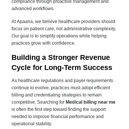
compliance through proactive management and
advanced workflows.
At Apaana, we believe healthcare providers should
focus on patient care, not administrative complexity.
Our goal is to simplify operations while helping
practices grow with confidence.
Building a Stronger Revenue
Cycle for Long-Term Success
As healthcare regulations and payer requirements
continue to evolve, practices must adopt efficient
billing and credentialing strategies to remain
competitive. Searching for
Medical billing near me
is often the first step toward finding the support
needed to improve financial performance and
operational stability.