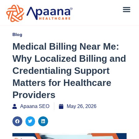
Blog
Medical Billing Near Me:
Why Localized Billing and
Credentialing Support
Matters for Healthcare
Providers
Apaana SEO
May 26, 2026