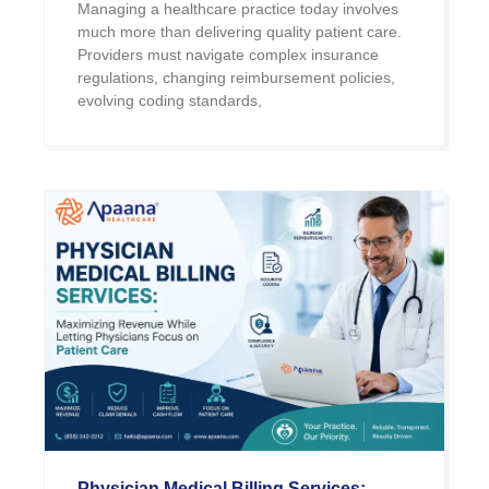
Managing a healthcare practice today involves
much more than delivering quality patient care.
Providers must navigate complex insurance
regulations, changing reimbursement policies,
evolving coding standards,
Physician Medical Billing Services: