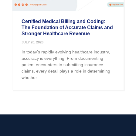
Certified Medical Billing and Coding:
The Foundation of Accurate Claims and
Stronger Healthcare Revenue
JULY 20, 2026
In today’s rapidly evolving healthcare industry,
accuracy is everything. From documenting
patient encounters to submitting insurance
claims, every detail plays a role in determining
whether