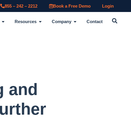
855 – 242 – 2212
Book a Free Demo
Login
Resources
Company
Contact
g and
urther