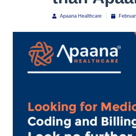
Apaana Healthcare
Februar