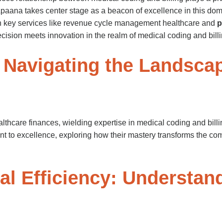
 Apaana takes center stage as a beacon of excellence in this do
th key services like revenue cycle management healthcare and
p
cision meets innovation in the realm of medical coding and billi
 Navigating the Landscap
lthcare finances, wielding expertise in medical coding and bill
t to excellence, exploring how their mastery transforms the compl
ial Efficiency: Understa