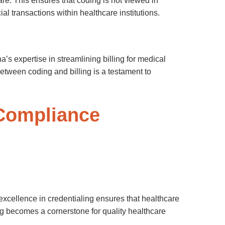
re. This ensures that coding is not viewed in
ial transactions within healthcare institutions.
’s expertise in streamlining billing for medical
tween coding and billing is a testament to
 Compliance
xcellence in credentialing ensures that healthcare
ng becomes a cornerstone for quality healthcare