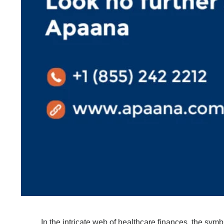
In the intricate web of healthcare finances, the symb