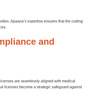
tivities. Apaana’s expertise ensures that the coding
ces.
mpliance and
licenses are seamlessly aligned with medical
cal licenses become a strategic safeguard against