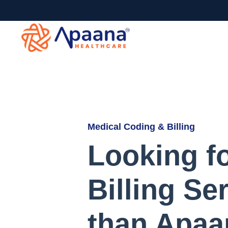
Medical Coding & Billing
Looking f
Billing Se
than Apaa