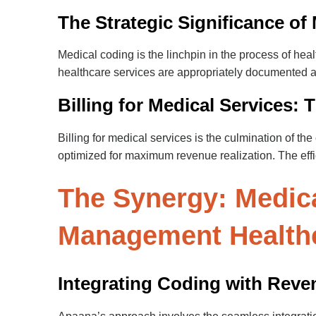
The Strategic Significance of
Medical coding is the linchpin in the process of he
healthcare services are appropriately documented and
Billing for Medical Services:
Billing for medical services is the culmination of th
optimized for maximum revenue realization. The effic
The Synergy: Medica
Management Health
Integrating Coding with Rev