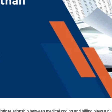
iotic relationship between medical coding and billing plays a piv