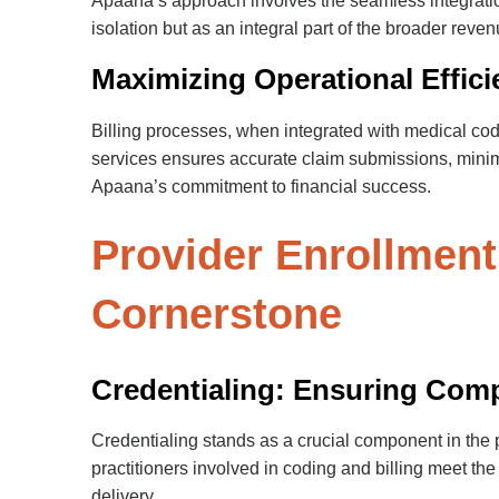
Apaana’s approach involves the seamless integrati
isolation but as an integral part of the broader reven
Maximizing Operational Effici
Billing processes, when integrated with medical codi
services ensures accurate claim submissions, minim
Apaana’s commitment to financial success.
Provider Enrollment
Cornerstone
Credentialing: Ensuring Com
Credentialing stands as a crucial component in the 
practitioners involved in coding and billing meet t
delivery.