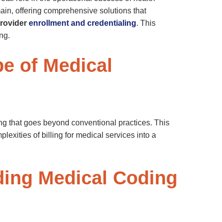
main, offering comprehensive solutions that
rovider
enrollment and credentialing
. This
ng.
e of Medical
ing that goes beyond conventional practices. This
exities of billing for medical services into a
nding Medical Coding