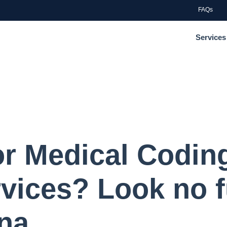
FAQs
Services
or Medical Codin
rvices? Look no f
na