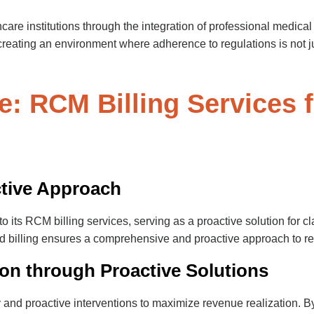
care institutions through the integration of professional medical
 creating an environment where adherence to regulations is not ju
e: RCM Billing Services f
ctive Approach
its RCM billing services, serving as a proactive solution for cla
and billing ensures a comprehensive and proactive approach to
on through Proactive Solutions
nd proactive interventions to maximize revenue realization. By 