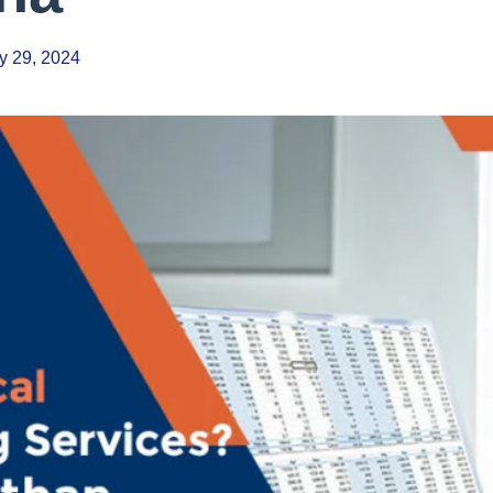
y 29, 2024