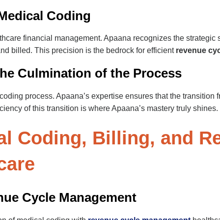
 Medical Coding
althcare financial management. Apaana recognizes the strategic s
 billed. This precision is the bedrock for efficient
revenue cy
 The Culmination of the Process
e coding process. Apaana’s expertise ensures that the transition 
iency of this transition is where Apaana’s mastery truly shines.
l Coding, Billing, and R
care
enue Cycle Management