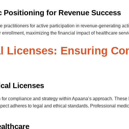
ic Positioning for Revenue Success
e practitioners for active participation in revenue-generating ac
 enrollment, maximizing the financial impact of healthcare servi
al Licenses: Ensuring Co
ical Licenses
n for compliance and strategy within Apaana’s approach. These 
spect adheres to legal and ethical standards. Professional medi
ealthcare