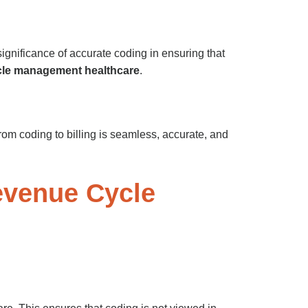
ignificance of accurate coding in ensuring that
cle management healthcare
.
from coding to billing is seamless, accurate, and
evenue Cycle