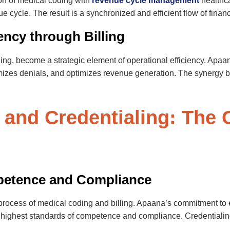
on of medical coding with
revenue cycle management
healthca
ue cycle. The result is a synchronized and efficient flow of financ
ency through Billing
ng, become a strategic element of operational efficiency. Apaana
izes denials, and optimizes revenue generation. The synergy be
 and Credentialing: The
petence and Compliance
process of medical coding and billing. Apaana’s commitment to e
he highest standards of competence and compliance. Credentiali