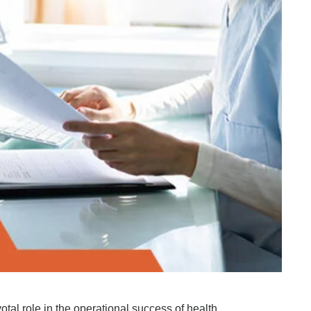
otal role in the operational success of health