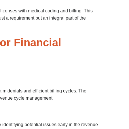
 licenses with medical coding and billing. This
st a requirement but an integral part of the
or Financial
im denials and efficient billing cycles. The
 revenue cycle management.
identifying potential issues early in the revenue