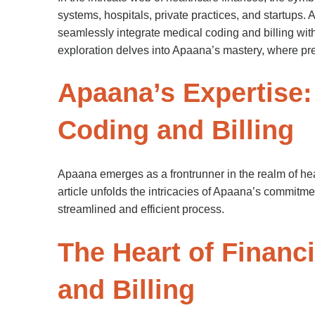
systems, hospitals, private practices, and startups.
seamlessly integrate medical coding and billing wi
exploration delves into Apaana’s mastery, where pre
Apaana’s Expertise:
Coding and Billing
Apaana emerges as a frontrunner in the realm of hea
article unfolds the intricacies of Apaana’s commitmen
streamlined and efficient process.
The Heart of Financ
and Billing