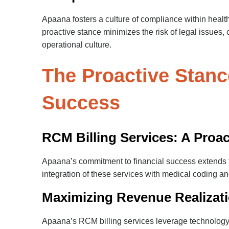
Apaana fosters a culture of compliance within health
proactive stance minimizes the risk of legal issues,
operational culture.
The Proactive Stanc
Success
RCM Billing Services: A Proa
Apaana’s commitment to financial success extends to 
integration of these services with medical coding 
Maximizing Revenue Realizati
Apaana’s RCM billing services leverage technology a