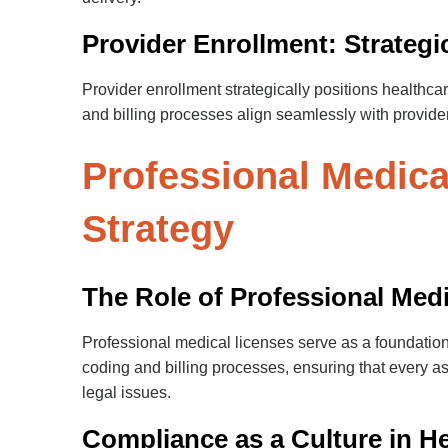
Provider Enrollment: Strateg
Provider enrollment strategically positions healthcar
and billing processes align seamlessly with provider
Professional Medic
Strategy
The Role of Professional Med
Professional medical licenses serve as a foundatio
coding and billing processes, ensuring that every a
legal issues.
Compliance as a Culture in H