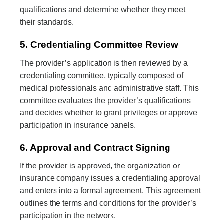
qualifications and determine whether they meet
their standards.
5. Credentialing Committee Review
The provider’s application is then reviewed by a
credentialing committee, typically composed of
medical professionals and administrative staff. This
committee evaluates the provider’s qualifications
and decides whether to grant privileges or approve
participation in insurance panels.
6. Approval and Contract Signing
If the provider is approved, the organization or
insurance company issues a credentialing approval
and enters into a formal agreement. This agreement
outlines the terms and conditions for the provider’s
participation in the network.