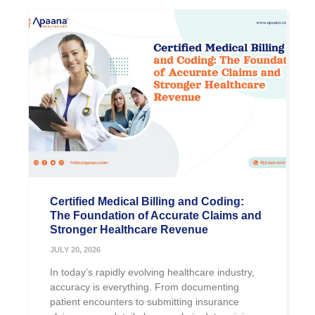
Certified Medical Billing and Coding:
The Foundation of Accurate Claims and
Stronger Healthcare Revenue
JULY 20, 2026
In today’s rapidly evolving healthcare industry,
accuracy is everything. From documenting
patient encounters to submitting insurance