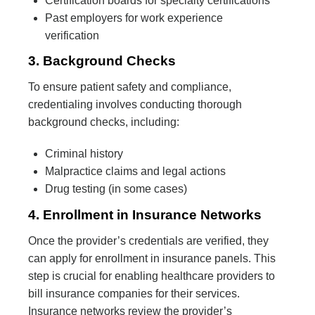
Certification boards for specialty certifications
Past employers for work experience
verification
3. Background Checks
To ensure patient safety and compliance,
credentialing involves conducting thorough
background checks, including:
Criminal history
Malpractice claims and legal actions
Drug testing (in some cases)
4. Enrollment in Insurance Networks
Once the provider’s credentials are verified, they
can apply for enrollment in insurance panels. This
step is crucial for enabling healthcare providers to
bill insurance companies for their services.
Insurance networks review the provider’s