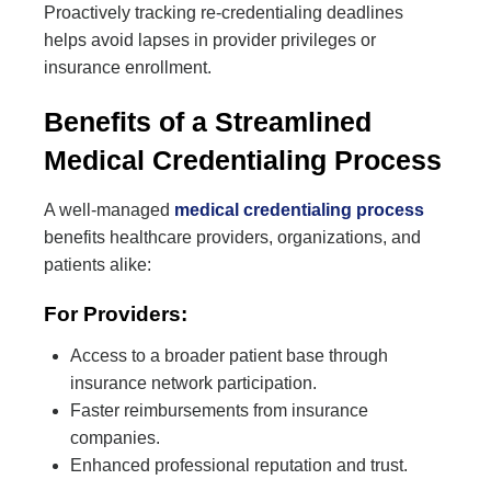
Proactively tracking re-credentialing deadlines
helps avoid lapses in provider privileges or
insurance enrollment.
Benefits of a Streamlined
Medical Credentialing Process
A well-managed
medical credentialing process
benefits healthcare providers, organizations, and
patients alike:
For Providers:
Access to a broader patient base through
insurance network participation.
Faster reimbursements from insurance
companies.
Enhanced professional reputation and trust.