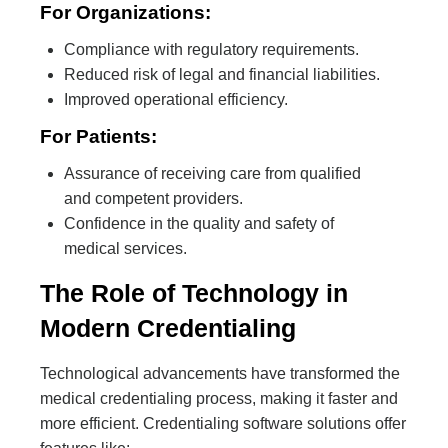
For Organizations:
Compliance with regulatory requirements.
Reduced risk of legal and financial liabilities.
Improved operational efficiency.
For Patients:
Assurance of receiving care from qualified
and competent providers.
Confidence in the quality and safety of
medical services.
The Role of Technology in
Modern Credentialing
Technological advancements have transformed the
medical credentialing process, making it faster and
more efficient. Credentialing software solutions offer