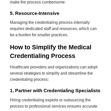
make the process cumbersome.
5. Resource-Intensive
Managing the credentialing process internally
requires dedicated staff and resources, which can
be a burden for smaller practices.
How to Simplify the Medical
Credentialing Process
Healthcare providers and organizations can adopt
several strategies to simplify and streamline the
credentialing process:
1. Partner with Credentialing Specialists
Hiring credentialing experts or outsourcing the
process to professional services ensures accurate