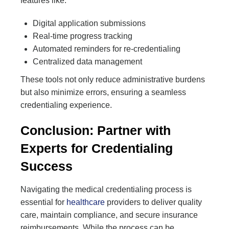
features like:
Digital application submissions
Real-time progress tracking
Automated reminders for re-credentialing
Centralized data management
These tools not only reduce administrative burdens
but also minimize errors, ensuring a seamless
credentialing experience.
Conclusion: Partner with
Experts for Credentialing
Success
Navigating the medical credentialing process is
essential for
healthcare
providers to deliver quality
care, maintain compliance, and secure insurance
reimbursements. While the process can be