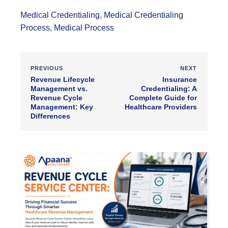
Medical Credentialing
,
Medical Credentialing
Process
,
Medical Process
PREVIOUS
NEXT
Revenue Lifecycle
Insurance
Management vs.
Credentialing: A
Revenue Cycle
Complete Guide for
Management: Key
Healthcare Providers
Differences