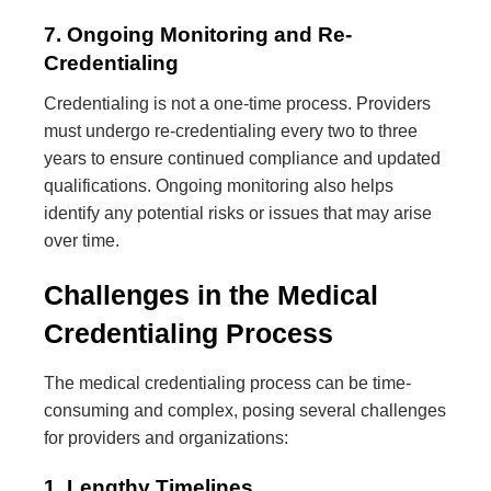
7. Ongoing Monitoring and Re-
Credentialing
Credentialing is not a one-time process. Providers
must undergo re-credentialing every two to three
years to ensure continued compliance and updated
qualifications. Ongoing monitoring also helps
identify any potential risks or issues that may arise
over time.
Challenges in the Medical
Credentialing Process
The medical credentialing process can be time-
consuming and complex, posing several challenges
for providers and organizations:
1. Lengthy Timelines