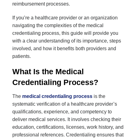
reimbursement processes.
If you’re a healthcare provider or an organization
navigating the complexities of the medical
credentialing process, this guide will provide you
with a clear understanding of its importance, steps
involved, and how it benefits both providers and
patients.
What Is the Medical
Credentialing Process?
The
medical credentialing process
is the
systematic verification of a healthcare provider’s
qualifications, experience, and competency to
deliver medical services. It involves checking their
education, certifications, licenses, work history, and
professional references. Credentialing ensures that