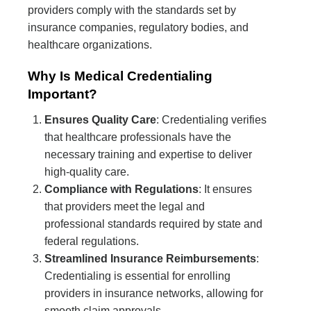
providers comply with the standards set by
insurance companies, regulatory bodies, and
healthcare organizations.
Why Is Medical Credentialing
Important?
Ensures Quality Care
: Credentialing verifies
that healthcare professionals have the
necessary training and expertise to deliver
high-quality care.
Compliance with Regulations
: It ensures
that providers meet the legal and
professional standards required by state and
federal regulations.
Streamlined Insurance Reimbursements
:
Credentialing is essential for enrolling
providers in insurance networks, allowing for
smooth claim approvals.