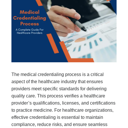
The medical credentialing process is a critical
aspect of the healthcare industry that ensures
providers meet specific standards for delivering
quality care. This process verifies a healthcare
provider’s qualifications, licenses, and certifications
to practice medicine. For healthcare organizations,
effective credentialing is essential to maintain
compliance, reduce risks, and ensure seamless