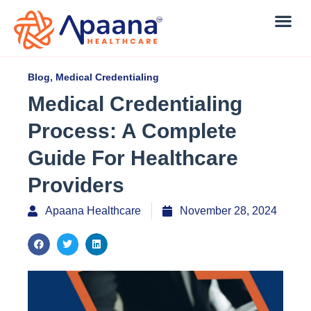
Blog
,
Medical Credentialing
Medical Credentialing
Process: A Complete
Guide For Healthcare
Providers
Apaana Healthcare
November 28, 2024