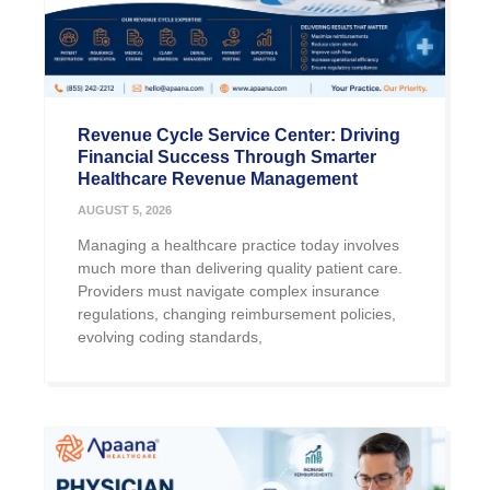
Revenue Cycle Service Center: Driving
Financial Success Through Smarter
Healthcare Revenue Management
AUGUST 5, 2026
Managing a healthcare practice today involves
much more than delivering quality patient care.
Providers must navigate complex insurance
regulations, changing reimbursement policies,
evolving coding standards,