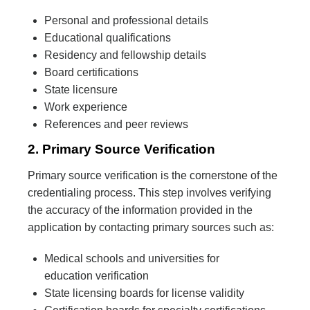
Personal and professional details
Educational qualifications
Residency and fellowship details
Board certifications
State licensure
Work experience
References and peer reviews
2. Primary Source Verification
Primary source verification is the cornerstone of the
credentialing process. This step involves verifying
the accuracy of the information provided in the
application by contacting primary sources such as:
Medical schools and universities for
education verification
State licensing boards for license validity