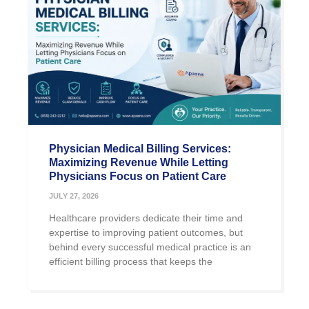
Physician Medical Billing Services:
Maximizing Revenue While Letting
Physicians Focus on Patient Care
JULY 27, 2026
Healthcare providers dedicate their time and
expertise to improving patient outcomes, but
behind every successful medical practice is an
efficient billing process that keeps the