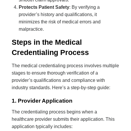
Protects Patient Safety
: By verifying a
provider’s history and qualifications, it
minimizes the risk of medical errors and
malpractice.
Steps in the Medical
Credentialing Process
The medical credentialing process involves multiple
stages to ensure thorough verification of a
provider’s qualifications and compliance with
industry standards. Here’s a step-by-step guide:
1. Provider Application
The credentialing process begins when a
healthcare provider submits their application. This
application typically includes: