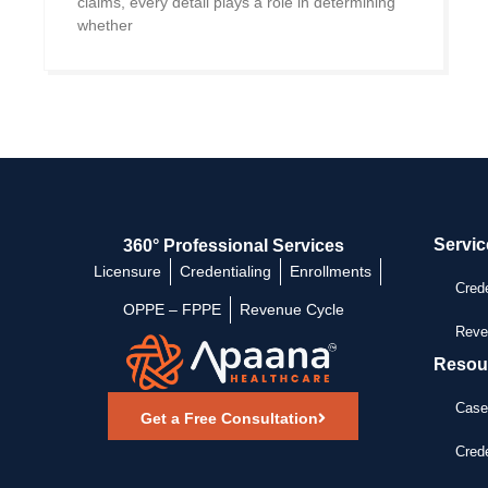
claims, every detail plays a role in determining
whether
Servic
360° Professional Services
Licensure
Credentialing
Enrollments
Crede
OPPE – FPPE
Revenue Cycle
Reve
Resou
Case
Get a Free Consultation
Crede