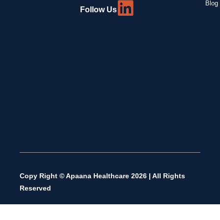
Blog 
Follow Us
Copy Right © Apaana Healthcare 2026 | All Rights
Reserved