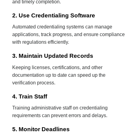
and timely completion.
2. Use Credentialing Software
Automated credentialing systems can manage
applications, track progress, and ensure compliance
with regulations efficiently.
3. Maintain Updated Records
Keeping licenses, certifications, and other
documentation up to date can speed up the
verification process.
4. Train Staff
Training administrative staff on credentialing
requirements can prevent errors and delays.
5. Monitor Deadlines