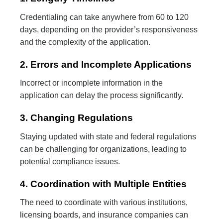
Credentialing can take anywhere from 60 to 120
days, depending on the provider’s responsiveness
and the complexity of the application.
2. Errors and Incomplete Applications
Incorrect or incomplete information in the
application can delay the process significantly.
3. Changing Regulations
Staying updated with state and federal regulations
can be challenging for organizations, leading to
potential compliance issues.
4. Coordination with Multiple Entities
The need to coordinate with various institutions,
licensing boards, and insurance companies can