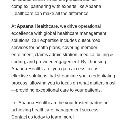
complex, partnering with experts like Apaana
Healthcare can make all the difference.
At
Apaana Healthcare
, we drive operational
excellence with global healthcare management
solutions. Our expertise includes outsourced
services for health plans, covering member
enrollment, claims administration, medical billing &
coding, and provider engagement. By choosing
Apaana Healthcare, you gain access to cost-
effective solutions that streamline your credentialing
process, allowing you to focus on what matters most
—providing exceptional care to your patients.
Let Apaana Healthcare be your trusted partner in
achieving healthcare management success.
Contact us today to learn more!