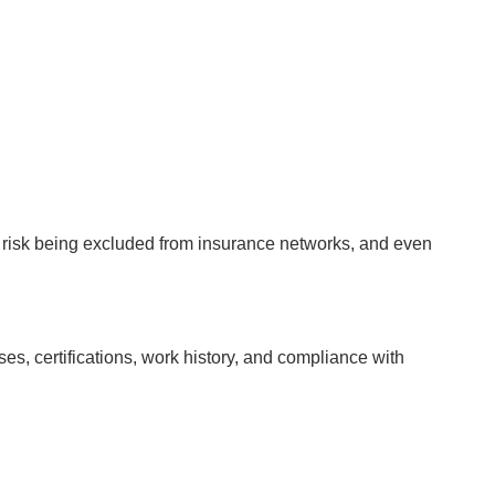
, risk being excluded from insurance networks, and even
es, certifications, work history, and compliance with