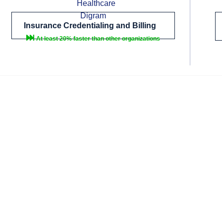
Insurance Credentialing and Billing
At least 20% faster than other organizations