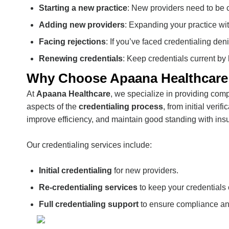
Starting a new practice
: New providers need to be 
Adding new providers
: Expanding your practice wi
Facing rejections
: If you’ve faced credentialing den
Renewing credentials
: Keep credentials current by
Why Choose Apaana Healthcare f
At
Apaana Healthcare
, we specialize in providing co
aspects of the
credentialing process
, from initial ver
improve efficiency, and maintain good standing with ins
Our credentialing services include:
Initial credentialing
for new providers.
Re-credentialing services
to keep your credentials 
Full credentialing support
to ensure compliance an