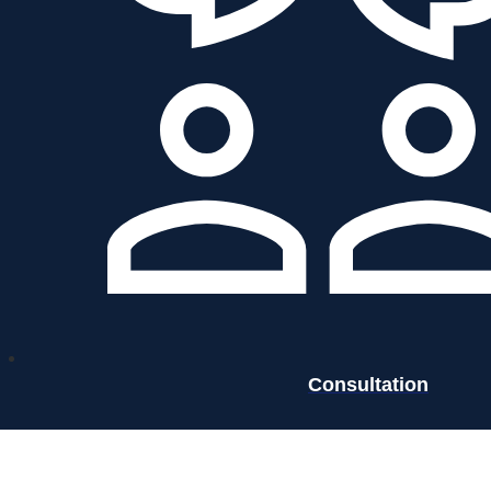
Consultation