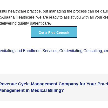
ssful healthcare practice, but managing the process can be daun
t
Apaana
Healthcare
, we are ready
to
assist
you with all your cr
livering quality patient care.
Get a Free Consult
entialing and Enrollment Services
,
Credentialing Consulting
,
cr
 Revenue Cycle Management Company for Your Pract
Management in Medical Billing?