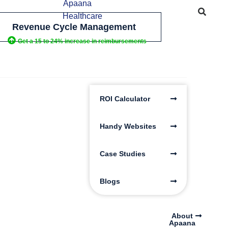
Revenue Cycle Management
Get a 15 to 24% increase in reimbursements
ROI Calculator
Handy Websites
Case Studies
Blogs
About
Apaana