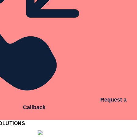
Request a
Callback
OLUTIONS