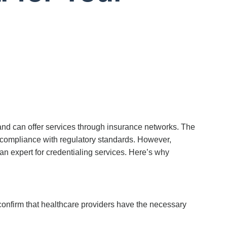
s and can offer services through insurance networks. The
es compliance with regulatory standards. However,
an expert for
credentialing services
.
Here’s
why
confirm that healthcare providers have the necessary