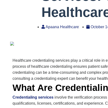
Healthcar
Apaana Healthcare
October 1
Healthcare
credentialing services
play a critical role i
process of healthcare credentialing ensures patient safe
credentialing can be a time-consuming and complex proc
consulting a credentialing expert can
benefit
your health
What Are Credentiali
Credentialing services
involve the verification proces
qualifications, licenses, certifications, and experience. 