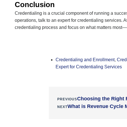
Conclusion
Credentialing is a crucial
component
of running a succe
operations, talk to an expert for
credentialing services
. A
credentialing process and focus on what matters most—de
Credentialing and Enrollment
,
Cred
Expert for Credentialing Services
Choosing the Right
PREVIOUS
What is Revenue Cycle 
NEXT