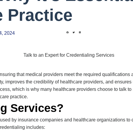
e Practice
4, 2024
n ensuring that medical providers meet the required qualification
ty, improves the credibility of healthcare providers, and ensur
ess, which is why many healthcare providers choose to talk to 
care practice.
ng Services?
s used by insurance companies and healthcare organizations to 
Credentialing includes: