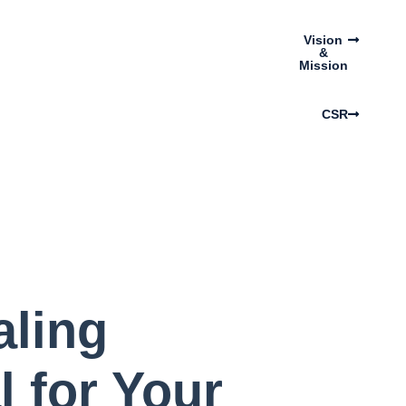
Vision
&
Mission
CSR
aling
l for Your