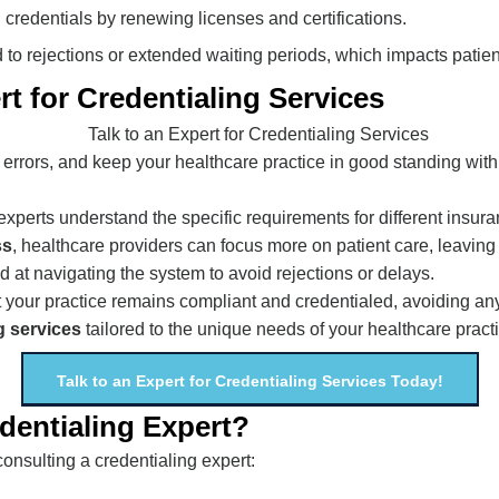
credentials by renewing licenses and certifications.
 to rejections or extended waiting periods, which impacts patie
t for Credentialing Services
errors, and keep your healthcare practice in good standing wit
 experts understand the specific requirements for different insur
ss
, healthcare providers can focus more on patient care, leaving 
ed at navigating the system to avoid rejections or delays.
t your practice remains compliant and credentialed, avoiding any
g services
tailored to the unique needs of your healthcare pract
Talk to an Expert for Credentialing Services Today!
entialing Expert?
nsulting a credentialing expert: