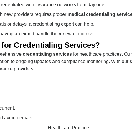
credentialed with insurance networks from day one.
th new providers requires proper
medical credentialing servic
ials or delays, a credentialing expert can help.
 having an expert handle the renewal process.
or Credentialing Services?
mprehensive
credentialing services
for healthcare practices. Our
ification to ongoing updates and compliance monitoring. With our 
urance providers.
current.
d avoid denials.