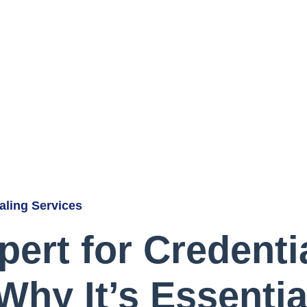
ialing Services
pert for Credenti
Why It’s Essentia