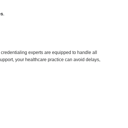
es
.
 credentialing experts are equipped to handle all
support, your healthcare practice can avoid delays,