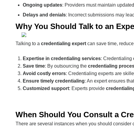
Ongoing updates
: Providers must maintain updated 
Delays and denials
: Incorrect submissions may lead
Why You Should Talk to an Exper
Talking to a
credentialing expert
can save time, reduce 
Expertise in credentialing services
: Credentialing
Save time
: By outsourcing the
credentialing proce
Avoid costly errors
: Credentialing experts are skill
Ensure timely credentialing
: An expert ensures tha
Customized support
: Experts provide
credentialin
When Should You Consult a Cred
There are several instances when you should consider co