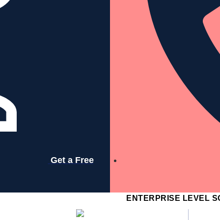
Services
Resources
Company
Get a Free
Contact
ENTERPRISE LEVEL S