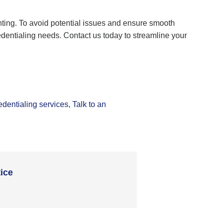
ting. To avoid potential issues and ensure smooth
edentialing needs. Contact us today to streamline your
edentialing services
,
Talk to an
ice