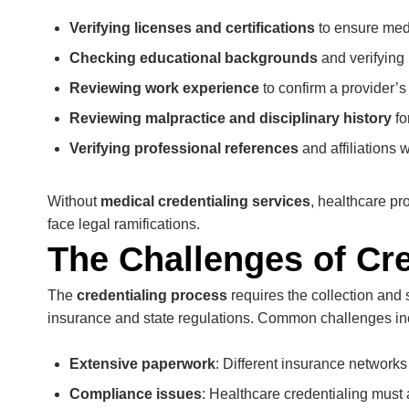
Verifying licenses and certifications
to ensure medi
Checking educational backgrounds
and verifying
Reviewing work experience
to confirm a provider’s 
Reviewing malpractice and disciplinary history
fo
Verifying professional references
and affiliations 
Without
medical credentialing services
, healthcare p
face legal ramifications.
The Challenges of Cre
The
credentialing process
requires the collection and 
insurance and state regulations. Common challenges in
Extensive paperwork
: Different insurance network
Compliance issues
: Healthcare credentialing must a