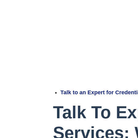
Talk to an Expert for Credent
Talk To Ex
Services: 