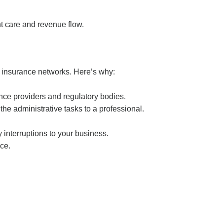
nt care and revenue flow.
h insurance networks. Here’s why:
ance providers and regulatory bodies.
the administrative tasks to a professional.
 interruptions to your business.
ice.