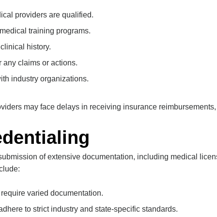
cal providers are qualified.
 medical training programs.
clinical history.
r any claims or actions.
with industry organizations.
roviders may face delays in receiving insurance reimbursements
dentialing
submission of extensive documentation, including medical licens
clude:
s require varied documentation.
dhere to strict industry and state-specific standards.