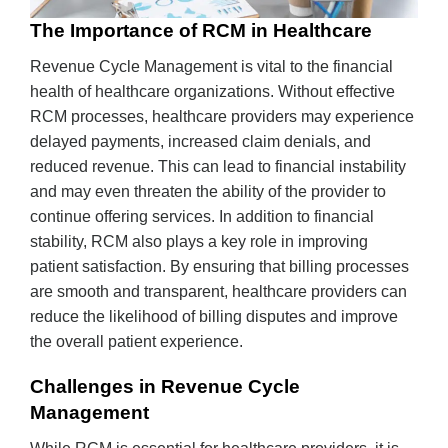
The Importance of RCM in Healthcare
Revenue Cycle Management is vital to the financial
health of healthcare organizations. Without effective
RCM processes, healthcare providers may experience
delayed payments, increased claim denials, and
reduced revenue. This can lead to financial instability
and may even threaten the ability of the provider to
continue offering services. In addition to financial
stability, RCM also plays a key role in improving
patient satisfaction. By ensuring that billing processes
are smooth and transparent, healthcare providers can
reduce the likelihood of billing disputes and improve
the overall patient experience.
Challenges in Revenue Cycle
Management