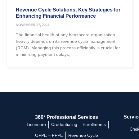
Revenue Cycle Solutions: Key Strategies for
Enhancing Financial Performance
NOVEMBER 27, 2024
The financial health of any healthcare organization
heavily depends on its revenue cycle management
(RCM). Managing this process efficiently is crucial for
minimizing payment delays,
Servic
360° Professional Services
Licensure
Credentialing
Enrollments
Crede
OPPE – FPPE
Revenue Cycle