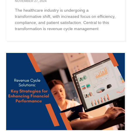
NOVEMBER 27, 2024
The healthcare industry is undergoing a
transformative shift, with increased focus on efficiency,
compliance, and patient satisfaction. Central to this
transformation is revenue cycle management