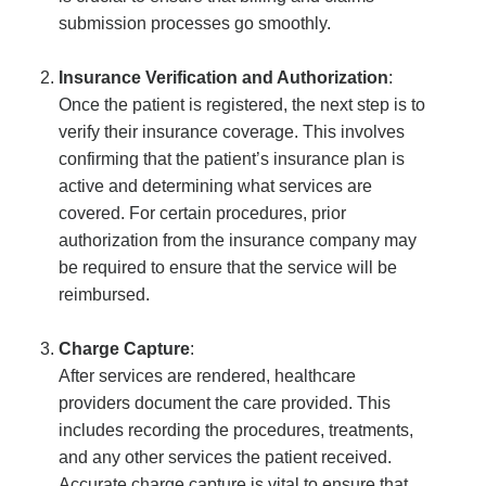
submission processes go smoothly.
Insurance Verification and Authorization
:
Once the patient is registered, the next step is to
verify their insurance coverage. This involves
confirming that the patient’s insurance plan is
active and determining what services are
covered. For certain procedures, prior
authorization from the insurance company may
be required to ensure that the service will be
reimbursed.
Charge Capture
:
After services are rendered, healthcare
providers document the care provided. This
includes recording the procedures, treatments,
and any other services the patient received.
Accurate charge capture is vital to ensure that