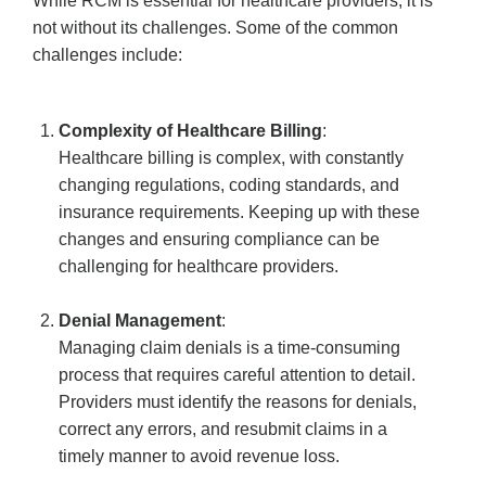
While RCM is essential for healthcare providers, it is
not without its challenges. Some of the common
challenges include:
Complexity of Healthcare Billing
:
Healthcare billing is complex, with constantly
changing regulations, coding standards, and
insurance requirements. Keeping up with these
changes and ensuring compliance can be
challenging for healthcare providers.
Denial Management
:
Managing claim denials is a time-consuming
process that requires careful attention to detail.
Providers must identify the reasons for denials,
correct any errors, and resubmit claims in a
timely manner to avoid revenue loss.