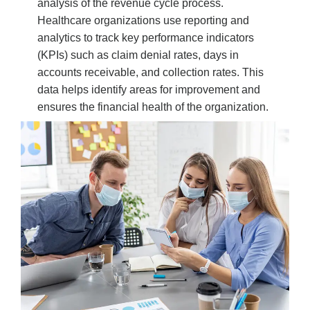
analysis of the revenue cycle process.
Healthcare organizations use reporting and
analytics to track key performance indicators
(KPIs) such as claim denial rates, days in
accounts receivable, and collection rates. This
data helps identify areas for improvement and
ensures the financial health of the organization.