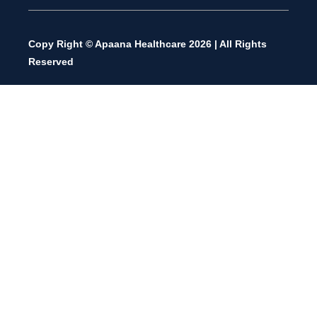
Copy Right © Apaana Healthcare 2026 | All Rights
Reserved