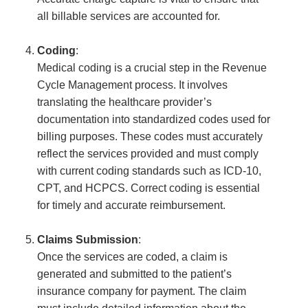
all billable services are accounted for.
Coding
:
Medical coding is a crucial step in the Revenue
Cycle Management process. It involves
translating the healthcare provider’s
documentation into standardized codes used for
billing purposes. These codes must accurately
reflect the services provided and must comply
with current coding standards such as ICD-10,
CPT, and HCPCS. Correct coding is essential
for timely and accurate reimbursement.
Claims Submission
:
Once the services are coded, a claim is
generated and submitted to the patient’s
insurance company for payment. The claim