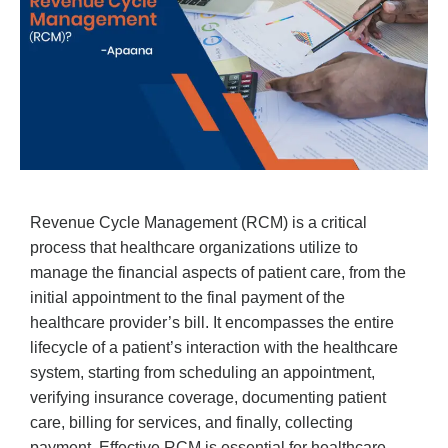
Revenue Cycle Management (RCM) is a critical
process that healthcare organizations utilize to
manage the financial aspects of patient care, from the
initial appointment to the final payment of the
healthcare provider’s bill. It encompasses the entire
lifecycle of a patient’s interaction with the healthcare
system, starting from scheduling an appointment,
verifying insurance coverage, documenting patient
care, billing for services, and finally, collecting
payment. Effective RCM is essential for healthcare