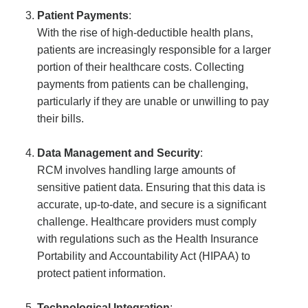
Patient Payments
:
With the rise of high-deductible health plans,
patients are increasingly responsible for a larger
portion of their healthcare costs. Collecting
payments from patients can be challenging,
particularly if they are unable or unwilling to pay
their bills.
Data Management and Security
:
RCM involves handling large amounts of
sensitive patient data. Ensuring that this data is
accurate, up-to-date, and secure is a significant
challenge. Healthcare providers must comply
with regulations such as the Health Insurance
Portability and Accountability Act (HIPAA) to
protect patient information.
Technological Integration
: