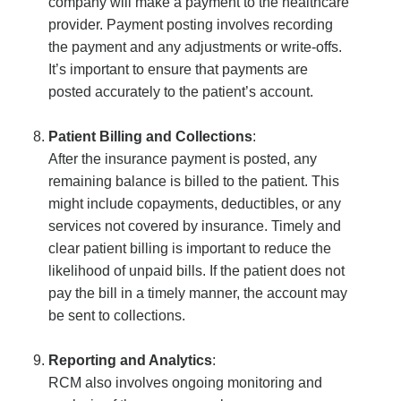
company will make a payment to the healthcare
provider. Payment posting involves recording
the payment and any adjustments or write-offs.
It’s important to ensure that payments are
posted accurately to the patient’s account.
Patient Billing and Collections
:
After the insurance payment is posted, any
remaining balance is billed to the patient. This
might include copayments, deductibles, or any
services not covered by insurance. Timely and
clear patient billing is important to reduce the
likelihood of unpaid bills. If the patient does not
pay the bill in a timely manner, the account may
be sent to collections.
Reporting and Analytics
:
RCM also involves ongoing monitoring and