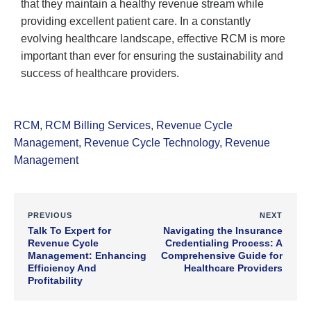
that they maintain a healthy revenue stream while
providing excellent patient care. In a constantly
evolving healthcare landscape, effective RCM is more
important than ever for ensuring the sustainability and
success of healthcare providers.
RCM
,
RCM Billing Services
,
Revenue Cycle
Management
,
Revenue Cycle Technology
,
Revenue
Management
PREVIOUS
NEXT
Talk To Expert for
Navigating the Insurance
Revenue Cycle
Credentialing Process: A
Management: Enhancing
Comprehensive Guide for
Efficiency And
Healthcare Providers
Profitability