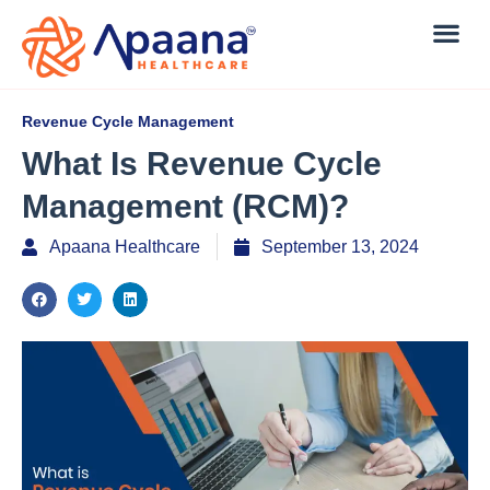
Revenue Cycle Management
What Is Revenue Cycle
Management (RCM)?
Apaana Healthcare
September 13, 2024