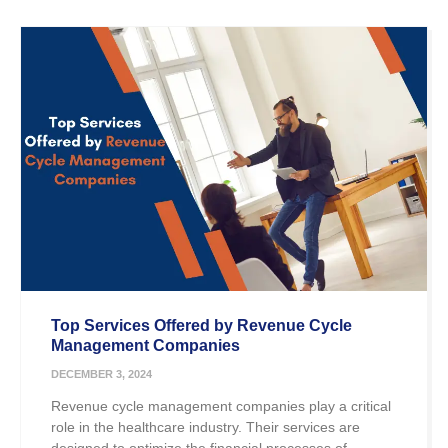
Top Services Offered by Revenue Cycle
Management Companies
DECEMBER 3, 2024
Revenue cycle management companies play a critical
role in the healthcare industry. Their services are
designed to optimize the financial processes of