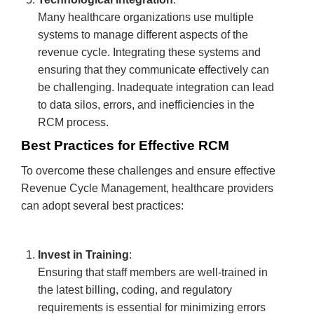
Many healthcare organizations use multiple
systems to manage different aspects of the
revenue cycle. Integrating these systems and
ensuring that they communicate effectively can
be challenging. Inadequate integration can lead
to data silos, errors, and inefficiencies in the
RCM process.
Best Practices for Effective RCM
To overcome these challenges and ensure effective
Revenue Cycle Management, healthcare providers
can adopt several best practices:
Invest in Training
:
Ensuring that staff members are well-trained in
the latest billing, coding, and regulatory
requirements is essential for minimizing errors