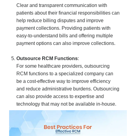
Clear and transparent communication with
patients about their financial responsibilities can
help reduce billing disputes and improve
payment collections. Providing patients with
easy-to-understand bills and offering multiple
payment options can also improve collections.
Outsource RCM Functions
:
For some healthcare providers, outsourcing
RCM functions to a specialized company can
be a cost-effective way to improve efficiency
and reduce administrative burdens. Outsourcing
can also provide access to expertise and
technology that may not be available in-house.