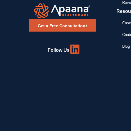
Reve
Resou
Case
Get a Free Consultation
Crede
Blog 
Follow Us