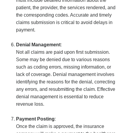
must include detailed information about the
patient, the provider, the services rendered, and
the corresponding codes. Accurate and timely
claims submission is critical to avoid delays in
payment.
Denial Management
:
Not all claims are paid upon first submission.
Some may be denied due to various reasons
such as coding errors, missing information, or
lack of coverage. Denial management involves
identifying the reasons for the denial, correcting
any errors, and resubmitting the claim. Effective
denial management is essential to reduce
revenue loss.
Payment Posting
:
Once the claim is approved, the insurance