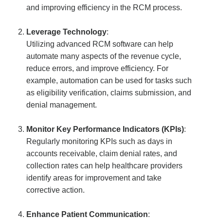
and improving efficiency in the RCM process.
Leverage Technology
:
Utilizing advanced RCM software can help
automate many aspects of the revenue cycle,
reduce errors, and improve efficiency. For
example, automation can be used for tasks such
as eligibility verification, claims submission, and
denial management.
Monitor Key Performance Indicators (KPIs)
:
Regularly monitoring KPIs such as days in
accounts receivable, claim denial rates, and
collection rates can help healthcare providers
identify areas for improvement and take
corrective action.
Enhance Patient Communication
: