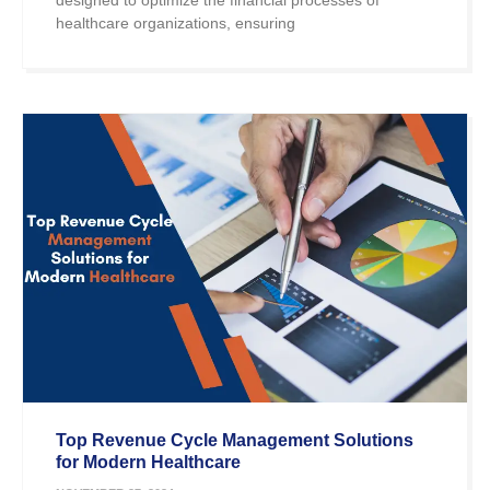
healthcare organizations, ensuring
Top Revenue Cycle Management Solutions
for Modern Healthcare