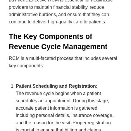
providers to maintain financial stability, reduce
administrative burdens, and ensure that they can
continue to deliver high-quality care to patients.
The Key Components of
Revenue Cycle Management
RCM is a multi-faceted process that includes several
key components:
Patient Scheduling and Registration
:
The revenue cycle begins when a patient
schedules an appointment. During this stage,
accurate patient information is gathered,
including personal details, insurance coverage,
and the reason for the visit. Proper registration
is crucial to ensure that billing and claims