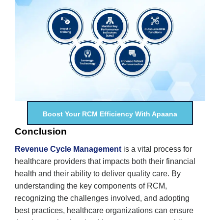
Boost Your RCM Efficiency With Apaana
Conclusion
Revenue Cycle Management
is a vital process for
healthcare providers that impacts both their financial
health and their ability to deliver quality care. By
understanding the key components of RCM,
recognizing the challenges involved, and adopting
best practices, healthcare organizations can ensure