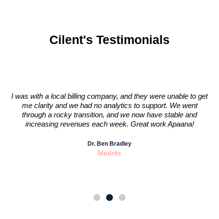
Cilent's Testimonials
I was with a local billing company, and they were unable to get
nk
me clarity and we had no analytics to support. We went
through a rocky transition, and we now have stable and
increasing revenues each week. Great work Apaana!
Dr. Ben Bradley
Medrite