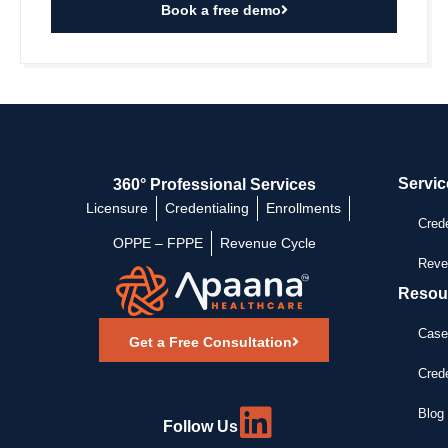
Book a free demo
Servic
360° Professional Services
Licensure
Credentialing
Enrollments
Crede
OPPE – FPPE
Revenue Cycle
Reve
Resou
Case
Get a Free Consultation
Crede
Blog 
Follow Us