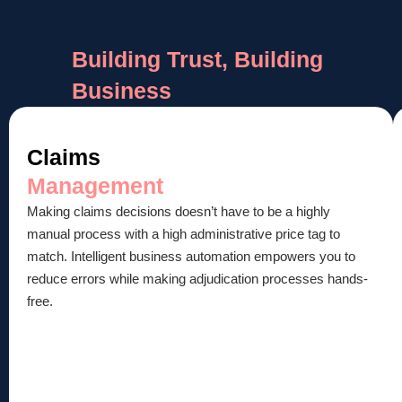
Building Trust, Building
Business
Claims
Management
Making claims decisions doesn’t have to be a highly
manual process with a high administrative price tag to
match. Intelligent business automation empowers you to
reduce errors while making adjudication processes hands-
free.​