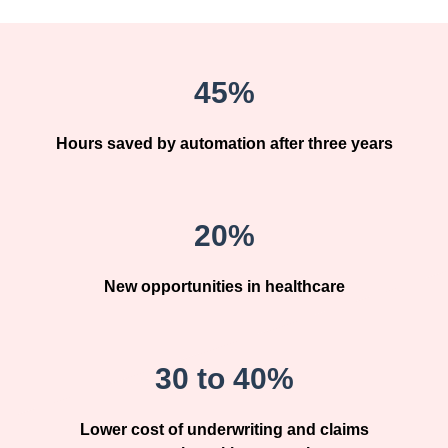
45%
Hours saved by automation after three years
20%
New opportunities in healthcare
30 to 40%
Lower cost of underwriting and claims