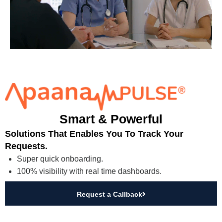
Smart & Powerful
Solutions That Enables You To Track Your
Requests.
Super quick onboarding.
100% visibility with real time dashboards.
Request a Callback