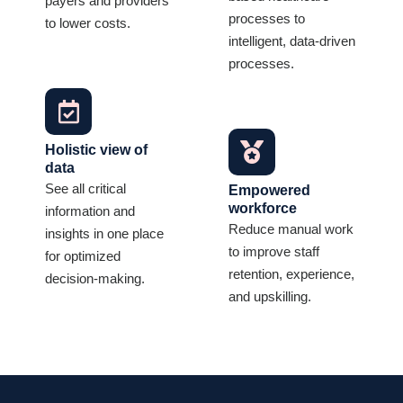
payers and providers
processes to
to lower costs.
intelligent, data-driven
processes.
Holistic view of
data
See all critical
Empowered
workforce
information and
Reduce manual work
insights in one place
to improve staff
for optimized
retention, experience,
decision-making.
and upskilling.