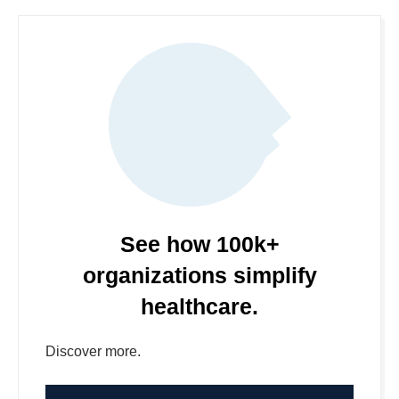
See how 100k+
organizations simplify
healthcare.
Discover more.