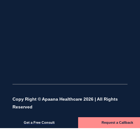
Copy Right © Apaana Healthcare 2026 | All Rights
Reserved
Get a Free Consult
Request a Callback