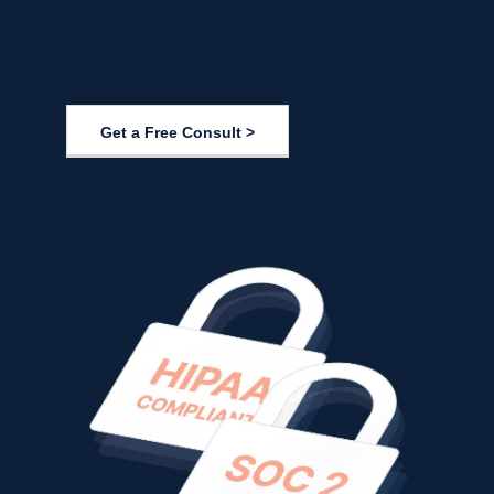
Get a Free Consult >