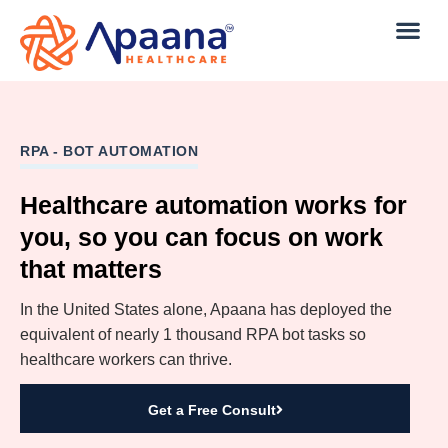
RPA - BOT AUTOMATION
Healthcare automation works for
you, so you can focus on work
that matters
In the United States alone, Apaana has deployed the
equivalent of nearly 1 thousand RPA bot tasks so
healthcare workers can thrive.
Get a Free Consult