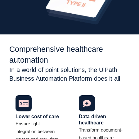
Comprehensive healthcare
automation
In a world of point solutions, the UiPath
Business Automation Platform does it all
Lower cost of care
Data-driven
healthcare
Ensure tight
Transform document-
integration between
based healthcare