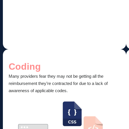
Coding
Many providers fear they may not be getting all the
reimbursement they’re contracted for due to a lack of
awareness of applicable codes.