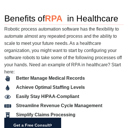
Benefits of
RPA
in Healthcare
Robotic process automation software has the flexibility to
automate almost any repeated process and the ability to
scale to meet your future needs. As a healthcare
organization, you might want to start by configuring your
software robots to take some of the following processes off
your hands. Need an example of RPA in healthcare? Start
here:
Better Manage Medical Records
Achieve Optimal Staffing Levels
Easily Stay HIPAA-Compliant
Streamline Revenue Cycle Management
Simplify Claims Processing
Get a Free Consult