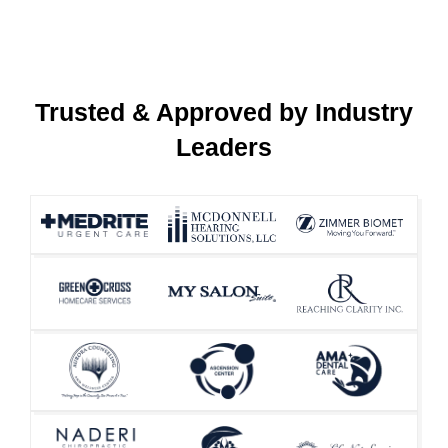
Trusted & Approved by Industry
Leaders