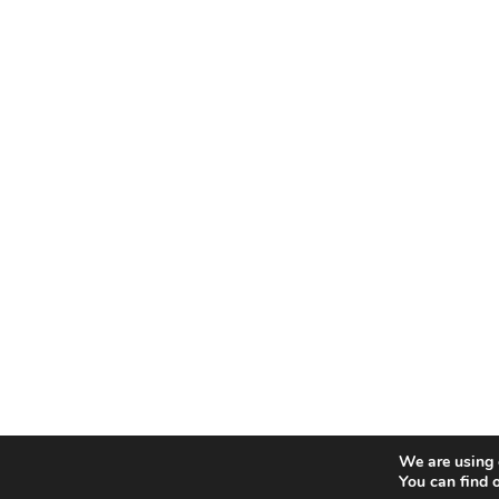
We are using 
You can find 