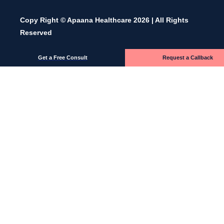
Copy Right © Apaana Healthcare 2026 | All Rights
Reserved
Get a Free Consult
Request a Callback