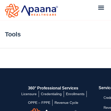
Tools
Servic
360° Professional Services
Licensure
Credentialing
Enrollments
Crede
OPPE – FPPE
Revenue Cycle
Reve