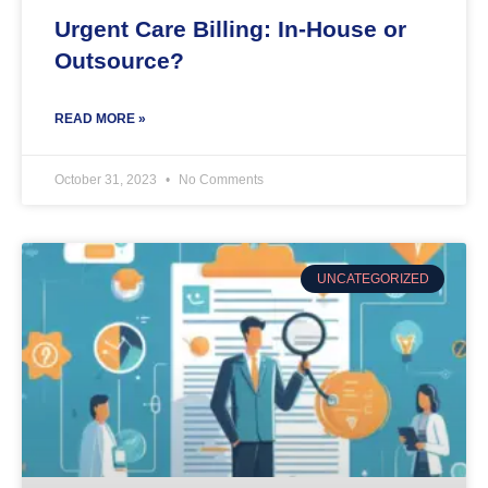
Urgent Care Billing: In-House or
Outsource?
READ MORE »
October 31, 2023
No Comments
UNCATEGORIZED