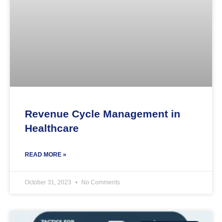
Revenue Cycle Management in
Healthcare
READ MORE »
October 31, 2023
No Comments