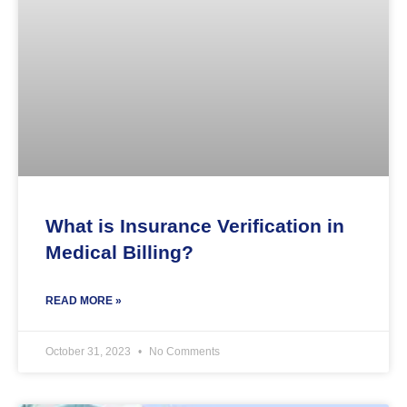
What is Insurance Verification in
Medical Billing?
READ MORE »
October 31, 2023
No Comments