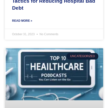
Tactics for Reducing Hospital Bad
Debt
READ MORE »
October 31, 2023
No Comments
UNCATEGORIZED