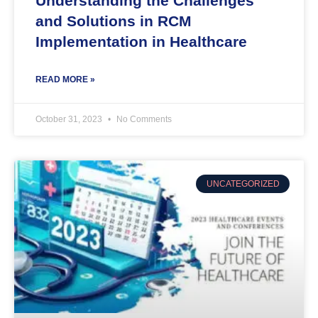
Understanding the Challenges
and Solutions in RCM
Implementation in Healthcare
READ MORE »
October 31, 2023
No Comments
UNCATEGORIZED