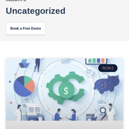
Uncategorized
Book a Free Demo
RCM 2