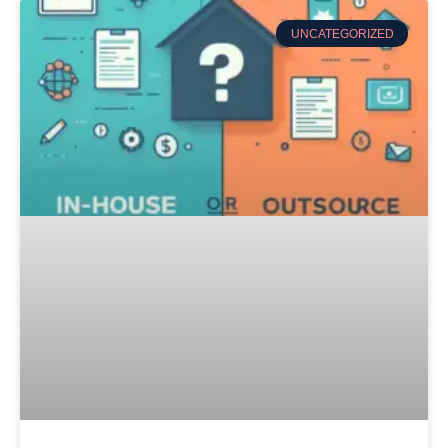
UNCATEGORIZED