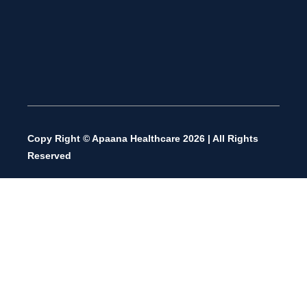
Copy Right © Apaana Healthcare 2026 | All Rights
Reserved