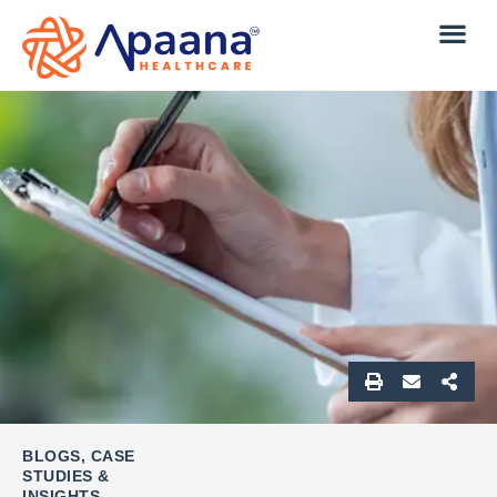
BLOGS, CASE
STUDIES &
INSIGHTS