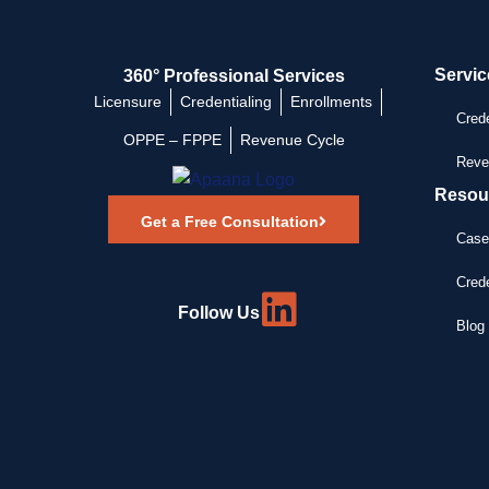
Servic
360° Professional Services
Licensure
Credentialing
Enrollments
Crede
OPPE – FPPE
Revenue Cycle
Reve
Resou
Get a Free Consultation
Case
Crede
Follow Us
Blog 