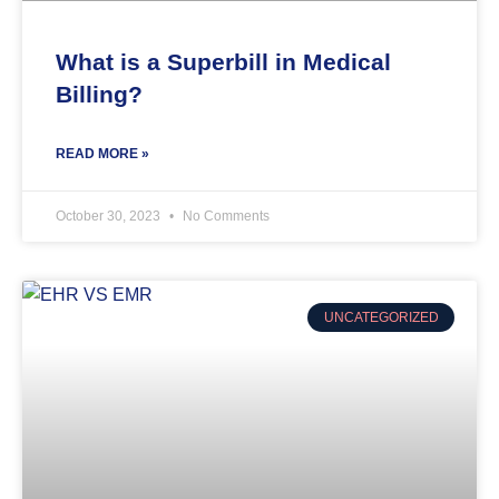
What is a Superbill in Medical
Billing?
READ MORE »
October 30, 2023
No Comments
UNCATEGORIZED