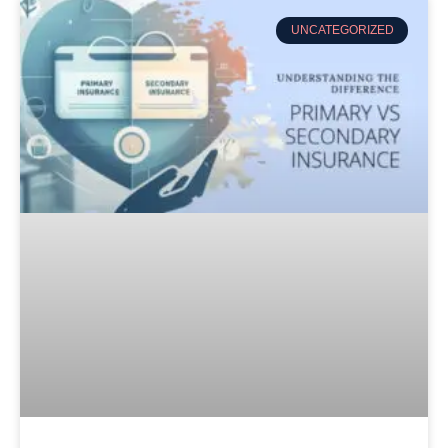
UNCATEGORIZED