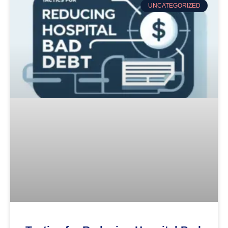
UNCATEGORIZED