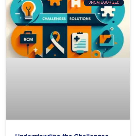
UNCATEGORIZED