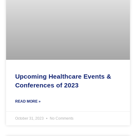
Upcoming Healthcare Events &
Conferences of 2023
READ MORE »
October 31, 2023
No Comments