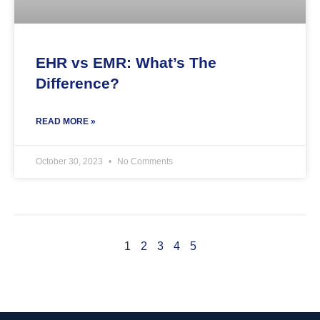
EHR vs EMR: What’s The
Difference?
READ MORE »
October 30, 2023
No Comments
1
2
3
4
5