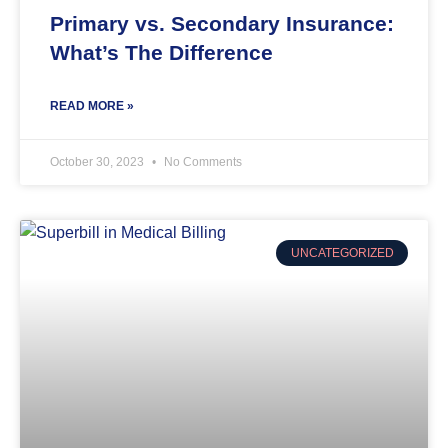
Primary vs. Secondary Insurance:
What’s The Difference
READ MORE »
October 30, 2023
No Comments
UNCATEGORIZED