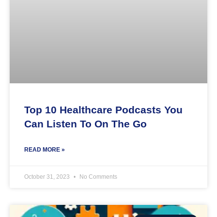
Top 10 Healthcare Podcasts You
Can Listen To On The Go
READ MORE »
October 31, 2023
No Comments