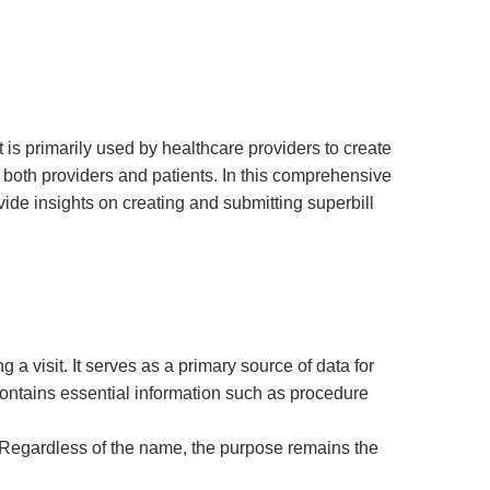
It is primarily used by healthcare providers to create
 both providers and patients. In this comprehensive
vide insights on creating and submitting superbill
a visit. It serves as a primary source of data for
 contains essential information such as procedure
.” Regardless of the name, the purpose remains the