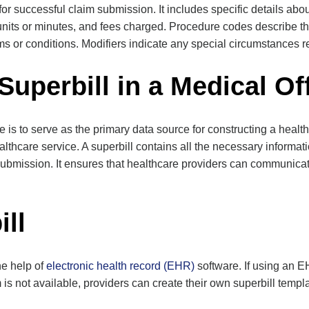
 for successful claim submission. It includes specific details about
units or minutes, and fees charged. Procedure codes describe t
s or conditions. Modifiers indicate any special circumstances re
Superbill in a Medical Of
ce is to serve as the primary data source for constructing a heal
lthcare service. A superbill contains all the necessary informa
 submission. It ensures that healthcare providers can communicate 
ill
he help of
electronic health record (EHR)
software. If using an 
is not available, providers can create their own superbill temp