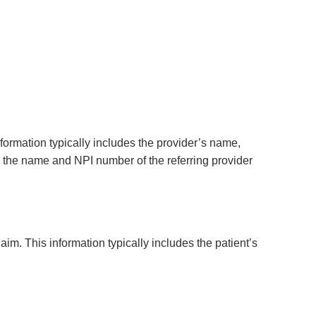
nformation typically includes the provider’s name,
e, the name and NPI number of the referring provider
aim. This information typically includes the patient’s