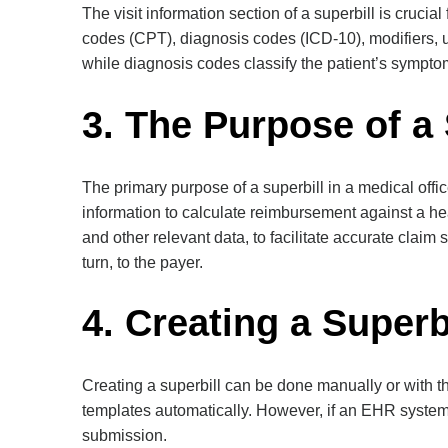
The visit information section of a superbill is crucial
codes (CPT), diagnosis codes (ICD-10), modifiers, 
while diagnosis codes classify the patient’s symptom
3. The Purpose of a 
The primary purpose of a superbill in a medical offi
information to calculate reimbursement against a hea
and other relevant data, to facilitate accurate claim
turn, to the payer.
4. Creating a Superb
Creating a superbill can be done manually or with t
templates automatically. However, if an EHR system 
submission.