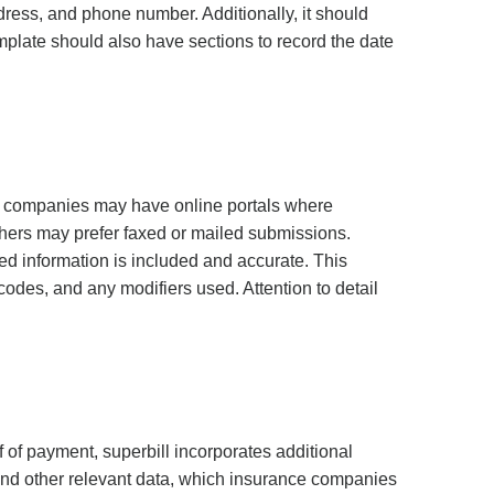
dress, and phone number. Additionally, it should
emplate should also have sections to record the date
ce companies may have online portals where
hers may prefer faxed or mailed submissions.
ired information is included and accurate. This
odes, and any modifiers used. Attention to detail
f of payment, superbill incorporates additional
and other relevant data, which insurance companies