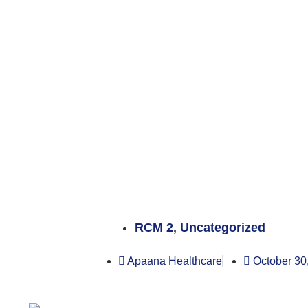
RCM 2
,
Uncategorized
Apaana Healthcare
October 30