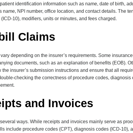
tient identification information such as name, date of birth, ad
’s name, NPI number, office location, and contact details. The t
(ICD-10), modifiers, units or minutes, and fees charged.
bill Claims
an vary depending on the insurer’s requirements. Some insuran
nying documents, such as an explanation of benefits (EOB). Ot
iew the insurer’s submission instructions and ensure that all requ
 double-checking the correctness of procedure codes, diagnosis c
sement.
eipts and Invoices
 in several ways. While receipts and invoices mainly serve as proo
ills include procedure codes (CPT), diagnosis codes (ICD-10), 