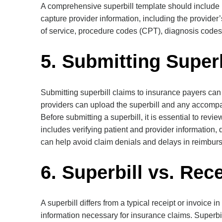
A comprehensive superbill template should include pa
capture provider information, including the provider
of service, procedure codes (CPT), diagnosis codes 
5. Submitting Super
Submitting superbill claims to insurance payers c
providers can upload the superbill and any accompa
Before submitting a superbill, it is essential to rev
includes verifying patient and provider information,
can help avoid claim denials and delays in reimbur
6. Superbill vs. Rec
A superbill differs from a typical receipt or invoice
information necessary for insurance claims. Superb