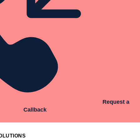
Request a
Callback
OLUTIONS