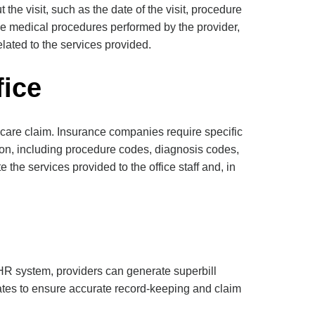
 the visit, such as the date of the visit, procedure
he medical procedures performed by the provider,
lated to the services provided.
fice
thcare claim. Insurance companies require specific
tion, including procedure codes, diagnosis codes,
the services provided to the office staff and, in
EHR system, providers can generate superbill
lates to ensure accurate record-keeping and claim