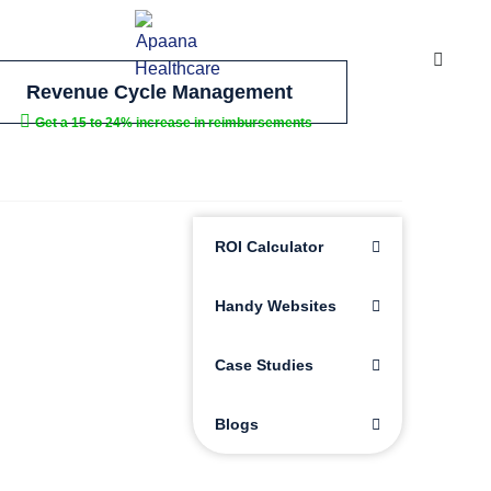
Revenue Cycle Management
Get a 15 to 24% increase in reimbursements
ROI Calculator
Handy Websites
Case Studies
Blogs