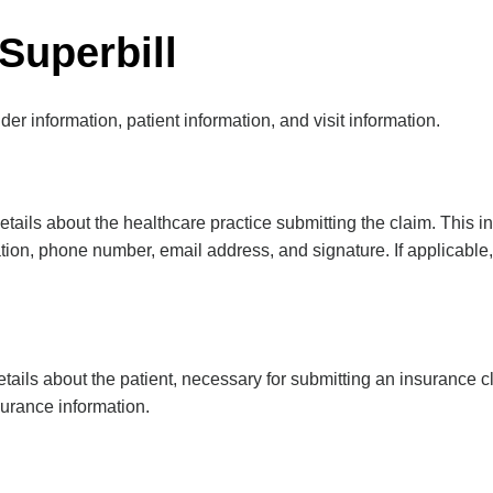
Superbill
er information, patient information, and visit information.
etails about the healthcare practice submitting the claim. This i
cation, phone number, email address, and signature. If applicabl
tails about the patient, necessary for submitting an insurance cl
urance information.