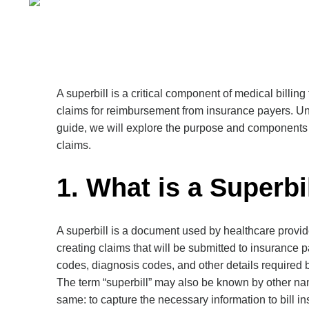
A superbill is a critical component of medical billing
claims for reimbursement from insurance payers. Und
guide, we will explore the purpose and components of
claims.
1. What is a Superbi
A superbill is a document used by healthcare provider
creating claims that will be submitted to insurance 
codes, diagnosis codes, and other details required
The term “superbill” may also be known by other name
same: to capture the necessary information to bill 