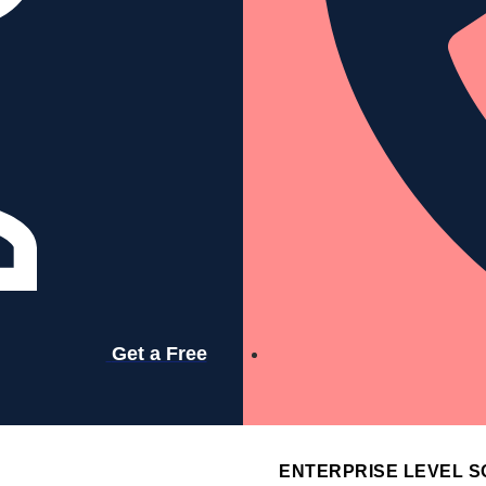
Services
Resources
Company
Get a Free
Contact
ENTERPRISE LEVEL S