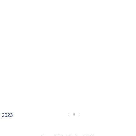
, 2023