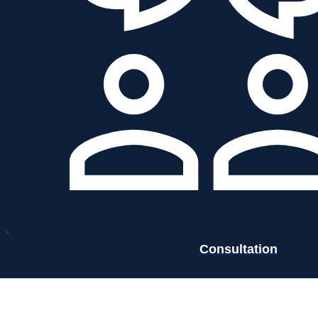
Consultation