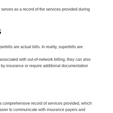
 serves as a record of the services provided during
s
s are actual bills. In reality, superbills are
ssociated with out-of-network billing, they can also
 by insurance or require additional documentation
de a comprehensive record of services provided, which
 easier to communicate with insurance payers and