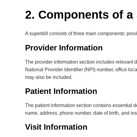
2. Components of a 
A superbill consists of three main components: provid
Provider Information
The provider information section includes relevant d
National Provider Identifier (NPI) number, office lo
may also be included.
Patient Information
The patient information section contains essential de
name, address, phone number, date of birth, and ins
Visit Information