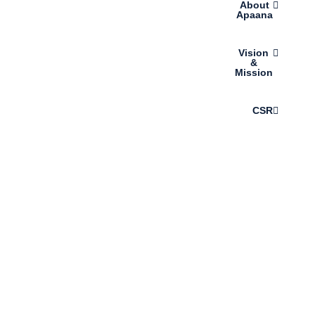
About
Apaana
Vision
&
Mission
CSR