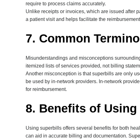
require to process claims accurately.
Unlike receipts or invoices, which are issued after 
a patient visit and helps facilitate the reimbursemen
7. Common Termino
Misunderstandings and misconceptions surrounding su
itemized lists of services provided, not billing stat
Another misconception is that superbills are only us
be used by in-network providers. In-network provide
for reimbursement.
8. Benefits of Using
Using superbills offers several benefits for both he
can aid in accurate billing and documentation. Supe