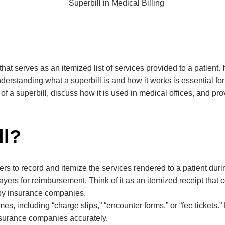
 that serves as an itemized list of services provided to a patient. 
erstanding what a superbill is and how it works is essential for
 a superbill, discuss how it is used in medical offices, and pro
ll?
s to record and itemize the services rendered to a patient during 
payers for reimbursement. Think of it as an itemized receipt that
 by insurance companies.
s, including “charge slips,” “encounter forms,” or “fee tickets
insurance companies accurately.