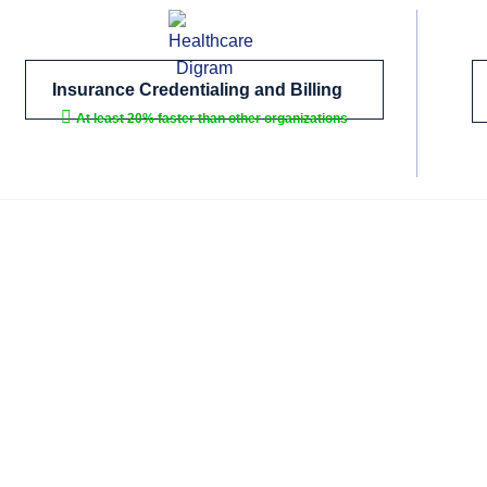
Insurance Credentialing and Billing
At least 20% faster than other organizations