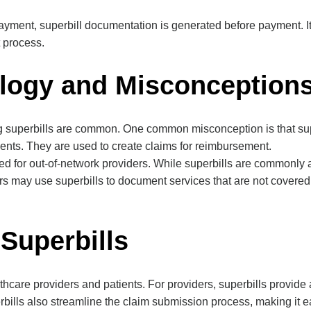
payment, superbill documentation is generated before payment. It
t process.
logy and Misconception
perbills are common. One common misconception is that superbill
ements. They are used to create claims for reimbursement.
ed for out-of-network providers. While superbills are commonly a
rs may use superbills to document services that are not covered
 Superbills
althcare providers and patients. For providers, superbills provi
rbills also streamline the claim submission process, making it