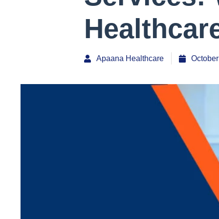
Healthcar
Apaana Healthcare
October