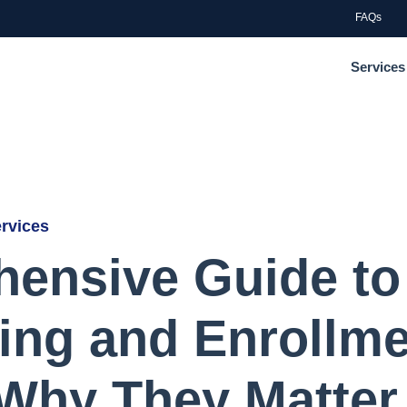
FAQs
Services
ervices
ensive Guide to
ling and Enrollm
 Why They Matter 