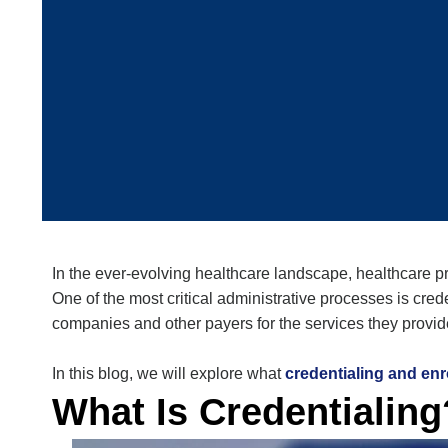
In the ever-evolving healthcare landscape, healthcare pro
One of the most critical administrative processes is
cred
companies and other payers for the services they provi
In this blog, we will explore what
credentialing and enr
What Is Credentialing