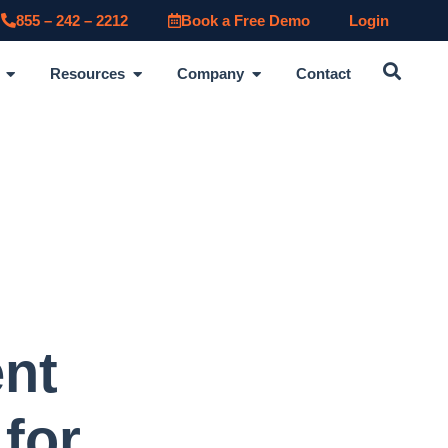
855 – 242 – 2212
Book a Free Demo
Login
Resources
Company
Contact
ent
for