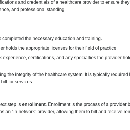
ifications and credentials of a healthcare provider to ensure the
ience, and professional standing.
as completed the necessary education and training.
er holds the appropriate licenses for their field of practice.
 experience, certifications, and any specialties the provider hol
ing
the integrity of the healthcare system. It is typically requir
bill for services.
ext step is
enrollment
. Enrollment is the process of a provide
as an “in-network” provider, allowing them to bill and receive r