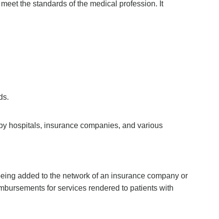
y meet the standards of the medical profession. It
ds.
ed by hospitals, insurance companies, and various
r being added to the network of an insurance company or
eimbursements for services rendered to patients with