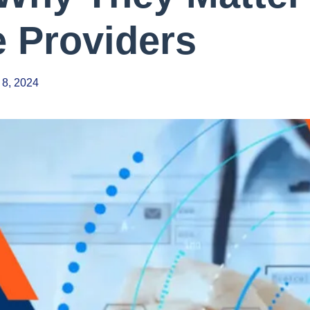
e Providers
 8, 2024