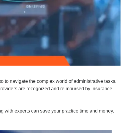
so to navigate the complex world of administrative tasks.
 providers are recognized and reimbursed by insurance
ng with experts can save your practice time and money.