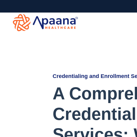
Credentialing and Enrollment S
A Compreh
Credentia
Services: