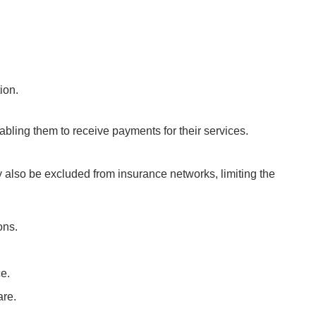
ion.
nabling them to receive payments for their services.
 also be excluded from insurance networks, limiting the
ons.
ce.
are.