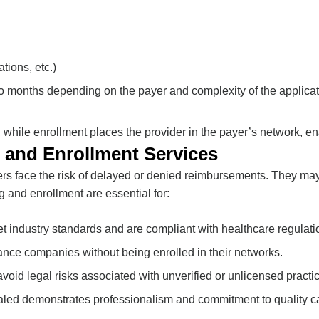
tions, etc.)
to months depending on the payer and complexity of the applicat
ns, while enrollment places the provider in the payer’s network, e
 and Enrollment Services
ers face the risk of delayed or denied reimbursements. They may
g and enrollment are essential for:
eet industry standards and are compliant with healthcare regulati
rance companies without being enrolled in their networks.
avoid legal risks associated with unverified or unlicensed practi
ialed demonstrates professionalism and commitment to quality c