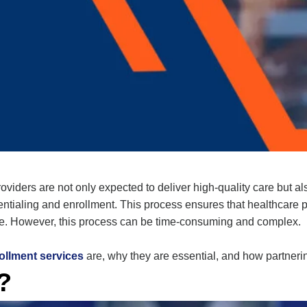
viders are not only expected to deliver high-quality care but al
entialing and enrollment
. This process ensures that healthcare
de. However, this process can be time-consuming and complex.
ollment services
are, why they are essential, and how partneri
?