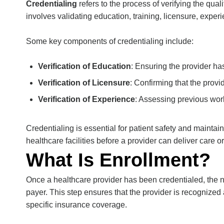
Credentialing
refers to the process of verifying the qual
involves validating education, training, licensure, exper
Some key components of credentialing include:
Verification of Education
: Ensuring the provider h
Verification of Licensure
: Confirming that the provid
Verification of Experience
: Assessing previous work
Credentialing is essential for patient safety and
maintain
healthcare facilities before a provider can deliver care or 
What Is Enrollment?
Once a healthcare provider has been credentialed, the n
payer. This step ensures that the provider is recognized 
specific insurance coverage.