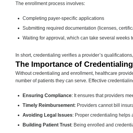
The enrollment process involves:
Completing payer-specific applications
Submitting required documentation (licenses, certifica
Waiting for approval, which can take several weeks 
In short, credentialing verifies a provider’s qualificatio
The Importance of Credentialing
Without credentialing and enrollment, healthcare provid
number of patients they can serve. Effective credentialin
Ensuring Compliance
: It ensures that providers m
Timely Reimbursement
: Providers cannot bill insu
Avoiding Legal Issues
: Proper credentialing helps 
Building Patient Trust
: Being enrolled and credent