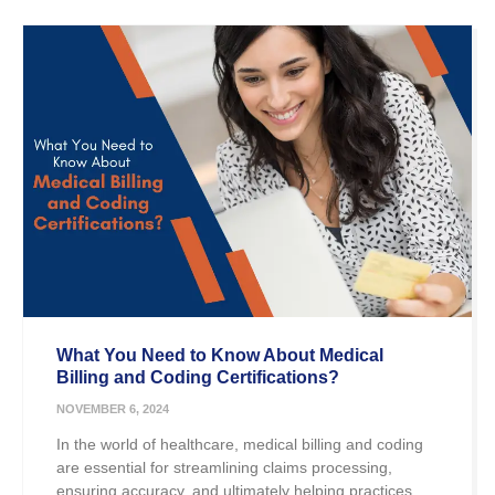
What You Need to Know About Medical
Billing and Coding Certifications?
NOVEMBER 6, 2024
In the world of healthcare, medical billing and coding
are essential for streamlining claims processing,
ensuring accuracy, and ultimately helping practices