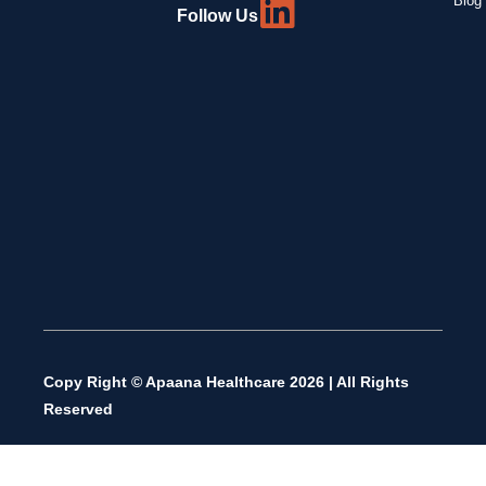
Blog 
Follow Us
Copy Right © Apaana Healthcare 2026 | All Rights
Reserved