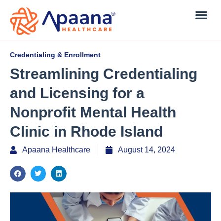
Credentialing & Enrollment
Streamlining Credentialing
and Licensing for a
Nonprofit Mental Health
Clinic in Rhode Island
Apaana Healthcare
August 14, 2024