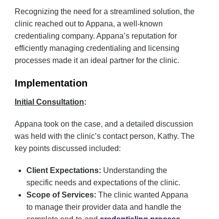
Recognizing the need for a streamlined solution, the
clinic reached out to Appana, a well-known
credentialing company. Appana’s reputation for
efficiently managing credentialing and licensing
processes made it an ideal partner for the clinic.
Implementation
Initial Consultation
:
Appana took on the case, and a detailed discussion
was held with the clinic’s contact person, Kathy. The
key points discussed included:
Client Expectations:
Understanding the
specific needs and expectations of the clinic.
Scope of Services:
The clinic wanted Appana
to manage their provider data and handle the