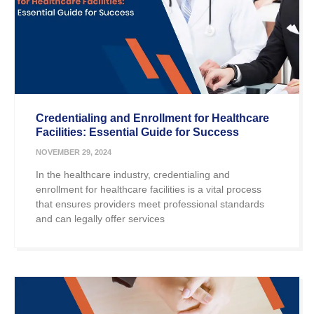
Credentialing and Enrollment for Healthcare
Facilities: Essential Guide for Success
NOVEMBER 29, 2024
In the healthcare industry, credentialing and
enrollment for healthcare facilities is a vital process
that ensures providers meet professional standards
and can legally offer services