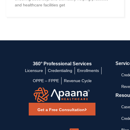
and healthcare facilities get
Servic
360° Professional Services
Licensure
Credentialing
Enrollments
Crede
OPPE – FPPE
Revenue Cycle
Reve
Resou
Case
Get a Free Consultation
Crede