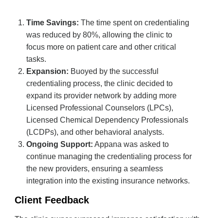
Time Savings:
The time spent on credentialing
was reduced by 80%, allowing the clinic to
focus more on patient care and other critical
tasks.
Expansion:
Buoyed by the successful
credentialing process, the clinic decided to
expand its provider network by adding more
Licensed Professional Counselors (LPCs),
Licensed Chemical Dependency Professionals
(LCDPs), and other behavioral analysts.
Ongoing Support:
Appana was asked to
continue managing the credentialing process for
the new providers, ensuring a seamless
integration into the existing insurance networks.
Client Feedback