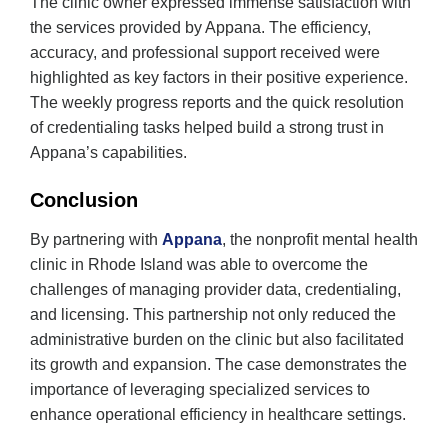
The clinic owner expressed immense satisfaction with
the services provided by Appana. The efficiency,
accuracy, and professional support received were
highlighted as key factors in their positive experience.
The weekly progress reports and the quick resolution
of credentialing tasks helped build a strong trust in
Appana’s capabilities.
Conclusion
By partnering with
Appana
, the nonprofit mental health
clinic in Rhode Island was able to overcome the
challenges of managing provider data, credentialing,
and licensing. This partnership not only reduced the
administrative burden on the clinic but also facilitated
its growth and expansion. The case demonstrates the
importance of leveraging specialized services to
enhance operational efficiency in healthcare settings.