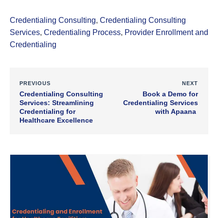
Credentialing Consulting
,
Credentialing Consulting
Services
,
Credentialing Process
,
Provider Enrollment and
Credentialing
PREVIOUS
NEXT
Credentialing Consulting
Book a Demo for
Services: Streamlining
Credentialing Services
Credentialing for
with Apaana
Healthcare Excellence