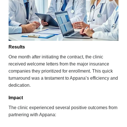
Results
One month after initiating the contract, the clinic
received welcome letters from the major insurance
companies they prioritized for enrollment. This quick
turnaround was a testament to Appana’s efficiency and
dedication.
Impact
The clinic experienced several positive outcomes from
partnering with Appana: