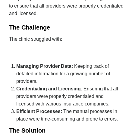
to ensure that all providers were properly credentialed
and licensed.
The Challenge
The clinic struggled with:
Managing Provider Data:
Keeping track of
detailed information for a growing number of
providers.
Credentialing and Licensing:
Ensuring that all
providers were properly credentialed and
licensed with various insurance companies.
Efficient Processes:
The manual processes in
place were time-consuming and prone to errors.
The Solution