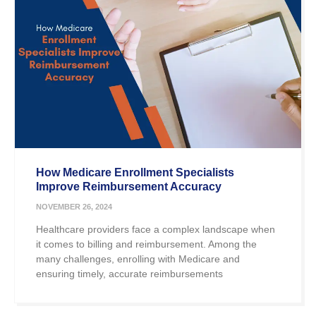
How Medicare Enrollment Specialists
Improve Reimbursement Accuracy
NOVEMBER 26, 2024
Healthcare providers face a complex landscape when
it comes to billing and reimbursement. Among the
many challenges, enrolling with Medicare and
ensuring timely, accurate reimbursements