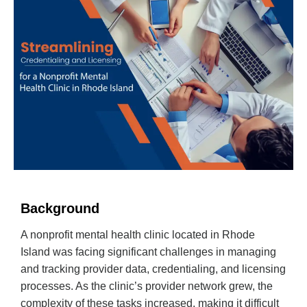
Background
A nonprofit mental health clinic located in Rhode
Island was facing significant challenges in managing
and tracking provider data, credentialing, and licensing
processes. As the clinic’s provider network grew, the
complexity of these tasks increased, making it difficult