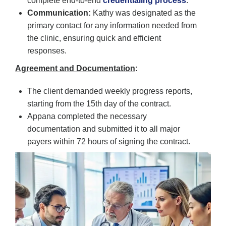
complete end-to-end
credentialing process
.
Communication:
Kathy was designated as the
primary contact for any information needed from
the clinic, ensuring quick and efficient
responses.
Agreement and Documentation
:
The client demanded weekly progress reports,
starting from the 15th day of the contract.
Appana completed the necessary
documentation and submitted it to all major
payers within 72 hours of signing the contract.