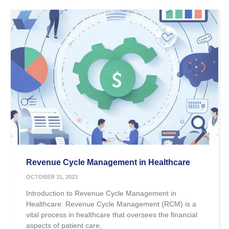
Revenue Cycle Management in Healthcare
OCTOBER 31, 2023
Introduction to Revenue Cycle Management in
Healthcare: Revenue Cycle Management (RCM) is a
vital process in healthcare that oversees the financial
aspects of patient care,