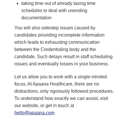
taking time out of already taxing time
schedules to deal with unending
documentation
You will also sidestep issues caused by
candidates providing incomplete information
which leads to exhausting communication
between the Credentialing body and the
candidate. Such delays result in staff scheduling
issues and eventually losses in your business.
Let us allow you to work with a single-minded
focus. At Apaana Healthcare, there are no
distractions, only rigorously followed procedures.
To understand how exactly we can assist, visit
our website, or get in touch at
hello@apaana.com