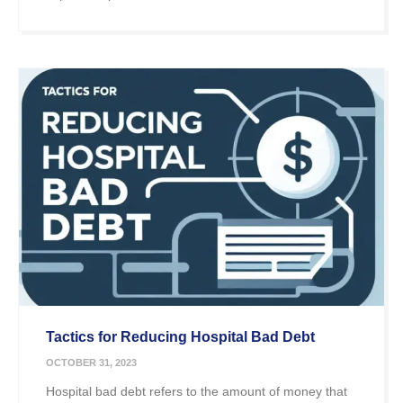
Tactics for Reducing Hospital Bad Debt
OCTOBER 31, 2023
Hospital bad debt refers to the amount of money that