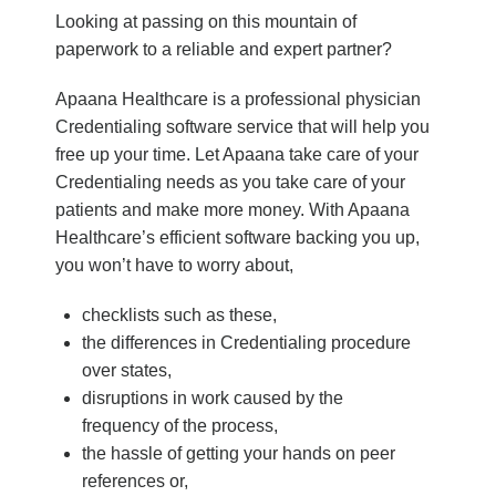
Looking at passing on this mountain of
paperwork to a reliable and expert partner?
Apaana Healthcare is a professional physician
Credentialing software service that will help you
free up your time. Let Apaana take care of your
Credentialing needs as you take care of your
patients and make more money. With Apaana
Healthcare’s efficient software backing you up,
you won’t have to worry about,
checklists such as these,
the differences in Credentialing procedure
over states,
disruptions in work caused by the
frequency of the process,
the hassle of getting your hands on peer
references or,