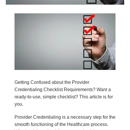
Getting Confused about the Provider
Credentialing Checklist Requirements?
Want a
ready-to-use, simple checklist? This article is for
you.
Provider Credentialing is a necessary step for the
smooth functioning of the Healthcare process.