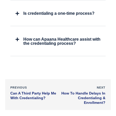
Is credentialing a one-time process?
How can Apaana Healthcare assist with
the credentialing process?
PREVIOUS
NEXT
Can A Third Party Help Me
How To Handle Delays In
With Credentialing?
Credentialing &
Enrollment?