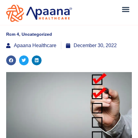
Rcm 4
,
Uncategorized
Apaana Healthcare
December 30, 2022