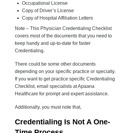
Occupational License
Copy of Driver’s License
Copy of Hospital Affiliation Letters
Note
– This
Physician
Credentialing Checklist
covers most of the documents that you need to
keep handy and up-to-date for faster
Credentialing.
There could be some other documents
depending on your specific practice or specialty.
If you want to get practice specific
Credentialing
Checklist
, email specialists at Apaana
Healthcare for prompt and expert assistance.
Additionally, you must note that,
Credentialing Is Not A One-
Time Process