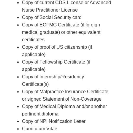
Copy of current CDS License or Advanced
Nurse Practitioner License
Copy of Social Security card
Copy of ECFMG Certificate (if foreign
medical graduate) or other equivalent
certificates
Copy of proof of US citizenship (if
applicable)
Copy of Fellowship Certificate (if
applicable)
Copy of Internship/Residency
Certificate(s)
Copy of Malpractice Insurance Certificate
or signed Statement of Non-Coverage
Copy of Medical Diploma and/or another
pertinent diploma
Copy of NPI Notification Letter
Curriculum Vitae