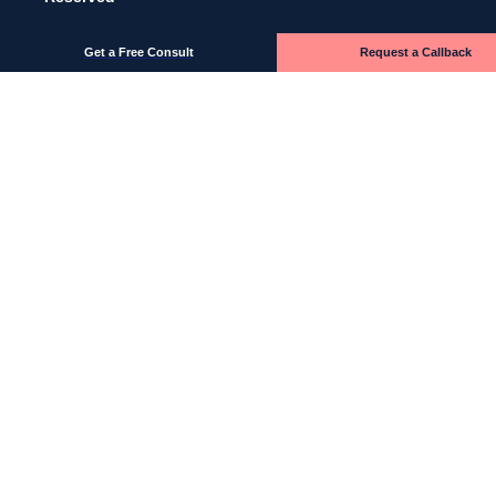
Get a Free Consult
Request a Callback