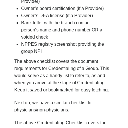
Provider)
Owner’s board certification (if a Provider)
Owner’s DEA license (if a Provider)
Bank letter with the branch contact
person’s name and phone number OR a
voided check
NPPES registry screenshot providing the
group NPI
The above checklist covers the document
requirements for Credentialing of a Group. This
would serve as a handy list to refer to, as and
when you arrive at the stage of Credentialing.
Keep it saved or bookmarked for easy fetching.
Next up, we have a similar checklist for
physicians/non-physicians.
The above
Credentialing Checklist
covers the