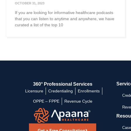
OCTOBER 31, 2023
If you are looking for informative healthcare podcasts
that you can listen to anytime and anywhere, we have
curated a list of the top 10
Servic
360° Professional Services
Licensure
Credentialing
Enrollments
Crede
OPPE – FPPE
Revenue Cycle
Reve
Resou
Case
Get a Free Consultation