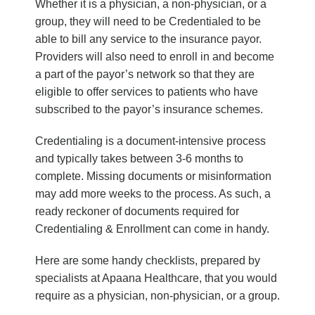
Whether it is a physician, a non-physician, or a
group, they will need to be Credentialed to be
able to bill any service to the insurance payor.
Providers will also need to enroll in and become
a part of the payor’s network so that they are
eligible to offer services to patients who have
subscribed to the payor’s insurance schemes.
Credentialing is a document-intensive process
and typically takes between 3-6 months to
complete. Missing documents or misinformation
may add more weeks to the process. As such, a
ready reckoner of documents required for
Credentialing & Enrollment can come in handy.
Here are some handy checklists, prepared by
specialists at Apaana Healthcare, that you would
require as a physician, non-physician, or a group.