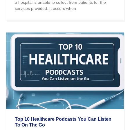
a hospital is unable to collect from patients for the
services provided. It occurs when
Top 10 Healthcare Podcasts You Can Listen
To On The Go