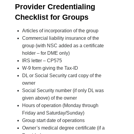
Provider Credentialing
Checklist for Groups
Articles of incorporation of the group
Commercial liability insurance of the
group (with NSC added as a certificate
holder – for DME only)
IRS letter – CP575
W-9 form giving the Tax-ID
DL or Social Security card copy of the
owner
Social Security number (if only DL was
given above) of the owner
Hours of operation (Monday through
Friday and Saturday/Sunday)
Group start date of operations
Owner’s medical degree certificate (if a