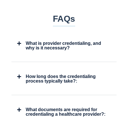
FAQs
What is provider credentialing, and
why is it necessary?
How long does the credentialing
process typically take?:
What documents are required for
credentialing a healthcare provider?: