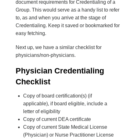
document requirements for Credentialing of a
Group. This would serve as a handy list to refer
to, as and when you arrive at the stage of
Credentialing. Keep it saved or bookmarked for
easy fetching.
Next up, we have a similar checklist for
physicians/non-physicians.
Physician Credentialing
Checklist
Copy of board certification(s) (if
applicable), if board eligible, include a
letter of eligibility
Copy of current DEA certificate
Copy of current State Medical License
(Physician) or Nurse Practitioner License