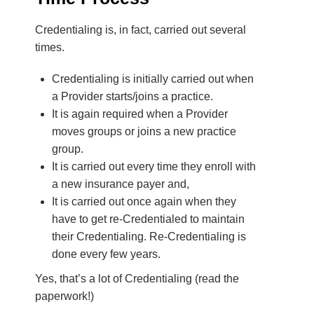
Credentialing is, in fact, carried out several
times.
Credentialing is initially carried out when
a Provider starts/joins a practice.
It is again required when a Provider
moves groups or joins a new practice
group.
It is carried out every time they enroll with
a new insurance payer and,
It is carried out once again when they
have to get re-Credentialed to maintain
their Credentialing. Re-Credentialing is
done every few years.
Yes, that’s a lot of Credentialing (read the
paperwork!)