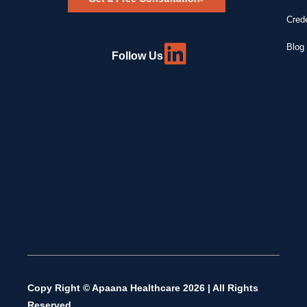
Crede
Blog 
Follow Us
Copy Right © Apaana Healthcare 2026 | All Rights
Reserved