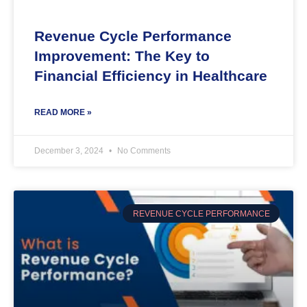
Revenue Cycle Performance
Improvement: The Key to
Financial Efficiency in Healthcare
READ MORE »
December 3, 2024
No Comments
REVENUE CYCLE PERFORMANCE