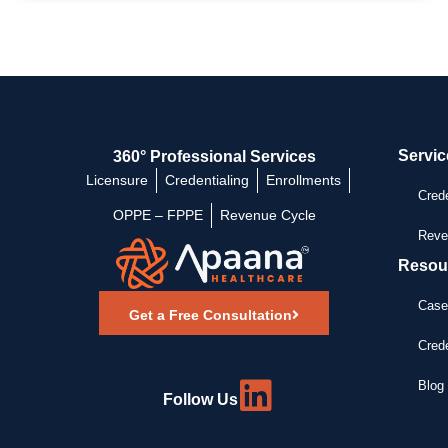
Servic
360° Professional Services
Licensure
Credentialing
Enrollments
Crede
OPPE – FPPE
Revenue Cycle
Reve
Resou
Case
Get a Free Consultation
Crede
Blog 
Follow Us