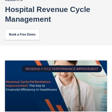
Hospital Revenue Cycle
Management
Book a Free Demo
REVENUE CYCLE PERFORMANCE IMPROVEMENT