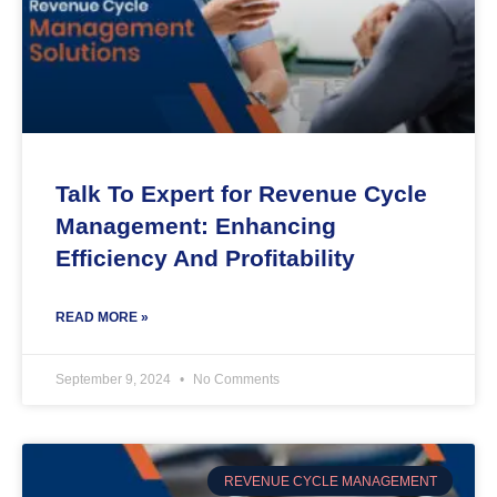
Talk To Expert for Revenue Cycle
Management: Enhancing
Efficiency And Profitability
READ MORE »
September 9, 2024
No Comments
REVENUE CYCLE MANAGEMENT