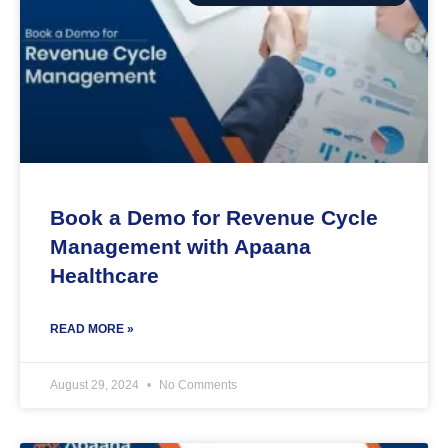
Book a Demo for Revenue Cycle
Management with Apaana
Healthcare
READ MORE »
August 29, 2024
No Comments