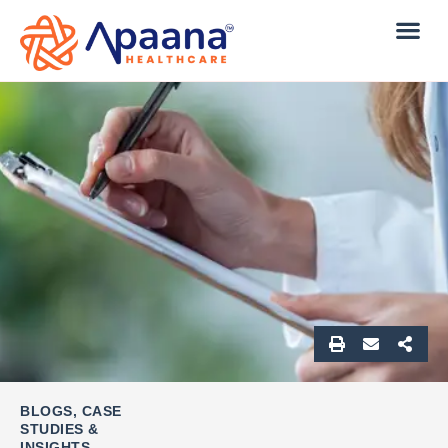
BLOGS, CASE
STUDIES &
INSIGHTS