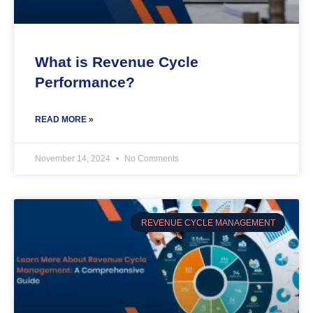
What is Revenue Cycle
Performance?
READ MORE »
November 14, 2024
No Comments
REVENUE CYCLE MANAGEMENT