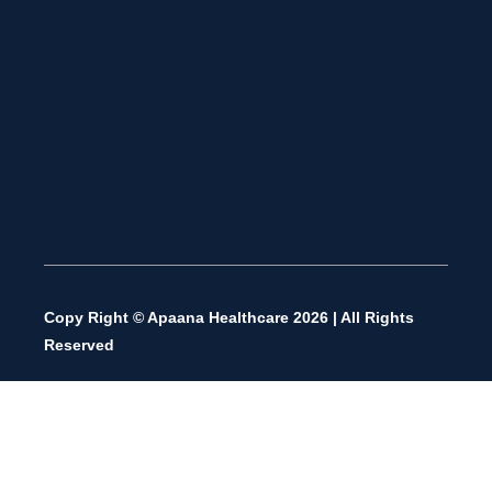
Copy Right © Apaana Healthcare 2026 | All Rights
Reserved