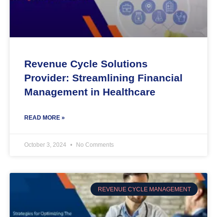
Revenue Cycle Solutions
Provider: Streamlining Financial
Management in Healthcare
READ MORE »
October 3, 2024
No Comments
REVENUE CYCLE MANAGEMENT