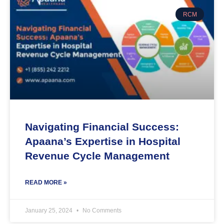
RCM
Navigating Financial Success:
Apaana’s Expertise in Hospital
Revenue Cycle Management
READ MORE »
January 25, 2024
No Comments