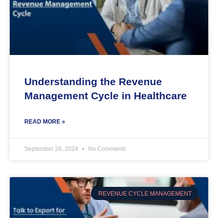
Understanding the Revenue
Management Cycle in Healthcare
READ MORE »
September 26, 2024
No Comments
REVENUE CYCLE MANAGEMENT