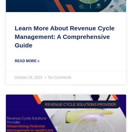
Learn More About Revenue Cycle
Management: A Comprehensive
Guide
READ MORE »
October 29, 2024
No Comments
REVENUE CYCLE SOLUTIONS PROVIDER