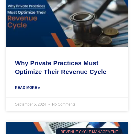
Why Private Practices Must
Optimize Their Revenue Cycle
READ MORE »
September 5, 2024
No Comments
REVENUE CYCLE MANAGEMENT