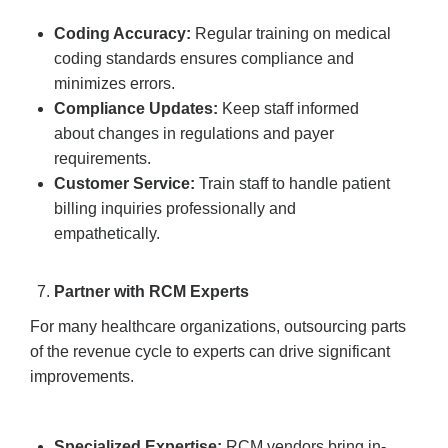
Coding Accuracy:
Regular training on medical
coding standards ensures compliance and
minimizes errors.
Compliance Updates:
Keep staff informed
about changes in regulations and payer
requirements.
Customer Service:
Train staff to handle patient
billing inquiries professionally and
empathetically.
Partner with RCM Experts
For many healthcare organizations, outsourcing parts
of the revenue cycle to experts can drive significant
improvements.
Specialized Expertise:
RCM vendors bring in-