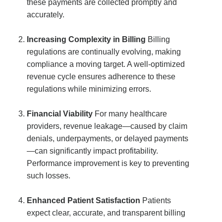
these payments are collected promptly and
accurately.
Increasing Complexity in Billing
Billing
regulations are continually evolving, making
compliance a moving target. A well-optimized
revenue cycle ensures adherence to these
regulations while minimizing errors.
Financial Viability
For many healthcare
providers, revenue leakage—caused by claim
denials, underpayments, or delayed payments
—can significantly impact profitability.
Performance improvement is key to preventing
such losses.
Enhanced Patient Satisfaction
Patients
expect clear, accurate, and transparent billing