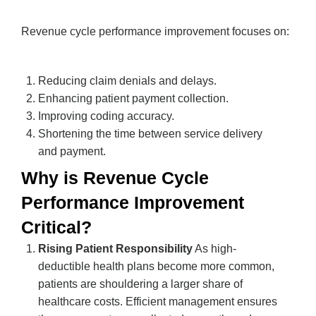
Revenue cycle performance improvement focuses on:
Reducing claim denials and delays.
Enhancing patient payment collection.
Improving coding accuracy.
Shortening the time between service delivery
and payment.
Why is Revenue Cycle
Performance Improvement
Critical?
Rising Patient Responsibility
As high-
deductible health plans become more common,
patients are shouldering a larger share of
healthcare costs. Efficient management ensures