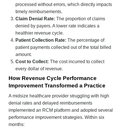
processed without errors, which directly impacts
timely reimbursements.
Claim Denial Rate:
The proportion of claims
denied by payers. A lower rate indicates a
healthier revenue cycle.
Patient Collection Rate:
The percentage of
patient payments collected out of the total billed
amount.
Cost to Collect:
The cost incurred to collect
every dollar of revenue.
How Revenue Cycle Performance
Improvement Transformed a Practice
A midsize healthcare provider struggling with high
denial rates and delayed reimbursements
implemented an RCM platform and adopted several
performance improvement strategies. Within six
months: