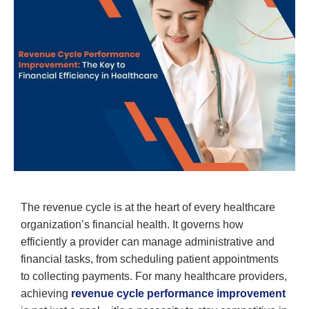
The revenue cycle is at the heart of every healthcare
organization’s financial health. It governs how
efficiently a provider can manage administrative and
financial tasks, from scheduling patient appointments
to collecting payments. For many healthcare providers,
achieving
revenue cycle performance improvement