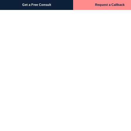
Get a Free Consult
Request a Callback