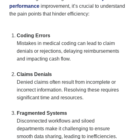
performance
improvement, it’s crucial to understand
the pain points that hinder efficiency:
Coding Errors
Mistakes in medical coding can lead to claim
denials or rejections, delaying reimbursements
and impacting cash flow.
Claims Denials
Denied claims often result from incomplete or
incorrect information. Resolving these requires
significant time and resources.
Fragmented Systems
Disconnected workflows and siloed
departments make it challenging to ensure
smooth data sharing, leading to inefficiencies.