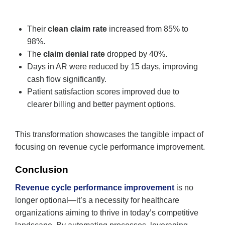
Their
clean claim rate
increased from 85% to
98%.
The
claim denial rate
dropped by 40%.
Days in AR were reduced by 15 days, improving
cash flow significantly.
Patient satisfaction scores improved due to
clearer billing and better payment options.
This transformation showcases the tangible impact of
focusing on revenue cycle performance improvement.
Conclusion
Revenue cycle performance improvement
is no
longer optional—it’s a necessity for healthcare
organizations aiming to thrive in today’s competitive