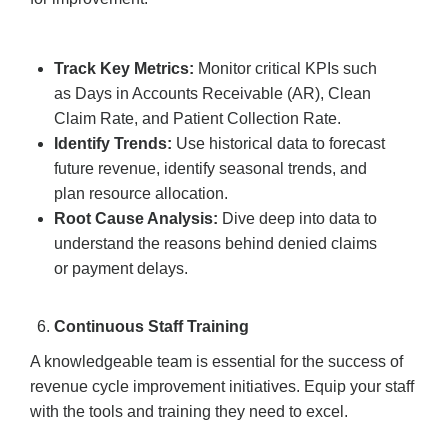
Track Key Metrics:
Monitor critical KPIs such
as Days in Accounts Receivable (AR), Clean
Claim Rate, and Patient Collection Rate.
Identify Trends:
Use historical data to forecast
future revenue, identify seasonal trends, and
plan resource allocation.
Root Cause Analysis:
Dive deep into data to
understand the reasons behind denied claims
or payment delays.
Continuous Staff Training
A knowledgeable team is essential for the success of
revenue cycle improvement initiatives. Equip your staff
with the tools and training they need to excel.