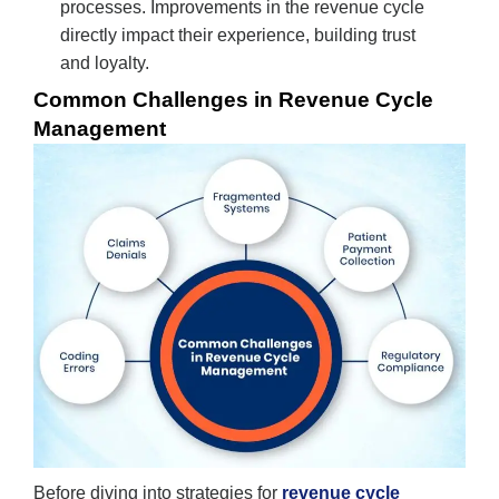
processes. Improvements in the revenue cycle
directly impact their experience, building trust
and loyalty.
Common Challenges in Revenue Cycle
Management
Before diving into strategies for
revenue cycle