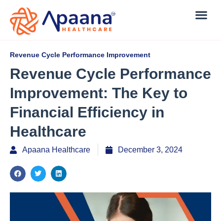
Revenue Cycle Performance Improvement
Revenue Cycle Performance
Improvement: The Key to
Financial Efficiency in
Healthcare
Apaana Healthcare
December 3, 2024