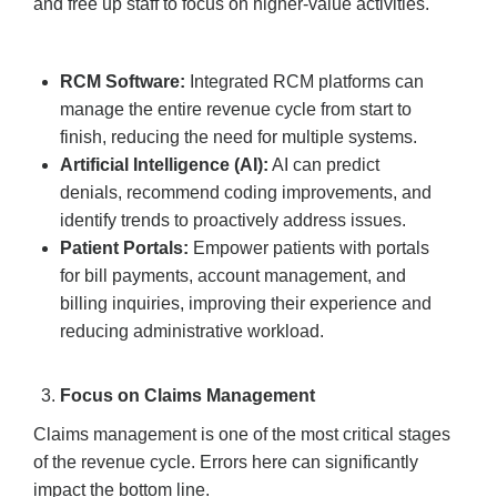
and free up staff to focus on higher-value activities.
RCM Software:
Integrated RCM platforms can
manage the entire revenue cycle from start to
finish, reducing the need for multiple systems.
Artificial Intelligence (AI):
AI can predict
denials, recommend coding improvements, and
identify trends to proactively address issues.
Patient Portals:
Empower patients with portals
for bill payments, account management, and
billing inquiries, improving their experience and
reducing administrative workload.
Focus on Claims Management
Claims management is one of the most critical stages
of the revenue cycle. Errors here can significantly
impact the bottom line.