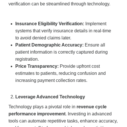
verification can be streamlined through technology.
Insurance Eligibility Verification:
Implement
systems that verify insurance details in real-time
to avoid denied claims later.
Patient Demographic Accuracy:
Ensure all
patient information is correctly captured during
registration.
Price Transparency:
Provide upfront cost
estimates to patients, reducing confusion and
increasing payment collection rates.
Leverage Advanced Technology
Technology plays a pivotal role in
revenue cycle
performance improvement
. Investing in advanced
tools can automate repetitive tasks, enhance accuracy,