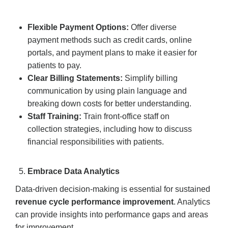
Flexible Payment Options:
Offer diverse
payment methods such as credit cards, online
portals, and payment plans to make it easier for
patients to pay.
Clear Billing Statements:
Simplify billing
communication by using plain language and
breaking down costs for better understanding.
Staff Training:
Train front-office staff on
collection strategies, including how to discuss
financial responsibilities with patients.
Embrace Data Analytics
Data-driven decision-making is essential for sustained
revenue cycle performance improvement
. Analytics
can provide insights into performance gaps and areas
for improvement.