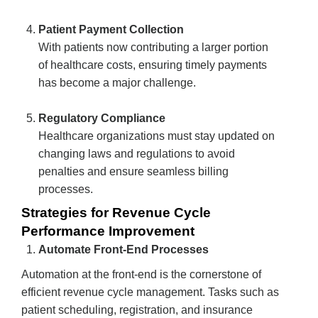
Patient Payment Collection
With patients now contributing a larger portion
of healthcare costs, ensuring timely payments
has become a major challenge.
Regulatory Compliance
Healthcare organizations must stay updated on
changing laws and regulations to avoid
penalties and ensure seamless billing
processes.
Strategies for Revenue Cycle
Performance Improvement
Automate Front-End Processes
Automation at the front-end is the cornerstone of
efficient revenue cycle management. Tasks such as
patient scheduling, registration, and insurance