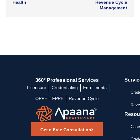
Health
Revenue Cycle
Management
Servic
360° Professional Services
Licensure
Credentialing
Enrollments
Crede
OPPE – FPPE
Revenue Cycle
Reve
Resou
Case
Get a Free Consultation
Crede