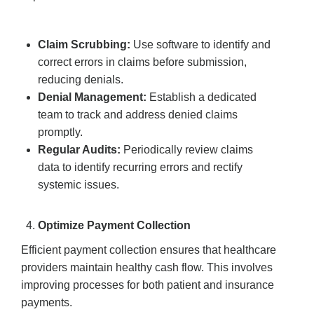
Claim Scrubbing:
Use software to identify and
correct errors in claims before submission,
reducing denials.
Denial Management:
Establish a dedicated
team to track and address denied claims
promptly.
Regular Audits:
Periodically review claims
data to identify recurring errors and rectify
systemic issues.
Optimize Payment Collection
Efficient payment collection ensures that healthcare
providers maintain healthy cash flow. This involves
improving processes for both patient and insurance
payments.