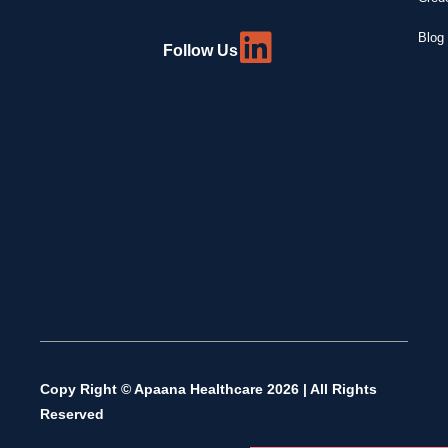
Blog 
Follow Us
Copy Right © Apaana Healthcare 2026 | All Rights
Reserved