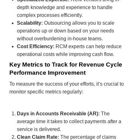
depth knowledge and experience to handle
complex processes efficiently.
Scalability:
Outsourcing allows you to scale
operations up or down based on your needs
without overburdening in-house teams.
Cost Efficiency:
RCM experts can help reduce
operational costs while improving cash flow.
Key Metrics to Track for Revenue Cycle
Performance Improvement
To measure the success of your efforts, it’s crucial to
monitor specific metrics regularly:
Days in Accounts Receivable (AR):
The
average time it takes to collect payments after a
service is delivered.
Clean Claim Rate:
The percentage of claims