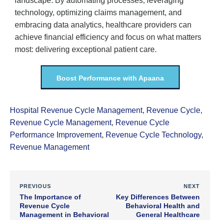
landscape. By automating processes, leveraging
technology, optimizing claims management, and
embracing data analytics, healthcare providers can
achieve financial efficiency and focus on what matters
most: delivering exceptional patient care.
Boost Performance with Apaana
Hospital Revenue Cycle Management
,
Revenue Cycle
,
Revenue Cycle Management
,
Revenue Cycle
Performance Improvement
,
Revenue Cycle Technology
,
Revenue Management
PREVIOUS
NEXT
The Importance of
Key Differences Between
Revenue Cycle
Behavioral Health and
Management in Behavioral
General Healthcare