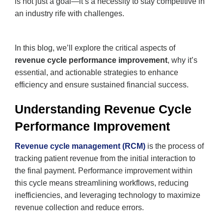
is not just a goal—it’s a necessity to stay competitive in
an industry rife with challenges.
In this blog, we’ll explore the critical aspects of
revenue cycle performance improvement
, why it’s
essential, and actionable strategies to enhance
efficiency and ensure sustained financial success.
Understanding Revenue Cycle
Performance Improvement
Revenue cycle management (RCM)
is the process of
tracking patient revenue from the initial interaction to
the final payment. Performance improvement within
this cycle means streamlining workflows, reducing
inefficiencies, and leveraging technology to maximize
revenue collection and reduce errors.